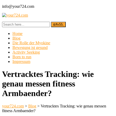
info@your724.com
Home
Blog
Die Rolle der Myokine
Bewegung ist gesund
Activity Seeking
Born to run
Impressum
Vertracktes Tracking: wie
genau messen fitness
Armbaender?
your724.com
>
Blog
>
Vertracktes Tracking: wie genau messen
fitness Armbaender?