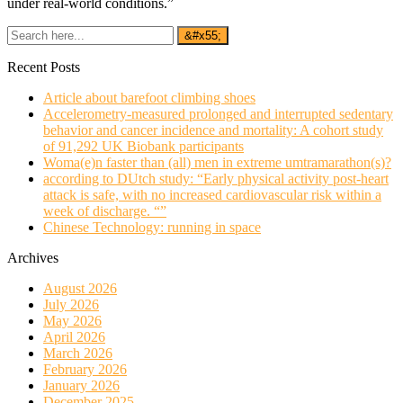
under real-world conditions.”
Recent Posts
Article about barefoot climbing shoes
Accelerometry-measured prolonged and interrupted sedentary
behavior and cancer incidence and mortality: A cohort study
of 91,292 UK Biobank participants
Woma(e)n faster than (all) men in extreme umtramarathon(s)?
according to DUtch study: “Early physical activity post-heart
attack is safe, with no increased cardiovascular risk within a
week of discharge. “”
Chinese Technology: running in space
Archives
August 2026
July 2026
May 2026
April 2026
March 2026
February 2026
January 2026
December 2025