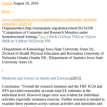
Patrick
August 19, 2016
Blog
www.sueddeutsche.de/gesundheit/fitness-armbaender-ziemlich-
vertrackt-1.2620547
Originalartikel:;http://europepmc.org/abstract/med/26154336
“Comparison of Consumer and Research Monitors under
Semistructured Settings.”
Bai Y
;
Welk GJ
;
Nam YH
;
Lee JA
;
Lee
JM
;
Kim Y
;
Meier NF
;
Dixon PM
1Department of Kinesiology Iowa State University Ames IA;
2School of Health Physical Education and Recreation University of
Nebraska Omaha Omaha NE; 3Department of Statistics Iowa State
University Ames IA.
;
Medicine and Science in Sports and Exercise
;[2015]
Conclusion: “Overall the research monitors and the FBF JU24 and
NFS provided reasonably accurate total EE estimates at the
individual level. However larger error was evident for individual
activities especially resistance exercise. Further research is needed to
examine these monitors across various activities and intensities and