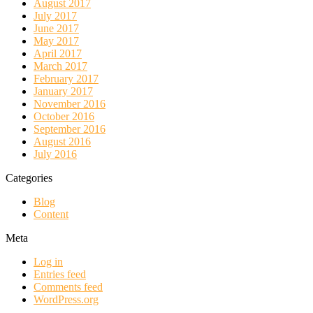
August 2017
July 2017
June 2017
May 2017
April 2017
March 2017
February 2017
January 2017
November 2016
October 2016
September 2016
August 2016
July 2016
Categories
Blog
Content
Meta
Log in
Entries feed
Comments feed
WordPress.org