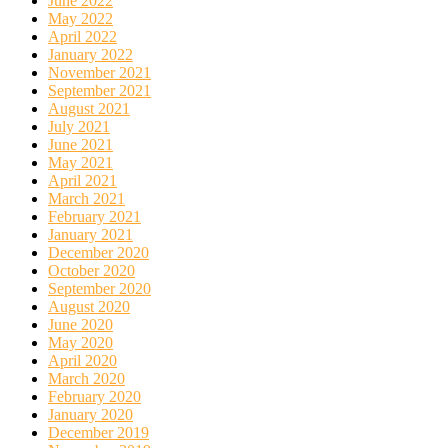
June 2022
May 2022
April 2022
January 2022
November 2021
September 2021
August 2021
July 2021
June 2021
May 2021
April 2021
March 2021
February 2021
January 2021
December 2020
October 2020
September 2020
August 2020
June 2020
May 2020
April 2020
March 2020
February 2020
January 2020
December 2019