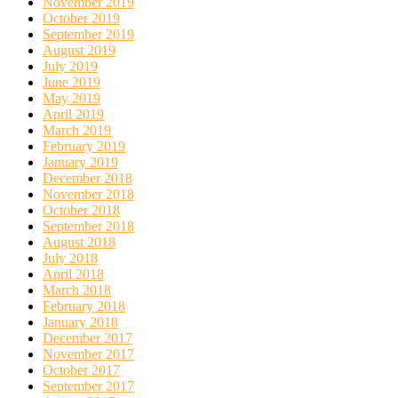
November 2019
October 2019
September 2019
August 2019
July 2019
June 2019
May 2019
April 2019
March 2019
February 2019
January 2019
December 2018
November 2018
October 2018
September 2018
August 2018
July 2018
April 2018
March 2018
February 2018
January 2018
December 2017
November 2017
October 2017
September 2017