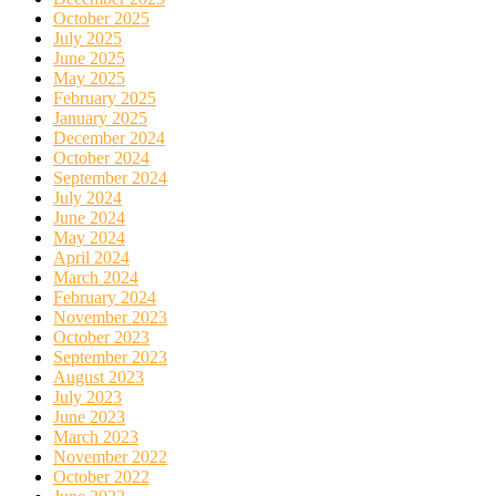
October 2025
July 2025
June 2025
May 2025
February 2025
January 2025
December 2024
October 2024
September 2024
July 2024
June 2024
May 2024
April 2024
March 2024
February 2024
November 2023
October 2023
September 2023
August 2023
July 2023
June 2023
March 2023
November 2022
October 2022