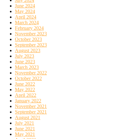
July 2024
June 2024
May 2024
April 2024
March 2024
February 2024
November 2023
October 2023
September 2023
August 2023
July 2023
June 2023
March 2023
November 2022
October 2022
June 2022
May 2022
April 2022
January 2022
November 2021
September 2021
August 2021
July 2021
June 2021
May 2021