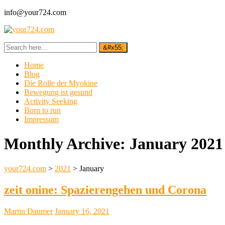
info@your724.com
Home
Blog
Die Rolle der Myokine
Bewegung ist gesund
Activity Seeking
Born to run
Impressum
Monthly Archive:
January 2021
your724.com
>
2021
>
January
zeit onine: Spazierengehen und Corona
Martin Daumer
January 16, 2021