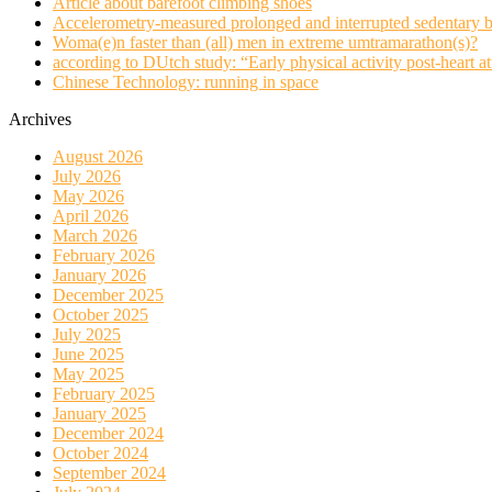
Article about barefoot climbing shoes
Accelerometry-measured prolonged and interrupted sedentary b
Woma(e)n faster than (all) men in extreme umtramarathon(s)?
according to DUtch study: “Early physical activity post-heart at
Chinese Technology: running in space
Archives
August 2026
July 2026
May 2026
April 2026
March 2026
February 2026
January 2026
December 2025
October 2025
July 2025
June 2025
May 2025
February 2025
January 2025
December 2024
October 2024
September 2024