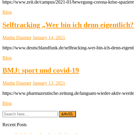
https://www.zeit.de/campus/2021-01/bewegung-corona-krise-spazieren
Blog
Selftracking „Wer bin ich denn eigentlich
Martin Daumer
January 14, 2021
https://www.deutschlandfunk.de/selftracking-wer-bin-ich-denn-eigen
Blog
BMJ: sport und covid-19
Martin Daumer
January 13, 2021
https://www.pharmazeutische-zeitung.de/langsam-wieder-aktiv-werd
Blog
Recent Posts