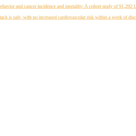
ehavior and cancer incidence and mortality: A cohort study of 91,292 
tack is safe, with no increased cardiovascular risk within a week of dis