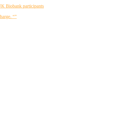
UK Biobank participants
charge. “”