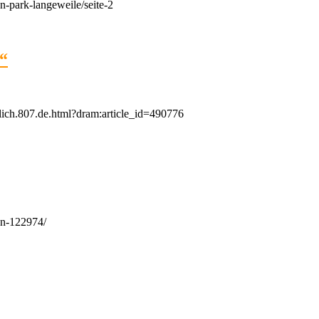
-park-langeweile/seite-2
?“
tlich.807.de.html?dram:article_id=490776
en-122974/