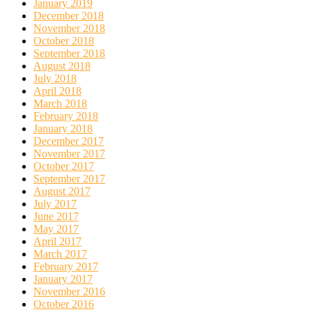
January 2019
December 2018
November 2018
October 2018
September 2018
August 2018
July 2018
April 2018
March 2018
February 2018
January 2018
December 2017
November 2017
October 2017
September 2017
August 2017
July 2017
June 2017
May 2017
April 2017
March 2017
February 2017
January 2017
November 2016
October 2016