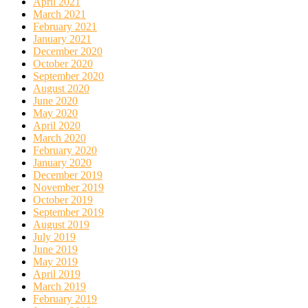
April 2021
March 2021
February 2021
January 2021
December 2020
October 2020
September 2020
August 2020
June 2020
May 2020
April 2020
March 2020
February 2020
January 2020
December 2019
November 2019
October 2019
September 2019
August 2019
July 2019
June 2019
May 2019
April 2019
March 2019
February 2019