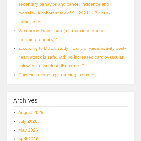
sedentary behavior and cancer incidence and
mortality: A cohort study of 91,292 UK Biobank
participants
Woma(e)n faster than (all) men in extreme
umtramarathon(s)?
according to DUtch study: “Early physical activity post-
heart attack is safe, with no increased cardiovascular
risk within a week of discharge. “”
Chinese Technology: running in space
Archives
August 2026
July 2026
May 2026
April 2026