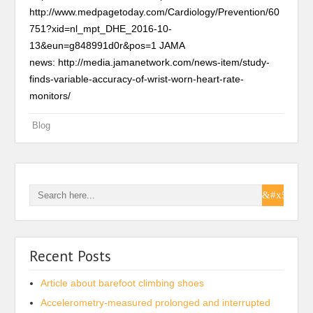
http://www.medpagetoday.com/Cardiology/Prevention/60
751?xid=nl_mpt_DHE_2016-10-
13&eun=g848991d0r&pos=1 JAMA
news: http://media.jamanetwork.com/news-item/study-
finds-variable-accuracy-of-wrist-worn-heart-rate-
monitors/
Blog
Recent Posts
Article about barefoot climbing shoes
Accelerometry-measured prolonged and interrupted