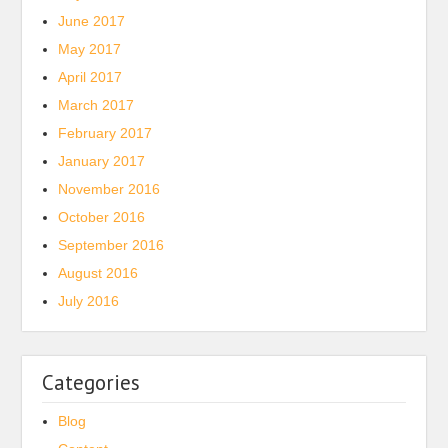
June 2017
May 2017
April 2017
March 2017
February 2017
January 2017
November 2016
October 2016
September 2016
August 2016
July 2016
Categories
Blog