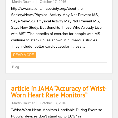
Martin Daumer
October 17, 2016
http://www.nationalmssociety.org/About-the-
Society/News/Physical-Activity-May-Not-Prevent-MS,-
Says-New-Stu "Physical Activity May Not Prevent MS,
Says New Study, But Benefits Those Who Already Live
with MS" "The benefits of exercise for people with MS
continue to stack up, as shown in numerous studies.
They include: better cardiovascular fitness…
READ MORE
Blog
article in JAMA “Accuracy of Wrist-
Worn Heart Rate Monitors”
Martin Daumer
October 13, 2016
"Wrist-Worn Heart Monitors Unreliable During Exercise
Popular devices don't stand up to ECG" in