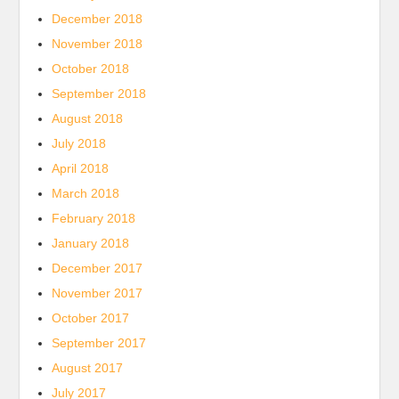
December 2018
November 2018
October 2018
September 2018
August 2018
July 2018
April 2018
March 2018
February 2018
January 2018
December 2017
November 2017
October 2017
September 2017
August 2017
July 2017