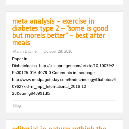
meta analysis – exercise in
diabetes type 2 – “some is good
but moreis better” – best after
meals
Martin Daumer
October 28, 2016
Paper in
Diabetologica: http://link.springer.com/article/10.1007%2
Fs00125-016-4079-0 Comments in medpage:
http://www.medpagetoday.com/Endocrinology/Diabetes/6
0962?xid=nl_mpt_International_2016-10-
28&eun=g848991d0r
Blog