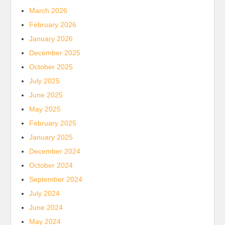
March 2026
February 2026
January 2026
December 2025
October 2025
July 2025
June 2025
May 2025
February 2025
January 2025
December 2024
October 2024
September 2024
July 2024
June 2024
May 2024