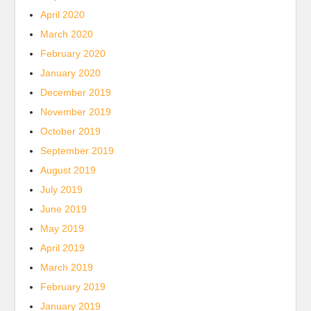
April 2020
March 2020
February 2020
January 2020
December 2019
November 2019
October 2019
September 2019
August 2019
July 2019
June 2019
May 2019
April 2019
March 2019
February 2019
January 2019