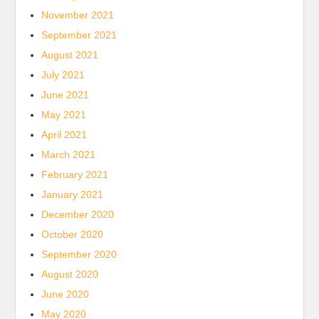
November 2021
September 2021
August 2021
July 2021
June 2021
May 2021
April 2021
March 2021
February 2021
January 2021
December 2020
October 2020
September 2020
August 2020
June 2020
May 2020