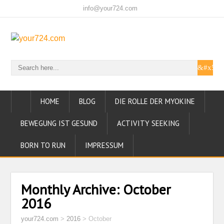
info@your724.com
HOME
BLOG
DIE ROLLE DER MYOKINE
BEWEGUNG IST GESUND
ACTIVITY SEEKING
BORN TO RUN
IMPRESSUM
Monthly Archive:
October
2016
your724.com
>
2016
>
October