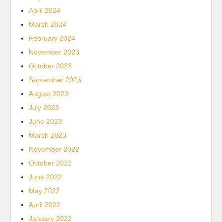
April 2024
March 2024
February 2024
November 2023
October 2023
September 2023
August 2023
July 2023
June 2023
March 2023
November 2022
October 2022
June 2022
May 2022
April 2022
January 2022