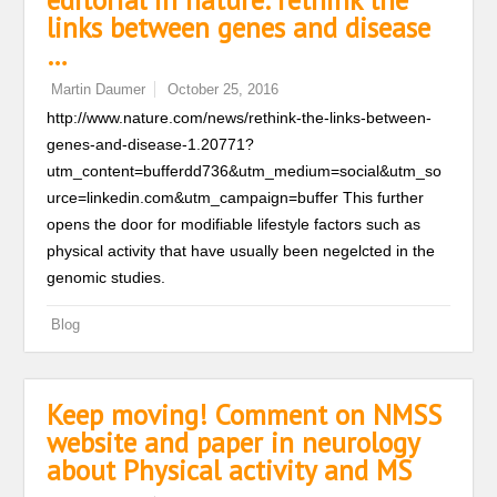
editorial in nature: rethink the
links between genes and disease
…
Martin Daumer
October 25, 2016
http://www.nature.com/news/rethink-the-links-between-
genes-and-disease-1.20771?
utm_content=bufferdd736&utm_medium=social&utm_so
urce=linkedin.com&utm_campaign=buffer This further
opens the door for modifiable lifestyle factors such as
physical activity that have usually been negelcted in the
genomic studies.
Blog
Keep moving! Comment on NMSS
website and paper in neurology
about Physical activity and MS