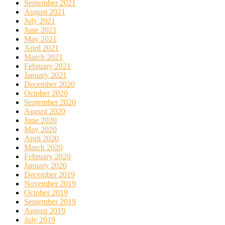
September 2021
August 2021
July 2021
June 2021
May 2021
April 2021
March 2021
February 2021
January 2021
December 2020
October 2020
September 2020
August 2020
June 2020
May 2020
April 2020
March 2020
February 2020
January 2020
December 2019
November 2019
October 2019
September 2019
August 2019
July 2019