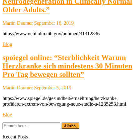
Neurodegeneration in Clinically Normal
Older Adults.”
Martin Daumer
September 16, 2019
https://www.ncbi.nlm.nih.gov/pubmed/31312836
Blog
spoiegel online: “Sterblichkeit Warum
Herzkranke sich mindestens 30 Minuten
Pro Tag bewegen sollten”
Martin Daumer
September 5, 2019
https://www.spiegel.de/gesundheit/ernaehrung/herzkranke-
profitieren-extrem-von-bewegung-neue-studie-a-1285253.html
Blog
Recent Posts