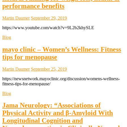
performance benefits
Martin Daumer
September 29, 2019
https://www.youtube.com/watch?v=9L2b2khySLE
Blog
mayo clinic – Women’s Wellness: Fitness
tips for menopause
Martin Daumer
September 25, 2019
https://newsnetwork.mayoclinic.org/discussion/womens-wellness-
fitness-tips-for-menopause/
Blog
Jama Neurology: “Associations of
Physical Activity and β-Amyloid With
Longitudinal Cognition and