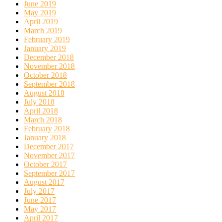
June 2019
May 2019
April 2019
March 2019
February 2019
January 2019
December 2018
November 2018
October 2018
September 2018
August 2018
July 2018
April 2018
March 2018
February 2018
January 2018
December 2017
November 2017
October 2017
September 2017
August 2017
July 2017
June 2017
May 2017
April 2017