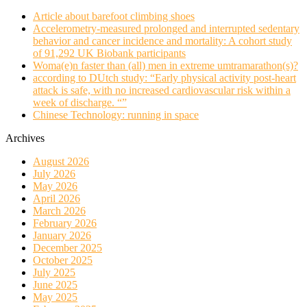
Article about barefoot climbing shoes
Accelerometry-measured prolonged and interrupted sedentary
behavior and cancer incidence and mortality: A cohort study
of 91,292 UK Biobank participants
Woma(e)n faster than (all) men in extreme umtramarathon(s)?
according to DUtch study: “Early physical activity post-heart
attack is safe, with no increased cardiovascular risk within a
week of discharge. “”
Chinese Technology: running in space
Archives
August 2026
July 2026
May 2026
April 2026
March 2026
February 2026
January 2026
December 2025
October 2025
July 2025
June 2025
May 2025