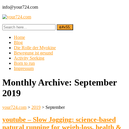
info@your724.com
Home
Blog
Die Rolle der Myokine
Bewegung ist gesund
Activity Seeking
Born to run
Impressum
Monthly Archive:
September
2019
your724.com
>
2019
>
September
youtube – Slow Jogging: science-based
natural running for weigh-loss, health &