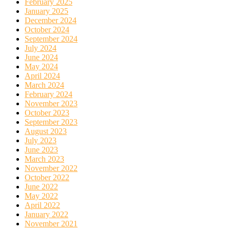
February 2025
January 2025
December 2024
October 2024
September 2024
July 2024
June 2024
May 2024
April 2024
March 2024
February 2024
November 2023
October 2023
September 2023
August 2023
July 2023
June 2023
March 2023
November 2022
October 2022
June 2022
May 2022
April 2022
January 2022
November 2021