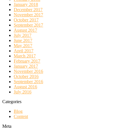
January 2018
December 2017
November 2017
October 2017
September 2017
August 2017
July 2017
June 2017
May 2017
April 2017
March 2017
February 2017
January 2017
November 2016
October 2016
September 2016
August 2016
July 2016
Categories
Blog
Content
Meta