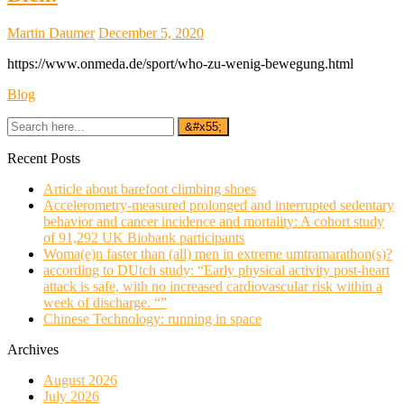
Martin Daumer
December 5, 2020
https://www.onmeda.de/sport/who-zu-wenig-bewegung.html
Blog
Recent Posts
Article about barefoot climbing shoes
Accelerometry-measured prolonged and interrupted sedentary
behavior and cancer incidence and mortality: A cohort study
of 91,292 UK Biobank participants
Woma(e)n faster than (all) men in extreme umtramarathon(s)?
according to DUtch study: “Early physical activity post-heart
attack is safe, with no increased cardiovascular risk within a
week of discharge. “”
Chinese Technology: running in space
Archives
August 2026
July 2026