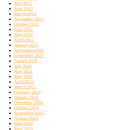
July 2023
June 2023
March 2023
November 2022
October 2022
June 2022
May 2022
April 2022
January 2022
November 2021
September 2021
August 2021
July 2021
June 2021
May 2021
April 2021
March 2021
February 2021
January 2021
December 2020
October 2020
September 2020
August 2020
June 2020
May 2020