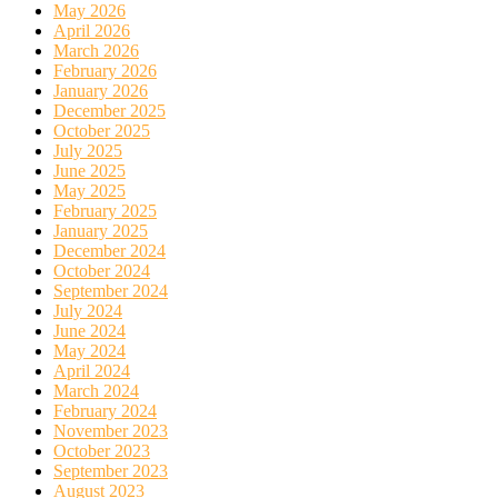
May 2026
April 2026
March 2026
February 2026
January 2026
December 2025
October 2025
July 2025
June 2025
May 2025
February 2025
January 2025
December 2024
October 2024
September 2024
July 2024
June 2024
May 2024
April 2024
March 2024
February 2024
November 2023
October 2023
September 2023
August 2023