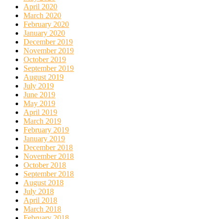
April 2020
March 2020
February 2020
January 2020
December 2019
November 2019
October 2019
September 2019
August 2019
July 2019
June 2019
May 2019
April 2019
March 2019
February 2019
January 2019
December 2018
November 2018
October 2018
September 2018
August 2018
July 2018
April 2018
March 2018
February 2018