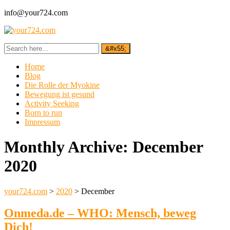
info@your724.com
Home
Blog
Die Rolle der Myokine
Bewegung ist gesund
Activity Seeking
Born to run
Impressum
Monthly Archive:
December
2020
your724.com
>
2020
>
December
Onmeda.de – WHO: Mensch, beweg
Dich!