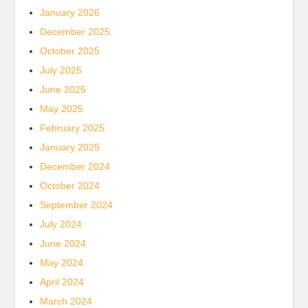
January 2026
December 2025
October 2025
July 2025
June 2025
May 2025
February 2025
January 2025
December 2024
October 2024
September 2024
July 2024
June 2024
May 2024
April 2024
March 2024