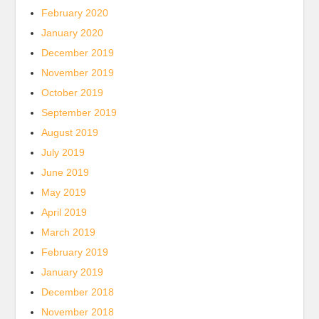
February 2020
January 2020
December 2019
November 2019
October 2019
September 2019
August 2019
July 2019
June 2019
May 2019
April 2019
March 2019
February 2019
January 2019
December 2018
November 2018