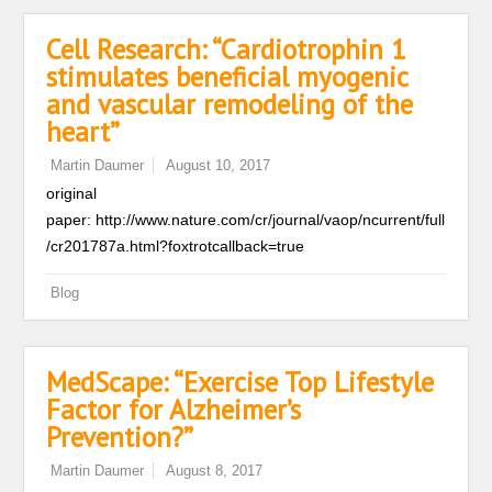
Cell Research: “Cardiotrophin 1
stimulates beneficial myogenic
and vascular remodeling of the
heart”
Martin Daumer
August 10, 2017
original
paper: http://www.nature.com/cr/journal/vaop/ncurrent/full
/cr201787a.html?foxtrotcallback=true
Blog
MedScape: “Exercise Top Lifestyle
Factor for Alzheimer’s
Prevention?”
Martin Daumer
August 8, 2017