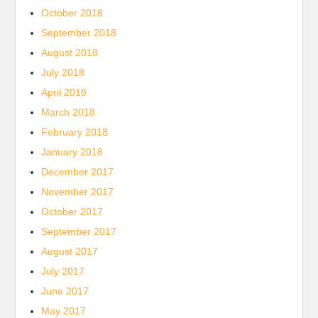
October 2018
September 2018
August 2018
July 2018
April 2018
March 2018
February 2018
January 2018
December 2017
November 2017
October 2017
September 2017
August 2017
July 2017
June 2017
May 2017