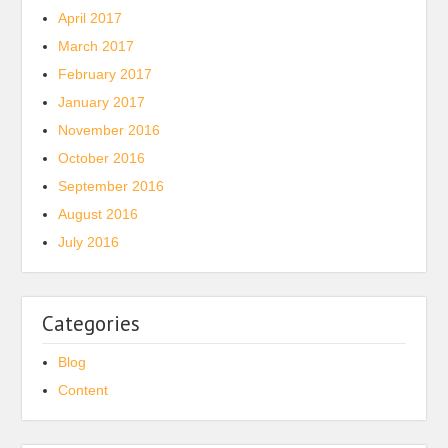
April 2017
March 2017
February 2017
January 2017
November 2016
October 2016
September 2016
August 2016
July 2016
Categories
Blog
Content