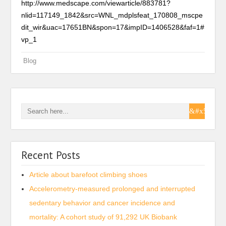
http://www.medscape.com/viewarticle/883781?
nlid=117149_1842&src=WNL_mdplsfeat_170808_mscpe
dit_wir&uac=17651BN&spon=17&impID=1406528&faf=1#
vp_1
Blog
Recent Posts
Article about barefoot climbing shoes
Accelerometry-measured prolonged and interrupted
sedentary behavior and cancer incidence and
mortality: A cohort study of 91,292 UK Biobank