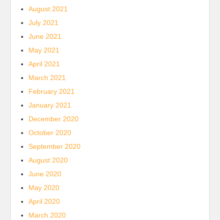
August 2021
July 2021
June 2021
May 2021
April 2021
March 2021
February 2021
January 2021
December 2020
October 2020
September 2020
August 2020
June 2020
May 2020
April 2020
March 2020