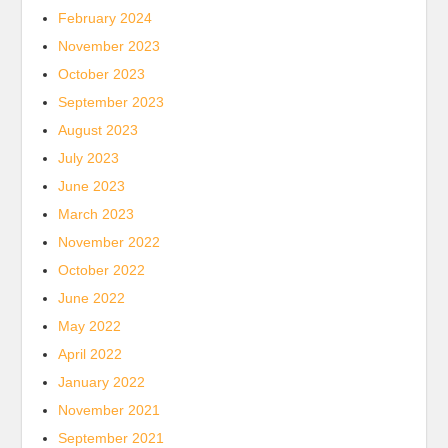
February 2024
November 2023
October 2023
September 2023
August 2023
July 2023
June 2023
March 2023
November 2022
October 2022
June 2022
May 2022
April 2022
January 2022
November 2021
September 2021