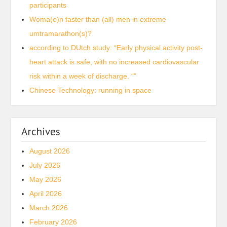
participants
Woma(e)n faster than (all) men in extreme
umtramarathon(s)?
according to DUtch study: “Early physical activity post-
heart attack is safe, with no increased cardiovascular
risk within a week of discharge. “”
Chinese Technology: running in space
Archives
August 2026
July 2026
May 2026
April 2026
March 2026
February 2026