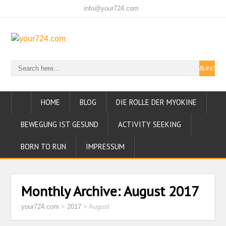
info@your724.com
HOME
BLOG
DIE ROLLE DER MYOKINE
BEWEGUNG IST GESUND
ACTIVITY SEEKING
BORN TO RUN
IMPRESSUM
Monthly Archive:
August 2017
your724.com
>
2017
>
August