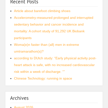
Recent Posts
Article about barefoot climbing shoes
Accelerometry-measured prolonged and interrupted
sedentary behavior and cancer incidence and
mortality: A cohort study of 91,292 UK Biobank
participants
Woma(e)n faster than (all) men in extreme
umtramarathon(s)?
according to DUtch study: “Early physical activity post-
heart attack is safe, with no increased cardiovascular
risk within a week of discharge. “”
Chinese Technology: running in space
Archives
August 2026