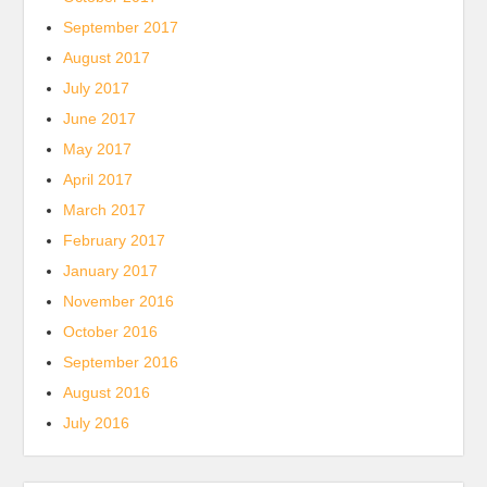
September 2017
August 2017
July 2017
June 2017
May 2017
April 2017
March 2017
February 2017
January 2017
November 2016
October 2016
September 2016
August 2016
July 2016