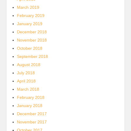
March 2019
February 2019
January 2019
December 2018
November 2018
October 2018
September 2018
August 2018
July 2018
April 2018
March 2018
February 2018
January 2018
December 2017
November 2017
October 2017