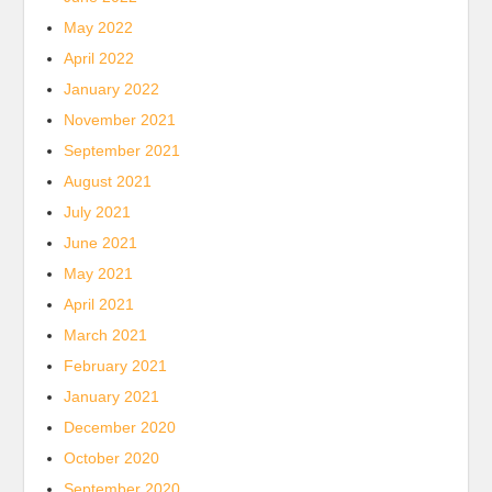
May 2022
April 2022
January 2022
November 2021
September 2021
August 2021
July 2021
June 2021
May 2021
April 2021
March 2021
February 2021
January 2021
December 2020
October 2020
September 2020