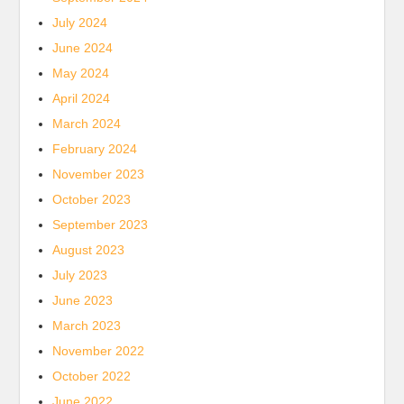
July 2024
June 2024
May 2024
April 2024
March 2024
February 2024
November 2023
October 2023
September 2023
August 2023
July 2023
June 2023
March 2023
November 2022
October 2022
June 2022