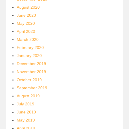
August 2020
June 2020
May 2020
April 2020
March 2020
February 2020
January 2020
December 2019
November 2019
October 2019
September 2019
August 2019
July 2019
June 2019
May 2019
April 2019