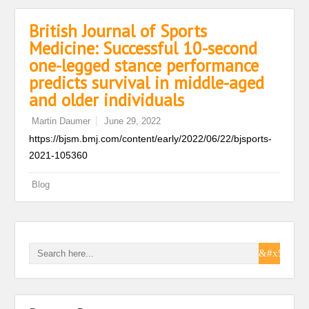
British Journal of Sports
Medicine: Successful 10-second
one-legged stance performance
predicts survival in middle-aged
and older individuals
Martin Daumer
June 29, 2022
https://bjsm.bmj.com/content/early/2022/06/22/bjsports-
2021-105360
Blog