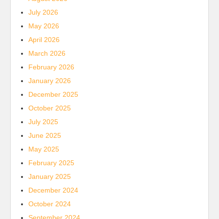
July 2026
May 2026
April 2026
March 2026
February 2026
January 2026
December 2025
October 2025
July 2025
June 2025
May 2025
February 2025
January 2025
December 2024
October 2024
September 2024