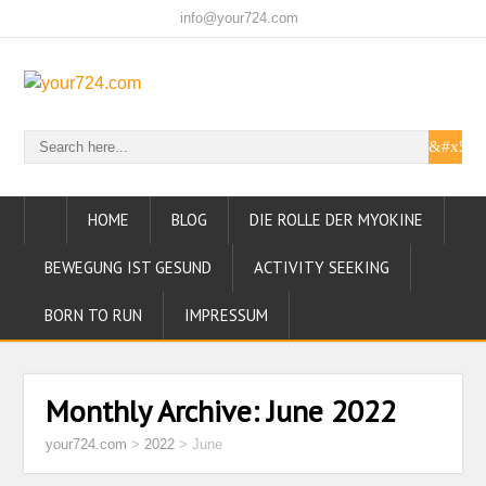
info@your724.com
HOME
BLOG
DIE ROLLE DER MYOKINE
BEWEGUNG IST GESUND
ACTIVITY SEEKING
BORN TO RUN
IMPRESSUM
Monthly Archive:
June 2022
your724.com
>
2022
>
June