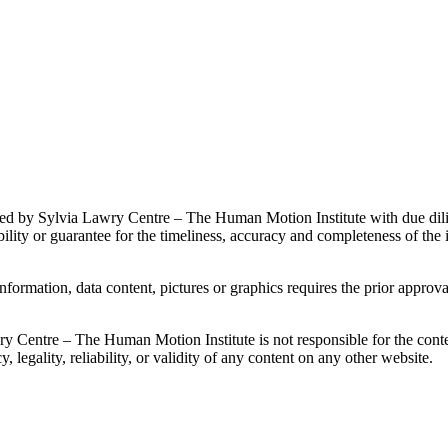
ained by Sylvia Lawry Centre – The Human Motion Institute with due di
ity or guarantee for the timeliness, accuracy and completeness of the 
 information, data content, pictures or graphics requires the prior app
ry Centre – The Human Motion Institute is not responsible for the conte
 legality, reliability, or validity of any content on any other website.