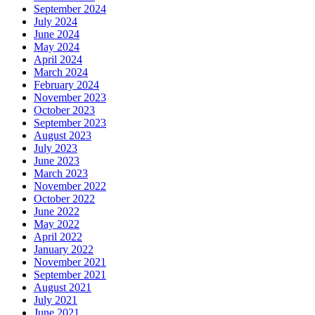
September 2024
July 2024
June 2024
May 2024
April 2024
March 2024
February 2024
November 2023
October 2023
September 2023
August 2023
July 2023
June 2023
March 2023
November 2022
October 2022
June 2022
May 2022
April 2022
January 2022
November 2021
September 2021
August 2021
July 2021
June 2021