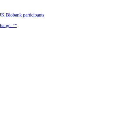
UK Biobank participants
charge. “”