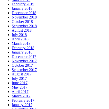
February 2019
January 2019
December 2018
November 2018
October 2018
September 2018
August 2018
July 2018
April 2018
March 2018
February 2018
January 2018
December 2017
November 2017
October 2017
September 2017
August 2017
July 2017
June 2017
May 2017
April 2017
March 2017
February 2017
January 2017