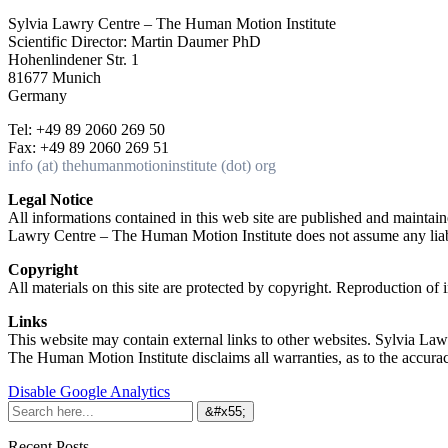
Sylvia Lawry Centre – The Human Motion Institute
Scientific Director: Martin Daumer PhD
Hohenlindener Str. 1
81677 Munich
Germany
Tel: +49 89 2060 269 50
Fax: +49 89 2060 269 51
info (at) thehumanmotioninstitute (dot) org
Legal Notice
All informations contained in this web site are published and maint
Lawry Centre – The Human Motion Institute does not assume any liabil
Copyright
All materials on this site are protected by copyright. Reproduction of
Links
This website may contain external links to other websites. Sylvia Law
The Human Motion Institute disclaims all warranties, as to the accuracy,
Disable Google Analytics
Recent Posts