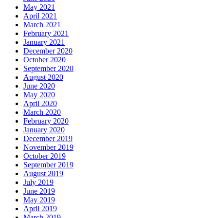
May 2021
April 2021
March 2021
February 2021
January 2021
December 2020
October 2020
September 2020
August 2020
June 2020
May 2020
April 2020
March 2020
February 2020
January 2020
December 2019
November 2019
October 2019
September 2019
August 2019
July 2019
June 2019
May 2019
April 2019
March 2019