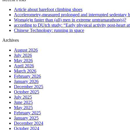
Article about barefoot climbing shoes
Accelerometry-measured prolonged and interrupted sedentary b
Woma(e)n faster than (all) men in extreme umtramarathon(s)?
according to DUtch study: “Early physical activity post-heart at
Chinese Technology: running in space
Archives
August 2026
July 2026
May 2026
April 2026
March 2026
February 2026
January 2026
December 2025
October 2025
July 2025
June 2025
May 2025
February 2025
January 2025
December 2024
October 2024