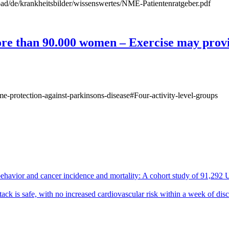
ad/de/krankheitsbilder/wissenswertes/NME-Patientenratgeber.pdf
ore than 90.000 women – Exercise may provi
-protection-against-parkinsons-disease#Four-activity-level-groups
ehavior and cancer incidence and mortality: A cohort study of 91,292 
tack is safe, with no increased cardiovascular risk within a week of dis