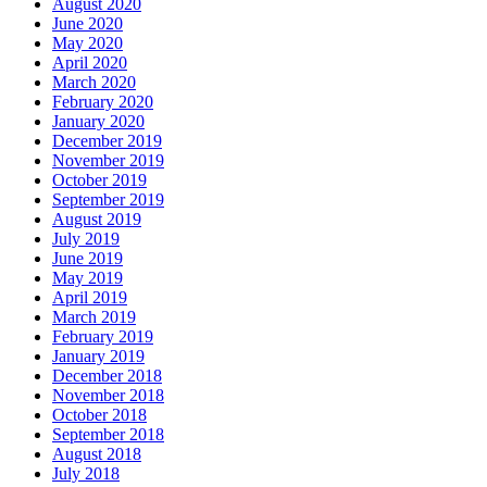
August 2020
June 2020
May 2020
April 2020
March 2020
February 2020
January 2020
December 2019
November 2019
October 2019
September 2019
August 2019
July 2019
June 2019
May 2019
April 2019
March 2019
February 2019
January 2019
December 2018
November 2018
October 2018
September 2018
August 2018
July 2018