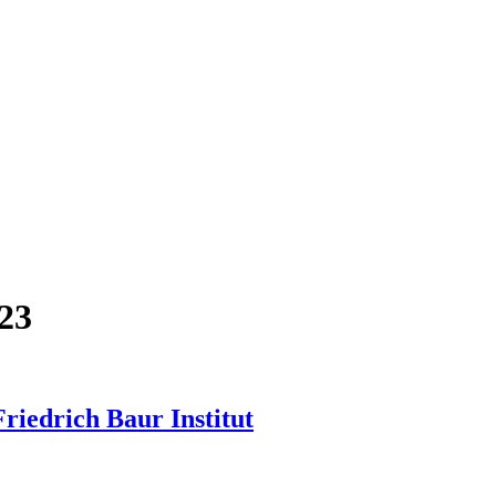
23
iedrich Baur Institut