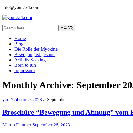
info@your724.com
Home
Blog
Die Rolle der Myokine
Bewegung ist gesund
Activity Seeking
Born to run
Impressum
Monthly Archive:
September 20
your724.com
>
2023
>
September
Broschüre “Bewegung und Atmung” vom Fr
Martin Daumer
September 26, 2023