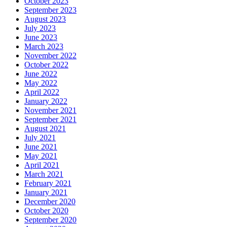
October 2023
September 2023
August 2023
July 2023
June 2023
March 2023
November 2022
October 2022
June 2022
May 2022
April 2022
January 2022
November 2021
September 2021
August 2021
July 2021
June 2021
May 2021
April 2021
March 2021
February 2021
January 2021
December 2020
October 2020
September 2020