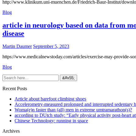
http://www.klinikum.uni-muenchen.de/Friedrich-Baur-Institut/downlo
Blog
article in neurology based on data from m
disease
Martin Daumer
September 5, 2023
https://www.medicalnewstoday.com/articles/exercise-may-provide-some
Blog
Recent Posts
Article about barefoot climbing shoes
Accelerometry-measured prolonged and interrupted sedentary b
Woma(e)n faster than (all) men in extreme umtramarathon(s)?
according to DUtch study: “Early physical activity post-heart at
Chinese Technology: running in space
Archives