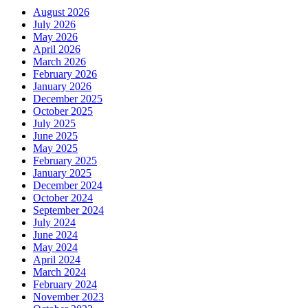
August 2026
July 2026
May 2026
April 2026
March 2026
February 2026
January 2026
December 2025
October 2025
July 2025
June 2025
May 2025
February 2025
January 2025
December 2024
October 2024
September 2024
July 2024
June 2024
May 2024
April 2024
March 2024
February 2024
November 2023