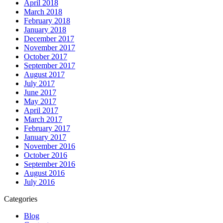
April 2018
March 2018
February 2018
January 2018
December 2017
November 2017
October 2017
September 2017
August 2017
July 2017
June 2017
May 2017
April 2017
March 2017
February 2017
January 2017
November 2016
October 2016
September 2016
August 2016
July 2016
Categories
Blog