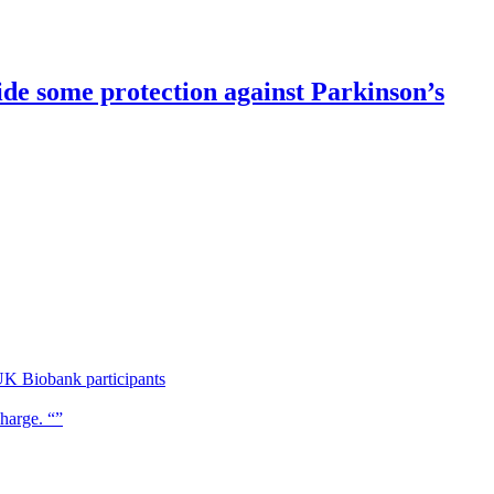
de some protection against Parkinson’s
UK Biobank participants
charge. “”