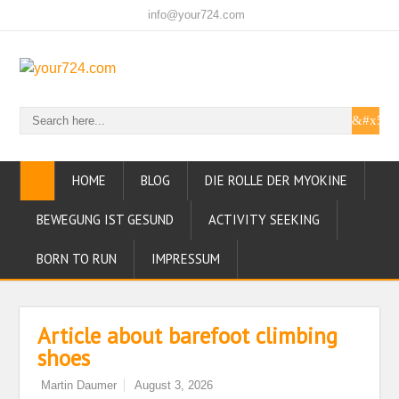
info@your724.com
HOME
BLOG
DIE ROLLE DER MYOKINE
BEWEGUNG IST GESUND
ACTIVITY SEEKING
BORN TO RUN
IMPRESSUM
Article about barefoot climbing
shoes
Martin Daumer
August 3, 2026