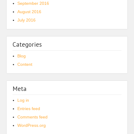
September 2016
August 2016
July 2016
Categories
Blog
Content
Meta
Log in
Entries feed
Comments feed
WordPress.org