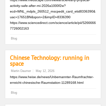
https://www.medscape.com/viewarticle/early-physical-
activity-safe-after-mi-2026a1000f2w?
ecd=WNL_mdpls_260512_mscpedit_card_etid8336390&
uac=17651BN&spon=2&impID=8336390
https://www.sciencedirect.com/science/article/pii/S266666
7726002163
Blog
Chinese Technology: running in
space
Martin Daumer
May 12, 2026
https://www.heise.de/news/Unbemannter-Raumfrachter-
erreicht-chinesische-Raumstation-11289168.html
Blog