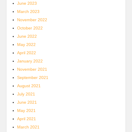
June 2023
March 2023
November 2022
October 2022
June 2022
May 2022
April 2022
January 2022
November 2021
September 2021
August 2021
July 2021
June 2021
May 2021
April 2021
March 2021