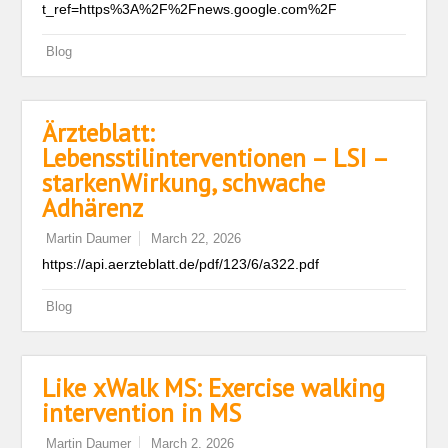
t_ref=https%3A%2F%2Fnews.google.com%2F
Blog
Ärzteblatt:
Lebensstilinterventionen – LSI –
starkenWirkung, schwache
Adhärenz
Martin Daumer
March 22, 2026
https://api.aerzteblatt.de/pdf/123/6/a322.pdf
Blog
Like xWalk MS: Exercise walking
intervention in MS
Martin Daumer
March 2, 2026