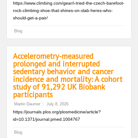
https://www.climbing.com/gear/i-tried-the-czech-barefoot-
rock-climbing-shoe-that-shines-on-slab-heres-who-
should-get-a-pair/
Blog
Accelerometry-measured
prolonged and interrupted
sedentary behavior and cancer
incidence and mortality: A cohort
study of 91,292 UK Biobank
participants
Martin Daumer
July 8, 2026
https://journals.plos.org/plosmedicine/article?
id=10.1371/journal.pmed.1004767
Blog