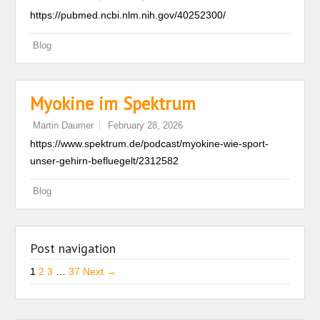
https://pubmed.ncbi.nlm.nih.gov/40252300/
Blog
Myokine im Spektrum
Martin Daumer
February 28, 2026
https://www.spektrum.de/podcast/myokine-wie-sport-
unser-gehirn-befluegelt/2312582
Blog
Post navigation
1
2
3
…
37
Next →