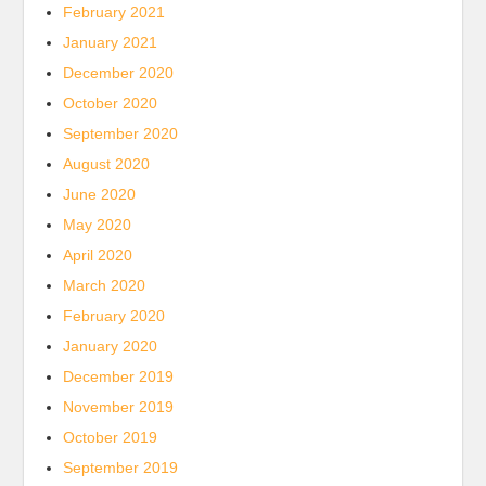
February 2021
January 2021
December 2020
October 2020
September 2020
August 2020
June 2020
May 2020
April 2020
March 2020
February 2020
January 2020
December 2019
November 2019
October 2019
September 2019