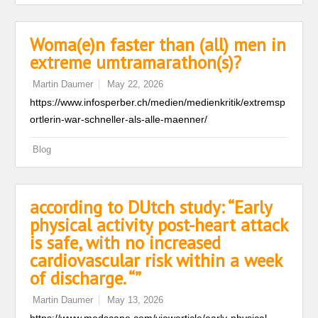
Woma(e)n faster than (all) men in
extreme umtramarathon(s)?
Martin Daumer
May 22, 2026
https://www.infosperber.ch/medien/medienkritik/extremsp
ortlerin-war-schneller-als-alle-maenner/
Blog
according to DUtch study: “Early
physical activity post-heart attack
is safe, with no increased
cardiovascular risk within a week
of discharge. “”
Martin Daumer
May 13, 2026