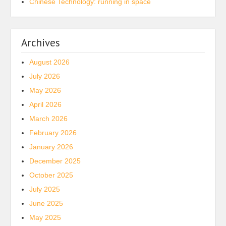
Chinese Technology: running in space
Archives
August 2026
July 2026
May 2026
April 2026
March 2026
February 2026
January 2026
December 2025
October 2025
July 2025
June 2025
May 2025