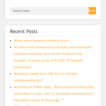
Recent Posts
Article about barefoot climbing shoes
Accelerometry-measured prolonged and interrupted
sedentary behavior and cancer incidence and
mortality: A cohort study of 91,292 UK Biobank
participants
Woma(e)n faster than (all) men in extreme
umtramarathon(s)?
according to DUtch study: “Early physical activity post-
heart attack is safe, with no increased cardiovascular
risk within a week of discharge. “”