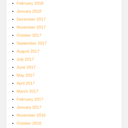
February 2018
January 2018
December 2017
November 2017
October 2017
September 2017
August 2017
July 2017
June 2017
May 2017
April 2017
March 2017
February 2017
January 2017
November 2016
October 2016