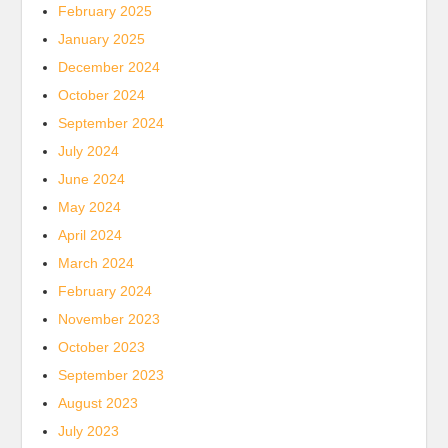
February 2025
January 2025
December 2024
October 2024
September 2024
July 2024
June 2024
May 2024
April 2024
March 2024
February 2024
November 2023
October 2023
September 2023
August 2023
July 2023