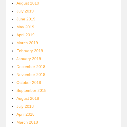
August 2019
July 2019
June 2019
May 2019
April 2019
March 2019
February 2019
January 2019
December 2018
November 2018
October 2018
September 2018
August 2018
July 2018
April 2018
March 2018