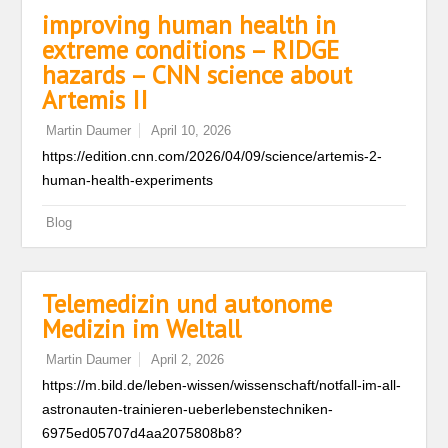
improving human health in
extreme conditions – RIDGE
hazards – CNN science about
Artemis II
Martin Daumer
April 10, 2026
https://edition.cnn.com/2026/04/09/science/artemis-2-
human-health-experiments
Blog
Telemedizin und autonome
Medizin im Weltall
Martin Daumer
April 2, 2026
https://m.bild.de/leben-wissen/wissenschaft/notfall-im-all-
astronauten-trainieren-ueberlebenstechniken-
6975ed05707d4aa2075808b8?