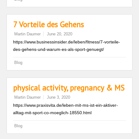
7 Vorteile des Gehens
Martin Daumer
June 20, 2020
https://www.businessinsider.de/leben/fitness/7-vorteile-
des-gehens-und-warum-es-als-sport-genuegt/
Blog
physical activity, pregnancy & MS
Martin Daumer
June 3, 2020
https://www.praxisvita.de/leben-mit-ms-ist-ein-aktiver-
alltag-mit-sport-co-moeglich-18550.html
Blog