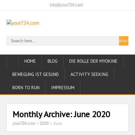
info@your724.com
HOME
BLOG
DIE ROLLE DER MYOKINE
BEWEGUNG IST GESUND
ACTIVITY SEEKING
BORN TO RUN
IMPRESSUM
Monthly Archive:
June 2020
your724.com
>
2020
>
June