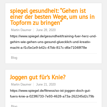
spiegel gesundheit: “Gehen ist
einer der besten Wege, um uns in
Topform zu bringen”
Martin Daumer
June 28, 2020
https://www.spiegel.de/gesundheit/training-fuer-herz-und-
gehirn-wie-gehen-uns-gesund-gluecklich-und-kreativ-
macht-a-f1c5e1e9-b42c-47bb-817c-d6e71048f78e
Blog
Joggen gut für’s Knie?
Martin Daumer
June 21, 2020
https://www.spiegel.de/fitness/so-ist-joggen-doch-gut-
fuers-knie-a-023f6733-7e93-4628-a73a-262245d2c79b
Blog