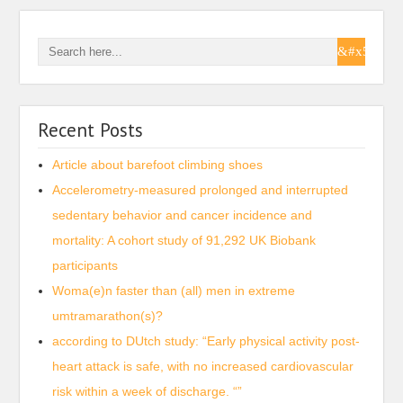
Recent Posts
Article about barefoot climbing shoes
Accelerometry-measured prolonged and interrupted
sedentary behavior and cancer incidence and
mortality: A cohort study of 91,292 UK Biobank
participants
Woma(e)n faster than (all) men in extreme
umtramarathon(s)?
according to DUtch study: “Early physical activity post-
heart attack is safe, with no increased cardiovascular
risk within a week of discharge. “”