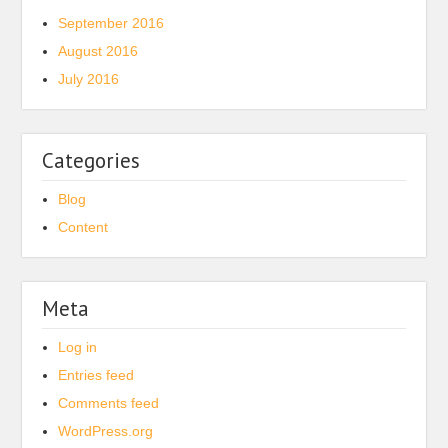
September 2016
August 2016
July 2016
Categories
Blog
Content
Meta
Log in
Entries feed
Comments feed
WordPress.org