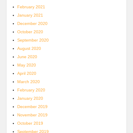
February 2021
January 2021
December 2020
October 2020
September 2020
August 2020
June 2020
May 2020
April 2020
March 2020
February 2020
January 2020
December 2019
November 2019
October 2019
September 2019