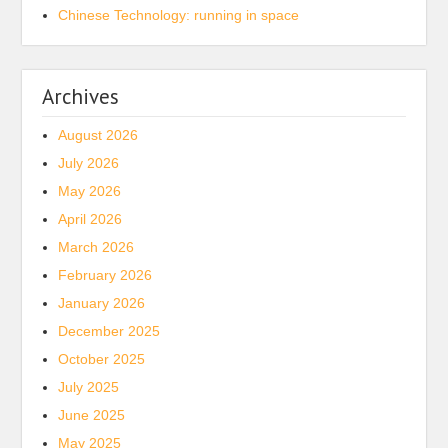
Chinese Technology: running in space
Archives
August 2026
July 2026
May 2026
April 2026
March 2026
February 2026
January 2026
December 2025
October 2025
July 2025
June 2025
May 2025