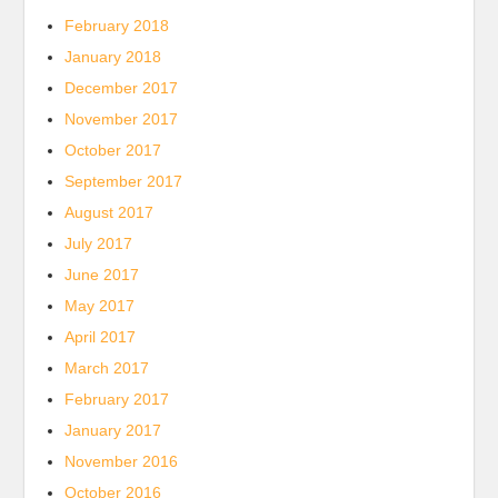
February 2018
January 2018
December 2017
November 2017
October 2017
September 2017
August 2017
July 2017
June 2017
May 2017
April 2017
March 2017
February 2017
January 2017
November 2016
October 2016