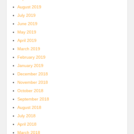
August 2019
July 2019
June 2019
May 2019
April 2019
March 2019
February 2019
January 2019
December 2018
November 2018
October 2018
September 2018
August 2018
July 2018
April 2018
March 2018