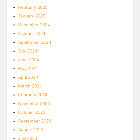
February 2025
January 2025
December 2024
October 2024
September 2024
July 2024
June 2024
May 2024
April 2024
March 2024
February 2024
November 2023
October 2023
September 2023
August 2023
July 2023