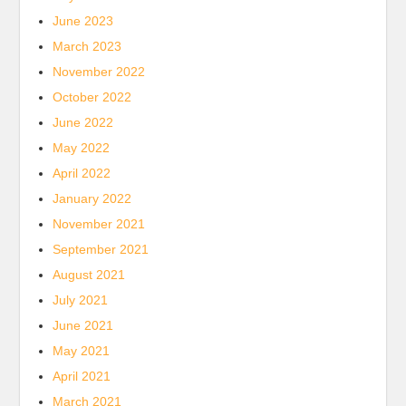
June 2023
March 2023
November 2022
October 2022
June 2022
May 2022
April 2022
January 2022
November 2021
September 2021
August 2021
July 2021
June 2021
May 2021
April 2021
March 2021