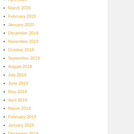
March 2020
February 2020
January 2020
December 2019
November 2019
October 2019
September 2019
August 2019
July 2019
June 2019
May 2019
April 2019
March 2019
February 2019
January 2019
December 2018