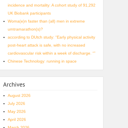
incidence and mortality: A cohort study of 91,292
UK Biobank participants
Woma(e)n faster than (all) men in extreme
umtramarathon(s)?
according to DUtch study: “Early physical activity
post-heart attack is safe, with no increased
cardiovascular risk within a week of discharge. “”
Chinese Technology: running in space
Archives
August 2026
July 2026
May 2026
April 2026
March 2026