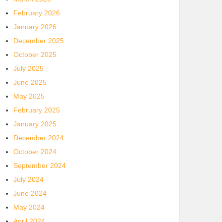
February 2026
January 2026
December 2025
October 2025
July 2025
June 2025
May 2025
February 2025
January 2025
December 2024
October 2024
September 2024
July 2024
June 2024
May 2024
April 2024