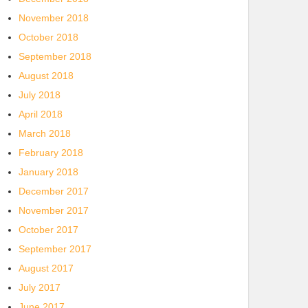
November 2018
October 2018
September 2018
August 2018
July 2018
April 2018
March 2018
February 2018
January 2018
December 2017
November 2017
October 2017
September 2017
August 2017
July 2017
June 2017