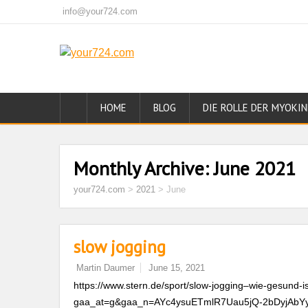
info@your724.com
HOME
BLOG
DIE ROLLE DER MYOKIN
Monthly Archive:
June 2021
your724.com
>
2021
>
June
slow jogging
Martin Daumer
June 15, 2021
https://www.stern.de/sport/slow-jogging–wie-gesund-i
gaa_at=g&gaa_n=AYc4ysuETmlR7Uau5jQ-2bDyjAbY