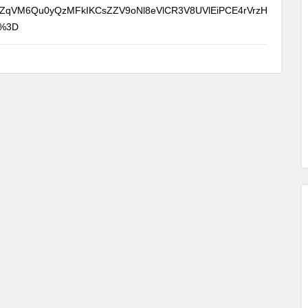
ZqVM6Qu0yQzMFkIKCsZZV9oNl8eVlCR3V8UVlEiPCE4rVrzH
D%3D