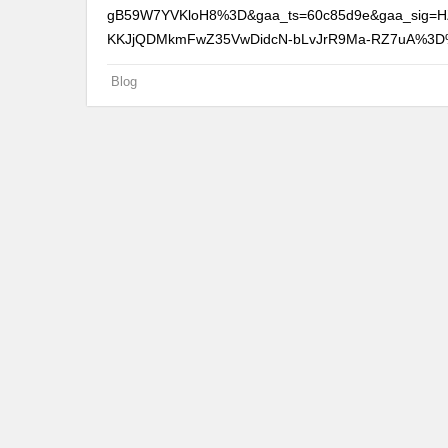
gB59W7YVKloH8%3D&gaa_ts=60c85d9e&gaa_sig=H
KKJjQDMkmFwZ35VwDidcN-bLvJrR9Ma-RZ7uA%3
Blog