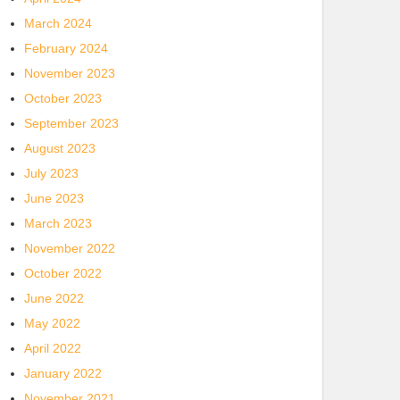
March 2024
February 2024
November 2023
October 2023
September 2023
August 2023
July 2023
June 2023
March 2023
November 2022
October 2022
June 2022
May 2022
April 2022
January 2022
November 2021