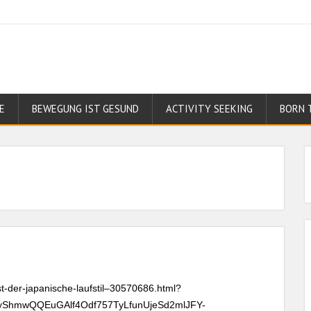
E
BEWEGUNG IST GESUND
ACTIVITY SEEKING
BORN 
st-der-japanische-laufstil–30570686.html?
yShmwQQEuGAlf4Odf757TyLfunUjeSd2mlJFY-