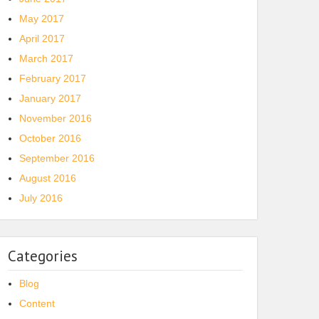
May 2017
April 2017
March 2017
February 2017
January 2017
November 2016
October 2016
September 2016
August 2016
July 2016
Categories
Blog
Content