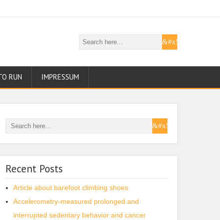
TO RUN
IMPRESSUM
Recent Posts
Article about barefoot climbing shoes
Accelerometry-measured prolonged and
interrupted sedentary behavior and cancer