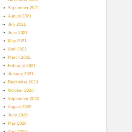
September 2021
August 2021
July 2021
June 2021
May 2021
April 2021
March 2021
February 2021
January 2021
December 2020
October 2020
September 2020
August 2020
June 2020
May 2020
April 2020