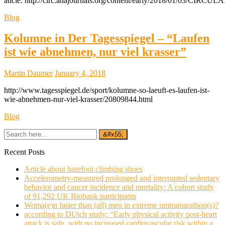
aticle: http://circ.ahajournals.org/content/early/2018/01/03/CIR
Blog
Kolumne in Der Tagesspiegel – “Laufen
ist wie abnehmen, nur viel krasser”
Martin Daumer
January 4, 2018
http://www.tagesspiegel.de/sport/kolumne-so-laeuft-es-laufen-ist-
wie-abnehmen-nur-viel-krasser/20809844.html
Blog
Recent Posts
Article about barefoot climbing shoes
Accelerometry-measured prolonged and interrupted sedentary
behavior and cancer incidence and mortality: A cohort study
of 91,292 UK Biobank participants
Woma(e)n faster than (all) men in extreme umtramarathon(s)?
according to DUtch study: “Early physical activity post-heart
attack is safe, with no increased cardiovascular risk within a