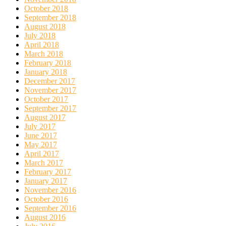
October 2018
September 2018
August 2018
July 2018
April 2018
March 2018
February 2018
January 2018
December 2017
November 2017
October 2017
September 2017
August 2017
July 2017
June 2017
May 2017
April 2017
March 2017
February 2017
January 2017
November 2016
October 2016
September 2016
August 2016