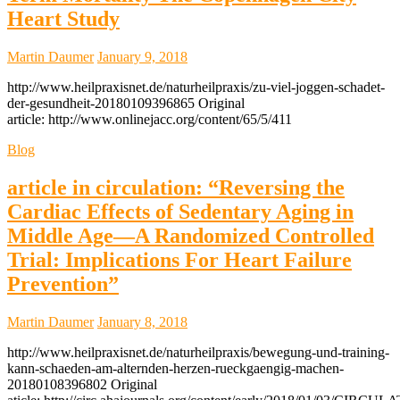
Heart Study
Martin Daumer
January 9, 2018
http://www.heilpraxisnet.de/naturheilpraxis/zu-viel-joggen-schadet-
der-gesundheit-20180109396865 Original
article: http://www.onlinejacc.org/content/65/5/411
Blog
article in circulation: “Reversing the
Cardiac Effects of Sedentary Aging in
Middle Age—A Randomized Controlled
Trial: Implications For Heart Failure
Prevention”
Martin Daumer
January 8, 2018
http://www.heilpraxisnet.de/naturheilpraxis/bewegung-und-training-
kann-schaeden-am-alternden-herzen-rueckgaengig-machen-
20180108396802 Original