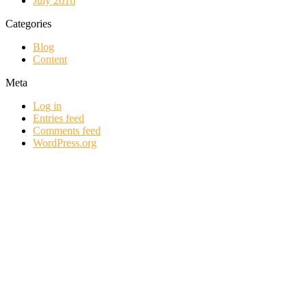
July 2016
Categories
Blog
Content
Meta
Log in
Entries feed
Comments feed
WordPress.org