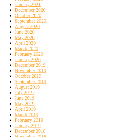
January 2021
December 2020
October 2020
September 2020
August 2020
June 2020
May 2020
April 2020
March 2020
February 2020
January 2020
December 2019
November 2019
October 2019
September 2019
August 2019
July 2019
June 2019
May 2019
April 2019
March 2019
February 2019
January 2019
December 2018
November 2018