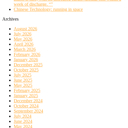
week of discharge. “”
Chinese Technology: running in space
Archives
August 2026
July 2026
May 2026
April 2026
March 2026
February 2026
January 2026
December 2025
October 2025
July 2025
June 2025
May 2025
February 2025
January 2025
December 2024
October 2024
September 2024
July 2024
June 2024
May 2024