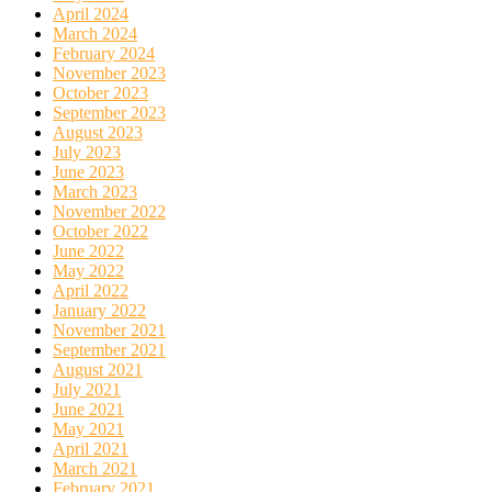
April 2024
March 2024
February 2024
November 2023
October 2023
September 2023
August 2023
July 2023
June 2023
March 2023
November 2022
October 2022
June 2022
May 2022
April 2022
January 2022
November 2021
September 2021
August 2021
July 2021
June 2021
May 2021
April 2021
March 2021
February 2021