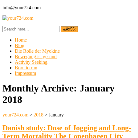
info@your724.com
Home
Blog
Die Rolle der Myokine
Bewegung ist gesund
Activity Seeking
Born to run
Impressum
Monthly Archive:
January
2018
your724.com
>
2018
>
January
Danish study: Dose of Jogging and Long-
Term Mortality The Copenhagen City