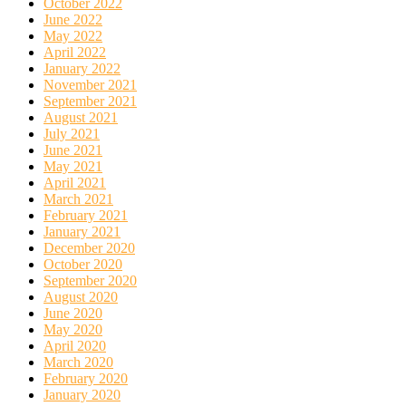
October 2022
June 2022
May 2022
April 2022
January 2022
November 2021
September 2021
August 2021
July 2021
June 2021
May 2021
April 2021
March 2021
February 2021
January 2021
December 2020
October 2020
September 2020
August 2020
June 2020
May 2020
April 2020
March 2020
February 2020
January 2020