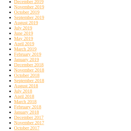
December 2019
November 2019
October 2019
September 2019
August 2019
July 2019
June 2019
May 2019
April 2019
March 2019
February 2019
January 2019
December 2018
November 2018
October 2018
September 2018
August 2018
July 2018
April 2018
March 2018
February 2018
January 2018
December 2017
November 2017
October 2017