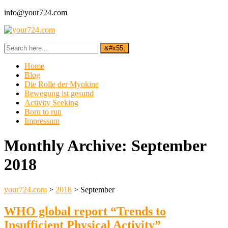
info@your724.com
Home
Blog
Die Rolle der Myokine
Bewegung ist gesund
Activity Seeking
Born to run
Impressum
Monthly Archive:
September
2018
your724.com
>
2018
>
September
WHO global report “Trends to
Insufficient Physical Activity”