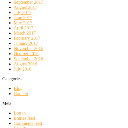
September 2017
August 2017
July 2017
June 2017
May 2017
April 2017
March 2017
February 2017
January 2017
November 2016
October 2016
September 2016
August 2016
July 2016
Categories
Blog
Content
Meta
Log in
Entries feed
Comments feed