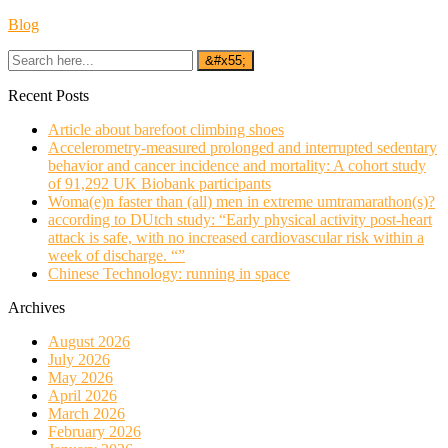
Blog
Recent Posts
Article about barefoot climbing shoes
Accelerometry-measured prolonged and interrupted sedentary
behavior and cancer incidence and mortality: A cohort study
of 91,292 UK Biobank participants
Woma(e)n faster than (all) men in extreme umtramarathon(s)?
according to DUtch study: “Early physical activity post-heart
attack is safe, with no increased cardiovascular risk within a
week of discharge. “”
Chinese Technology: running in space
Archives
August 2026
July 2026
May 2026
April 2026
March 2026
February 2026