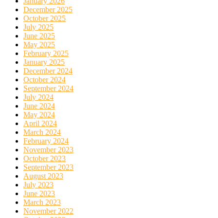
January 2026
December 2025
October 2025
July 2025
June 2025
May 2025
February 2025
January 2025
December 2024
October 2024
September 2024
July 2024
June 2024
May 2024
April 2024
March 2024
February 2024
November 2023
October 2023
September 2023
August 2023
July 2023
June 2023
March 2023
November 2022