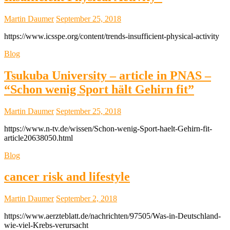
Martin Daumer
September 25, 2018
https://www.icsspe.org/content/trends-insufficient-physical-activity
Blog
Tsukuba University – article in PNAS –
“Schon wenig Sport hält Gehirn fit”
Martin Daumer
September 25, 2018
https://www.n-tv.de/wissen/Schon-wenig-Sport-haelt-Gehirn-fit-
article20638050.html
Blog
cancer risk and lifestyle
Martin Daumer
September 2, 2018
https://www.aerzteblatt.de/nachrichten/97505/Was-in-Deutschland-
wie-viel-Krebs-verursacht