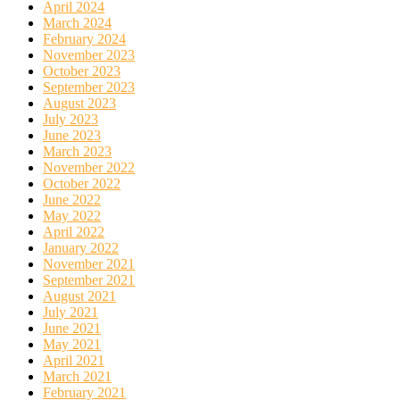
April 2024
March 2024
February 2024
November 2023
October 2023
September 2023
August 2023
July 2023
June 2023
March 2023
November 2022
October 2022
June 2022
May 2022
April 2022
January 2022
November 2021
September 2021
August 2021
July 2021
June 2021
May 2021
April 2021
March 2021
February 2021