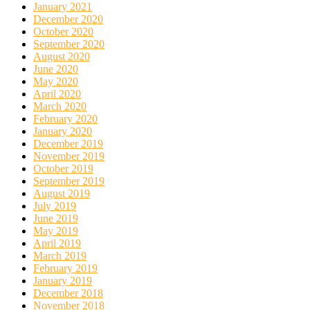
January 2021
December 2020
October 2020
September 2020
August 2020
June 2020
May 2020
April 2020
March 2020
February 2020
January 2020
December 2019
November 2019
October 2019
September 2019
August 2019
July 2019
June 2019
May 2019
April 2019
March 2019
February 2019
January 2019
December 2018
November 2018