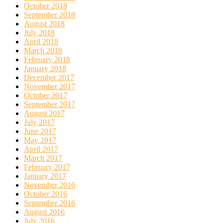
October 2018
September 2018
August 2018
July 2018
April 2018
March 2018
February 2018
January 2018
December 2017
November 2017
October 2017
September 2017
August 2017
July 2017
June 2017
May 2017
April 2017
March 2017
February 2017
January 2017
November 2016
October 2016
September 2016
August 2016
July 2016