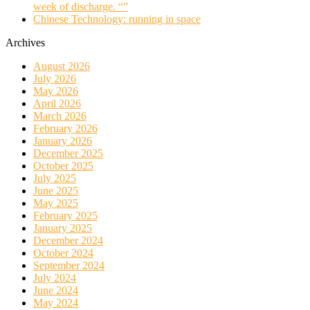
week of discharge. “”
Chinese Technology: running in space
Archives
August 2026
July 2026
May 2026
April 2026
March 2026
February 2026
January 2026
December 2025
October 2025
July 2025
June 2025
May 2025
February 2025
January 2025
December 2024
October 2024
September 2024
July 2024
June 2024
May 2024