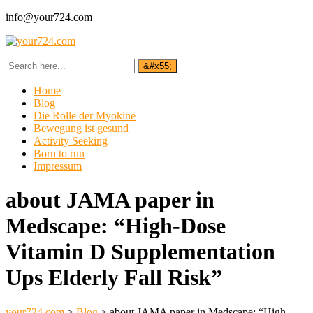
info@your724.com
Home
Blog
Die Rolle der Myokine
Bewegung ist gesund
Activity Seeking
Born to run
Impressum
about JAMA paper in
Medscape: “High-Dose
Vitamin D Supplementation
Ups Elderly Fall Risk”
your724.com
>
Blog
>
about JAMA paper in Medscape: “High-