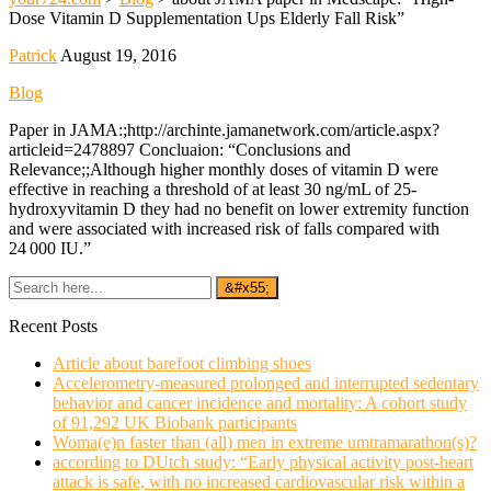
Dose Vitamin D Supplementation Ups Elderly Fall Risk”
Patrick
August 19, 2016
Blog
Paper in JAMA:;http://archinte.jamanetwork.com/article.aspx?
articleid=2478897 Concluaion: “Conclusions and
Relevance;;Although higher monthly doses of vitamin D were
effective in reaching a threshold of at least 30 ng/mL of 25-
hydroxyvitamin D they had no benefit on lower extremity function
and were associated with increased risk of falls compared with
24 000 IU.”
Recent Posts
Article about barefoot climbing shoes
Accelerometry-measured prolonged and interrupted sedentary
behavior and cancer incidence and mortality: A cohort study
of 91,292 UK Biobank participants
Woma(e)n faster than (all) men in extreme umtramarathon(s)?
according to DUtch study: “Early physical activity post-heart
attack is safe, with no increased cardiovascular risk within a