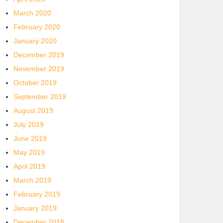
March 2020
February 2020
January 2020
December 2019
November 2019
October 2019
September 2019
August 2019
July 2019
June 2019
May 2019
April 2019
March 2019
February 2019
January 2019
December 2018