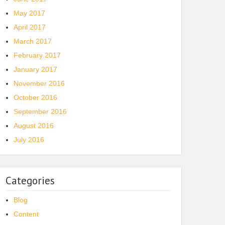
May 2017
April 2017
March 2017
February 2017
January 2017
November 2016
October 2016
September 2016
August 2016
July 2016
Categories
Blog
Content