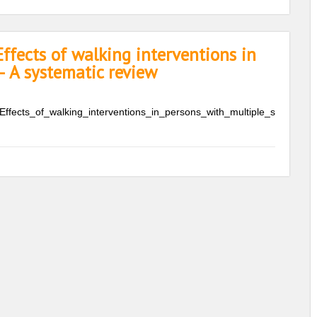
ffects of walking interventions in
– A systematic review
Effects_of_walking_interventions_in_persons_with_multiple_s