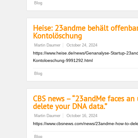
Blog
Heise: 23andme behält offenba
Kontolöschung
Martin Daumer
October 24, 2024
https://www.heise.de/news/Genanalyse-Startup-23an
Kontoloeschung-9991292.html
Blog
CBS news – “23andMe faces an u
delete your DNA data.”
Martin Daumer
October 16, 2024
https://www.cbsnews.com/news/23andme-how-to-dele
Blog