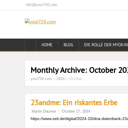
info@your724.com
HOME
BLOG
DIE ROLLE DER MYOKIN
Monthly Archive:
October 20
your724.com
>
2024
>
October
23andme: Ein riskantes Erbe
Martin Daumer
October 27, 2024
https://www.zeit.de/digital/2024-10/dna-datenbank-