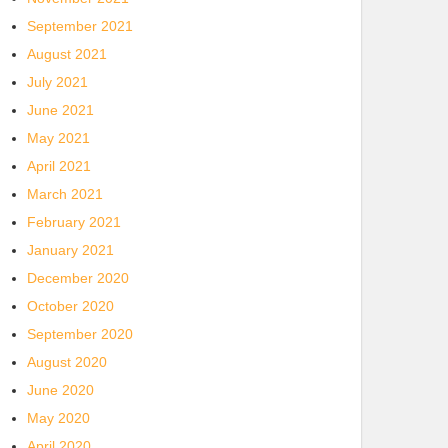
September 2021
August 2021
July 2021
June 2021
May 2021
April 2021
March 2021
February 2021
January 2021
December 2020
October 2020
September 2020
August 2020
June 2020
May 2020
April 2020