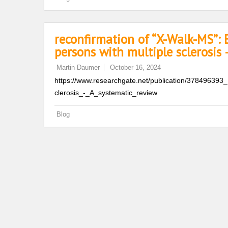
reconfirmation of “X-Walk-MS”: E
persons with multiple sclerosis 
Martin Daumer
October 16, 2024
https://www.researchgate.net/publication/378496393_
clerosis_-_A_systematic_review
Blog