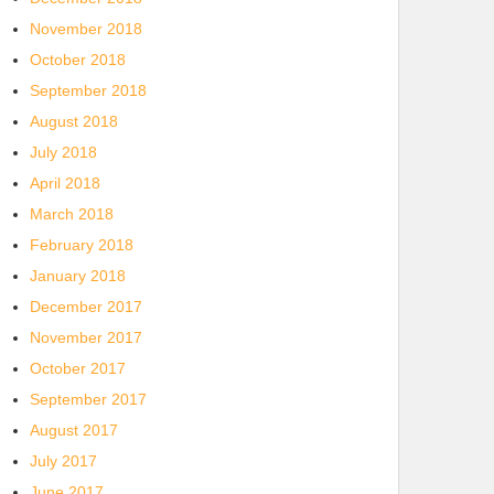
November 2018
October 2018
September 2018
August 2018
July 2018
April 2018
March 2018
February 2018
January 2018
December 2017
November 2017
October 2017
September 2017
August 2017
July 2017
June 2017