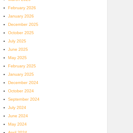
February 2026
January 2026
December 2025
October 2025
July 2025
June 2025
May 2025
February 2025
January 2025
December 2024
October 2024
September 2024
July 2024
June 2024
May 2024
April 2024