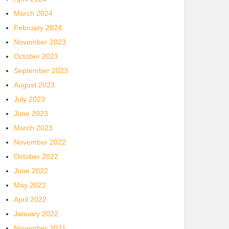
March 2024
February 2024
November 2023
October 2023
September 2023
August 2023
July 2023
June 2023
March 2023
November 2022
October 2022
June 2022
May 2022
April 2022
January 2022
November 2021