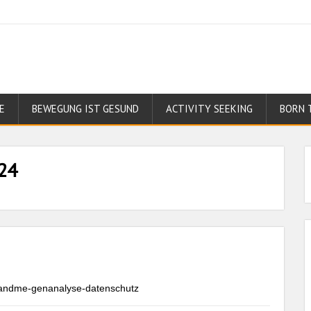
E
BEWEGUNG IST GESUND
ACTIVITY SEEKING
BORN 
24
23andme-genanalyse-datenschutz