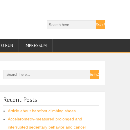
TO RUN
IMPRESSUM
Recent Posts
Article about barefoot climbing shoes
Accelerometry-measured prolonged and
interrupted sedentary behavior and cancer