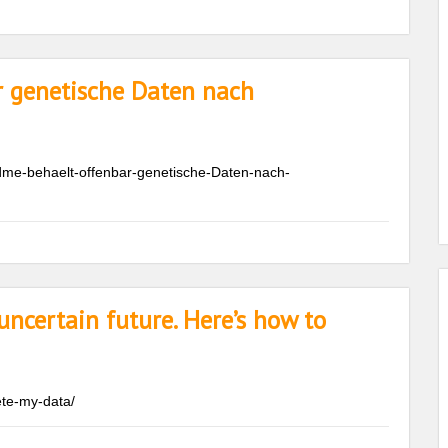
r genetische Daten nach
dme-behaelt-offenbar-genetische-Daten-nach-
ncertain future. Here’s how to
te-my-data/