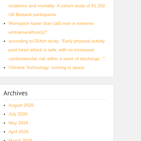
incidence and mortality: A cohort study of 91,292
UK Biobank participants
Woma(e)n faster than (all) men in extreme
umtramarathon(s)?
according to DUtch study: “Early physical activity
post-heart attack is safe, with no increased
cardiovascular risk within a week of discharge. “”
Chinese Technology: running in space
Archives
August 2026
July 2026
May 2026
April 2026
March 2026