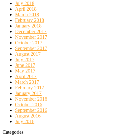
July 2018
April 2018
March 2018
February 2018
January 2018
December 2017
November 2017
October 2017
September 2017
August 2017
July 2017
June 2017
May 2017
April 2017
March 2017
February 2017
January 2017
November 2016
October 2016
September 2016
August 2016
July 2016
Categories