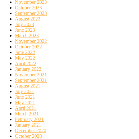
November 2023
October 2023
September 2023
August 2023
July 2023
June 2023
March 2023
November 2022
October 2022
June 2022
May 2022
April 2022
January 2022
November 2021
September 2021
August 2021
July 2021
June 2021
May 2021
April 2021
March 2021
February 2021
January 2021
December 2020
October 2020