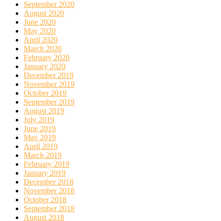
September 2020
August 2020
June 2020
May 2020
April 2020
March 2020
February 2020
January 2020
December 2019
November 2019
October 2019
September 2019
August 2019
July 2019
June 2019
May 2019
April 2019
March 2019
February 2019
January 2019
December 2018
November 2018
October 2018
September 2018
August 2018