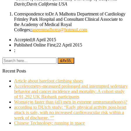
Davis;Davis California USA
Correspondence toDr A Malhotra Department of Cardiology
Frimley Park Hospital and Consultant Clinical Associate to
the Academy of Medical Royal
Colleges;;
aseemmalhotra@hotmail.com
Accepted;8 April 2015
Published Online First;22 April 2015
;
Recent Posts
Article about barefoot climbing shoes
Accelerometry-measured prolonged and interrupted sedentary
behavior and cancer incidence and mortality: A cohort study
of 91,292 UK Biobank participants
Woma(e)n faster than (all) men in extreme umtramarathon(s)?
according to DUtch study: “Early physical activity post-heart
attack is safe, with no increased cardiovascular risk within a
week of discharge. “”
Chinese Technology: running in space