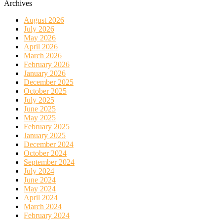
Archives
August 2026
July 2026
May 2026
April 2026
March 2026
February 2026
January 2026
December 2025
October 2025
July 2025
June 2025
May 2025
February 2025
January 2025
December 2024
October 2024
September 2024
July 2024
June 2024
May 2024
April 2024
March 2024
February 2024