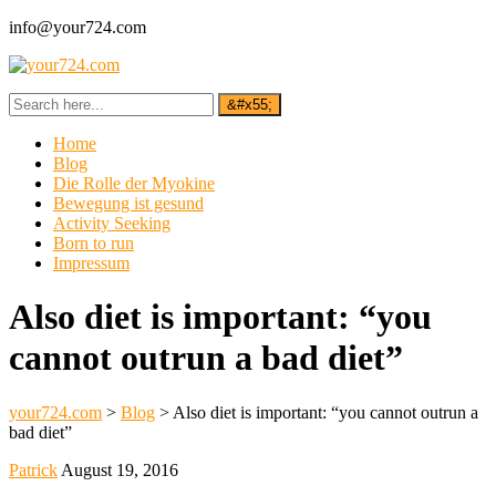
info@your724.com
Home
Blog
Die Rolle der Myokine
Bewegung ist gesund
Activity Seeking
Born to run
Impressum
Also diet is important: “you
cannot outrun a bad diet”
your724.com
>
Blog
>
Also diet is important: “you cannot outrun a
bad diet”
Patrick
August 19, 2016