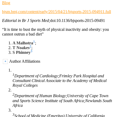
Blog
bjsm.bmj.com/content/early/2015/04/21/bjsports-2015-094911.full
Editorial in Br J Sports Med;
doi:10.1136/bjsports-2015-09491
“It is time to bust the myth of physical inactivity and obesity: you
cannot outrun a bad diet”
1
A Malhotra
;
2
T Noakes
;
3
S Phinney
Author Affiliations
+
1
Department of Cardiology;Frimley Park Hospital and
Consultant Clinical Associate to the Academy of Medical
Royal Colleges
2
Department of Human Biology;University of Cape Town
and Sports Science Institute of South Africa;Newlands South
Africa
3
School of Medicine (Emeritus) University of California