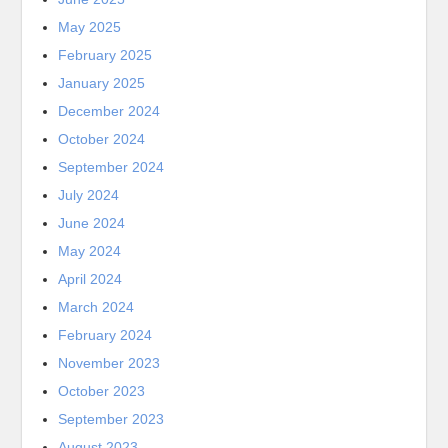
May 2025
February 2025
January 2025
December 2024
October 2024
September 2024
July 2024
June 2024
May 2024
April 2024
March 2024
February 2024
November 2023
October 2023
September 2023
August 2023