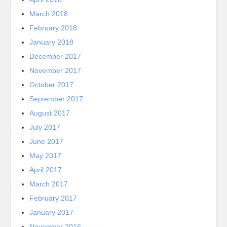
March 2018
February 2018
January 2018
December 2017
November 2017
October 2017
September 2017
August 2017
July 2017
June 2017
May 2017
April 2017
March 2017
February 2017
January 2017
November 2016