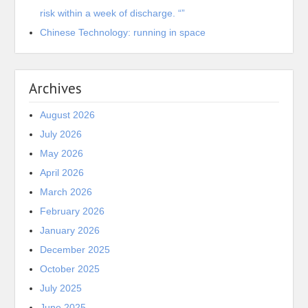
risk within a week of discharge. “”
Chinese Technology: running in space
Archives
August 2026
July 2026
May 2026
April 2026
March 2026
February 2026
January 2026
December 2025
October 2025
July 2025
June 2025