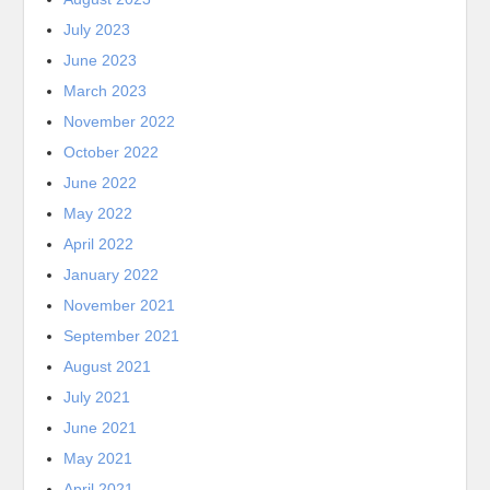
July 2023
June 2023
March 2023
November 2022
October 2022
June 2022
May 2022
April 2022
January 2022
November 2021
September 2021
August 2021
July 2021
June 2021
May 2021
April 2021