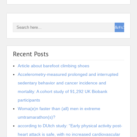
Recent Posts
Article about barefoot climbing shoes
Accelerometry-measured prolonged and interrupted
sedentary behavior and cancer incidence and
mortality: A cohort study of 91,292 UK Biobank
participants
Woma(e)n faster than (all) men in extreme
umtramarathon(s)?
according to DUtch study: “Early physical activity post-
heart attack is safe, with no increased cardiovascular