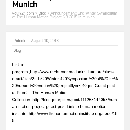
Munich
your724.com
>
Blog
>
Announcement: 2nd Winter Symposium
of The Human Motion Project 6.3.2015 in Munich
Patrick
August 19, 2016
Blog
Link to
program:;http://www.thehumanmotioninstitute.org/sites/d
efault/files/2nd%20Winter%20Symposium%20of%20the%
20human%20motion%20projectflyer4.40.pdf Guest post
at PeerJ – The Human Motion
Collection:;http://blog.peerj.com/post/111268144058/hum
an-motion-project-guest-post
Link to human motion
institute:;http://www.thehumanmotioninstitute.org/node/18
5