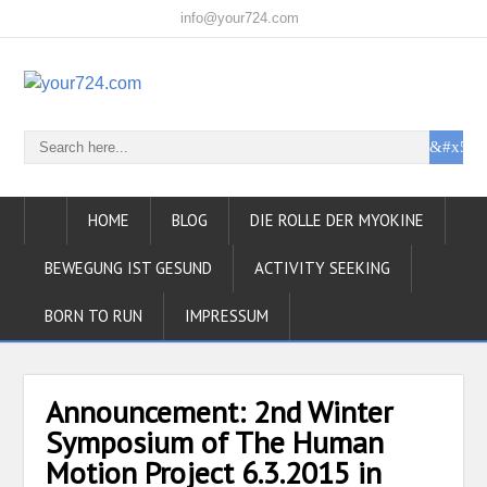
info@your724.com
HOME
BLOG
DIE ROLLE DER MYOKINE
BEWEGUNG IST GESUND
ACTIVITY SEEKING
BORN TO RUN
IMPRESSUM
Announcement: 2nd Winter
Symposium of The Human
Motion Project 6.3.2015 in