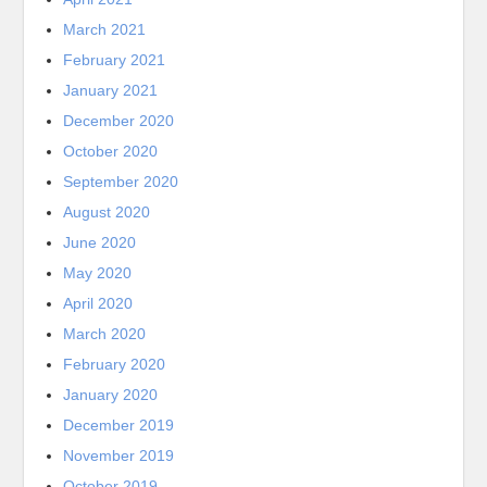
March 2021
February 2021
January 2021
December 2020
October 2020
September 2020
August 2020
June 2020
May 2020
April 2020
March 2020
February 2020
January 2020
December 2019
November 2019
October 2019