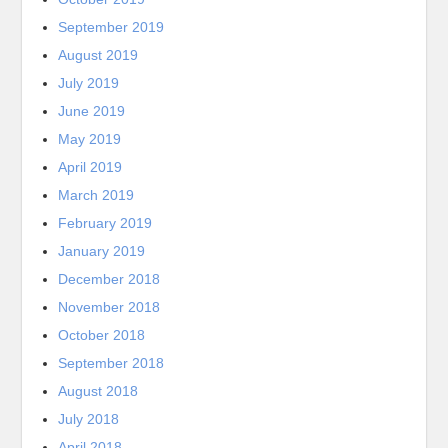
September 2019
August 2019
July 2019
June 2019
May 2019
April 2019
March 2019
February 2019
January 2019
December 2018
November 2018
October 2018
September 2018
August 2018
July 2018
April 2018