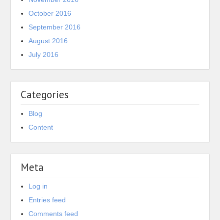
October 2016
September 2016
August 2016
July 2016
Categories
Blog
Content
Meta
Log in
Entries feed
Comments feed