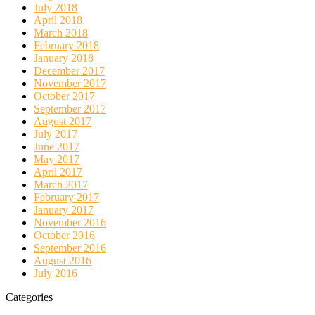
July 2018
April 2018
March 2018
February 2018
January 2018
December 2017
November 2017
October 2017
September 2017
August 2017
July 2017
June 2017
May 2017
April 2017
March 2017
February 2017
January 2017
November 2016
October 2016
September 2016
August 2016
July 2016
Categories