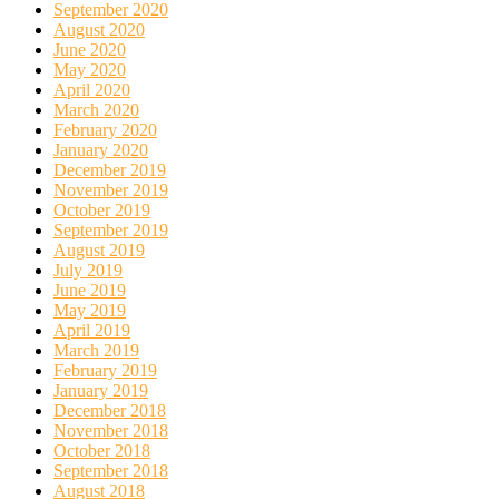
September 2020
August 2020
June 2020
May 2020
April 2020
March 2020
February 2020
January 2020
December 2019
November 2019
October 2019
September 2019
August 2019
July 2019
June 2019
May 2019
April 2019
March 2019
February 2019
January 2019
December 2018
November 2018
October 2018
September 2018
August 2018