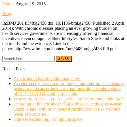
Patrick
August 19, 2016
Blog
In;BMJ 2014;348:g2458 doi: 10.1136/bmj.g2458 (Published 2 April
2014): With chronic diseases placing an ever growing burden on
health services governments are increasingly offering financial
incentives to encourage healthier lifestyles. Sarah Strickland looks at
the trends and the evidence. Link to the
paper:;http://www.bmj.com/content/bmj/348/bmj.g2458.full.pdf
Recent Posts
Article about barefoot climbing shoes
Accelerometry-measured prolonged and interrupted sedentary
behavior and cancer incidence and mortality: A cohort study
of 91,292 UK Biobank participants
Woma(e)n faster than (all) men in extreme umtramarathon(s)?
according to DUtch study: “Early physical activity post-heart
attack is safe, with no increased cardiovascular risk within a
week of discharge. “”
Chinese Technology: running in space