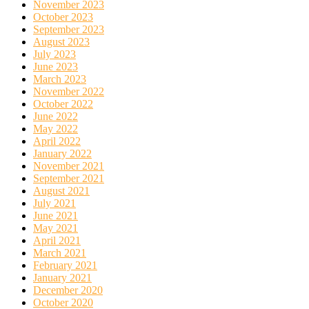
November 2023
October 2023
September 2023
August 2023
July 2023
June 2023
March 2023
November 2022
October 2022
June 2022
May 2022
April 2022
January 2022
November 2021
September 2021
August 2021
July 2021
June 2021
May 2021
April 2021
March 2021
February 2021
January 2021
December 2020
October 2020