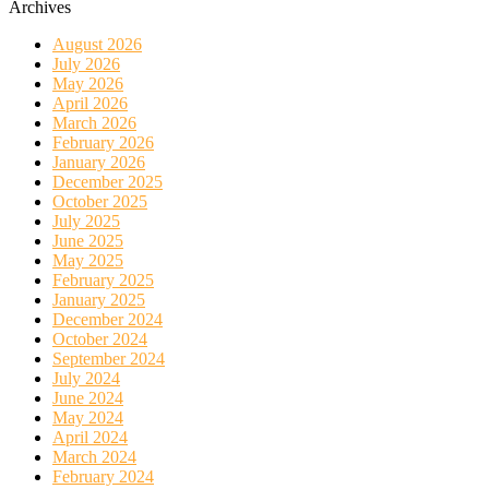
Archives
August 2026
July 2026
May 2026
April 2026
March 2026
February 2026
January 2026
December 2025
October 2025
July 2025
June 2025
May 2025
February 2025
January 2025
December 2024
October 2024
September 2024
July 2024
June 2024
May 2024
April 2024
March 2024
February 2024