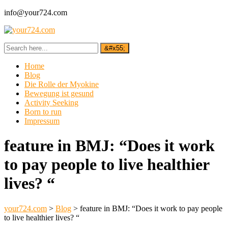
info@your724.com
Home
Blog
Die Rolle der Myokine
Bewegung ist gesund
Activity Seeking
Born to run
Impressum
feature in BMJ: “Does it work
to pay people to live healthier
lives? “
your724.com
>
Blog
>
feature in BMJ: “Does it work to pay people
to live healthier lives? “