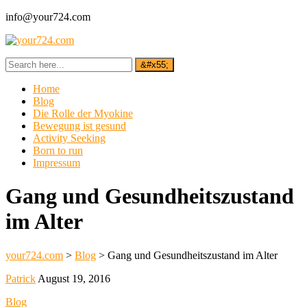
info@your724.com
Home
Blog
Die Rolle der Myokine
Bewegung ist gesund
Activity Seeking
Born to run
Impressum
Gang und Gesundheitszustand
im Alter
your724.com
>
Blog
>
Gang und Gesundheitszustand im Alter
Patrick
August 19, 2016
Blog