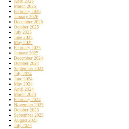
April 2026
March 2026
February 2026
January 2026
December 2025
October 2025
July 2025
June 2025
May 2025
February 2025
January 2025
December 2024
October 2024
September 2024
July 2024
June 2024
May 2024
April 2024
March 2024
February 2024
November 2023
October 2023
September 2023
August 2023
July 2023