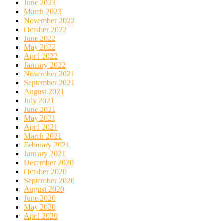
June 2023
March 2023
November 2022
October 2022
June 2022
May 2022
April 2022
January 2022
November 2021
September 2021
August 2021
July 2021
June 2021
May 2021
April 2021
March 2021
February 2021
January 2021
December 2020
October 2020
September 2020
August 2020
June 2020
May 2020
April 2020