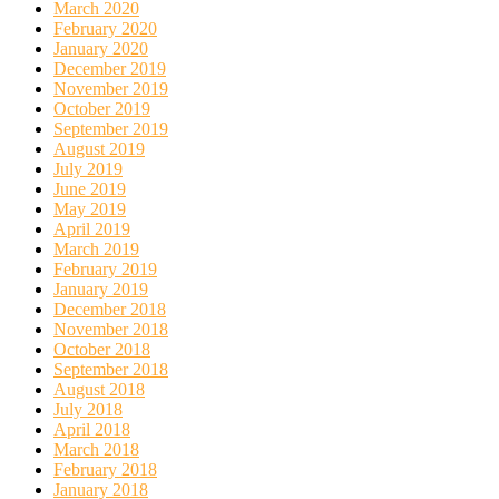
March 2020
February 2020
January 2020
December 2019
November 2019
October 2019
September 2019
August 2019
July 2019
June 2019
May 2019
April 2019
March 2019
February 2019
January 2019
December 2018
November 2018
October 2018
September 2018
August 2018
July 2018
April 2018
March 2018
February 2018
January 2018