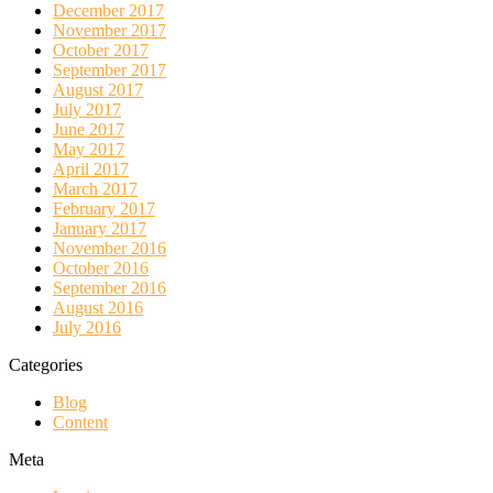
December 2017
November 2017
October 2017
September 2017
August 2017
July 2017
June 2017
May 2017
April 2017
March 2017
February 2017
January 2017
November 2016
October 2016
September 2016
August 2016
July 2016
Categories
Blog
Content
Meta