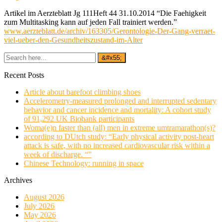
Artikel im Aerzteblatt Jg 111Heft 44 31.10.2014 “Die Faehigkeit
zum Multitasking kann auf jeden Fall trainiert werden.”
www.aerzteblatt.de/archiv/163305/Gerontologie-Der-Gang-verraet-
viel-ueber-den-Gesundheitszustand-im-Alter
Recent Posts
Article about barefoot climbing shoes
Accelerometry-measured prolonged and interrupted sedentary
behavior and cancer incidence and mortality: A cohort study
of 91,292 UK Biobank participants
Woma(e)n faster than (all) men in extreme umtramarathon(s)?
according to DUtch study: “Early physical activity post-heart
attack is safe, with no increased cardiovascular risk within a
week of discharge. “”
Chinese Technology: running in space
Archives
August 2026
July 2026
May 2026