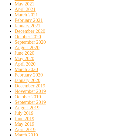
May 2021
April 2021
March 2021
February 2021
January 2021
December 2020
October 2020
September 2020
August 2020
June 2020
May 2020
April 2020
March 2020
February 2020
January 2020
December 2019
November 2019
October 2019
September 2019
August 2019
July 2019
June 2019
May 2019
April 2019
March 2019