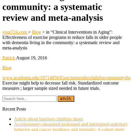
community: a systematic
review and meta-analysis
your724.com
>
Blog
>
in “Clinical Interventions in Aging”:
Effectiveness of exercise programs to reduce falls in older people
with dementia living in the community: a systematic review and
meta-analysis
Patrick
August 19, 2016
Blog
www.academia.edu/10714856/Exercisetoreducefallsforcommunitydwe
Exercise might help to decrease fall risk. Standardized outcome
measures ; larger sample sized needed in future trials.
Recent Posts
Article about barefoot climbing shoes
Accelerometry-measured prolonged and interrupted sedentary
behavior and cancer incidence and mortality: A cohort study