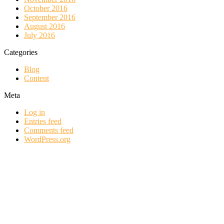
October 2016
September 2016
August 2016
July 2016
Categories
Blog
Content
Meta
Log in
Entries feed
Comments feed
WordPress.org