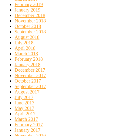
February 2019
January 2019
December 2018
November 2018
October 2018
September 2018
August 2018
July 2018
April 2018
March 2018
February 2018
January 2018
December 2017
November 2017
October 2017
September 2017
August 2017
July 2017
June 2017
May 2017
April 2017
March 2017
February 2017
January 2017
November 2016