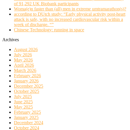
of 91,292 UK Biobank participants
Woma(e)n faster than (all) men in extreme umtramarathon(s)?
according to DUtch study: “Early physical activity post-heart
attack is safe, with no increased cardiovascular risk within a
week of discharge. “”
Chinese Technology: running in space
Archives
August 2026
July 2026
May 2026
April 2026
March 2026
February 2026
January 2026
December 2025
October 2025
July 2025
June 2025
May 2025
February 2025
January 2025
December 2024
October 2024