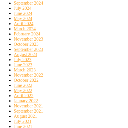
September 2024
July 2024
June 2024
May 2024
April 2024
March 2024
February 2024
November 2023
October 2023
September 2023
August 2023
July 2023
June 2023
March 2023
November 2022
October 2022
June 2022
May 2022
April 2022
January 2022
November 2021
September 2021
August 2021
July 2021
June 2021