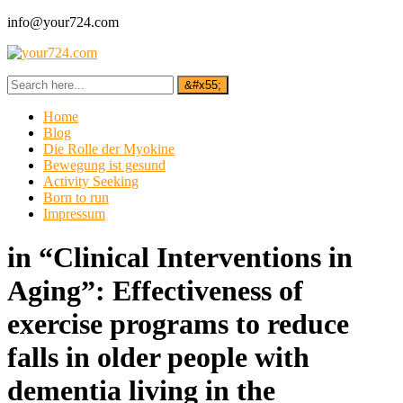
info@your724.com
Home
Blog
Die Rolle der Myokine
Bewegung ist gesund
Activity Seeking
Born to run
Impressum
in “Clinical Interventions in
Aging”: Effectiveness of
exercise programs to reduce
falls in older people with
dementia living in the