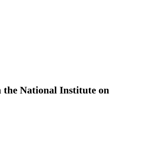
 the National Institute on