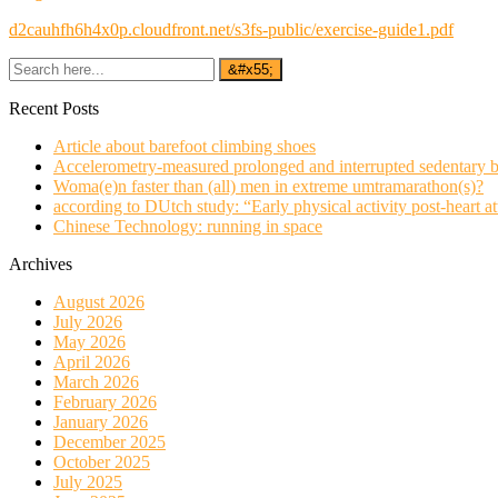
d2cauhfh6h4x0p.cloudfront.net/s3fs-public/exercise-guide1.pdf
Recent Posts
Article about barefoot climbing shoes
Accelerometry-measured prolonged and interrupted sedentary b
Woma(e)n faster than (all) men in extreme umtramarathon(s)?
according to DUtch study: “Early physical activity post-heart at
Chinese Technology: running in space
Archives
August 2026
July 2026
May 2026
April 2026
March 2026
February 2026
January 2026
December 2025
October 2025
July 2025