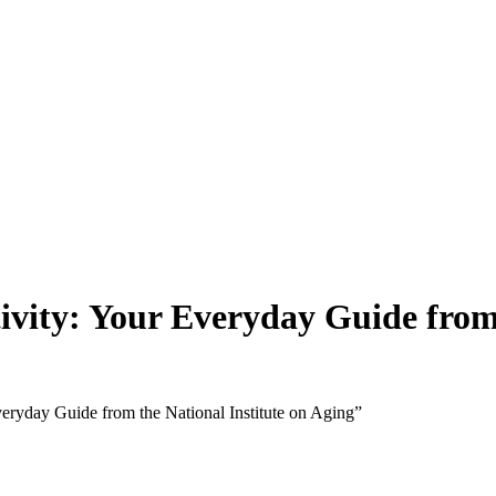
tivity: Your Everyday Guide from
veryday Guide from the National Institute on Aging”