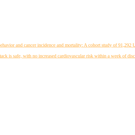
ehavior and cancer incidence and mortality: A cohort study of 91,292 
tack is safe, with no increased cardiovascular risk within a week of dis