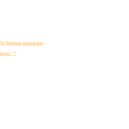
UK Biobank participants
charge. “”