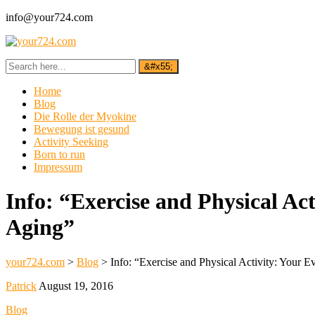
info@your724.com
Home
Blog
Die Rolle der Myokine
Bewegung ist gesund
Activity Seeking
Born to run
Impressum
Info: “Exercise and Physical Ac
Aging”
your724.com
>
Blog
>
Info: “Exercise and Physical Activity: Your E
Patrick
August 19, 2016
Blog