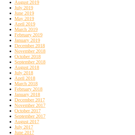
August 2019
July 2019
June 2019
May 2019
April 2019
March 2019
February 2019
January 2019
December 2018
November 2018
October 2018
September 2018
August 2018
July 2018
April 2018
March 2018
February 2018
January 2018
December 2017
November 2017
October 2017
September 2017
August 2017
July 2017
June 2017