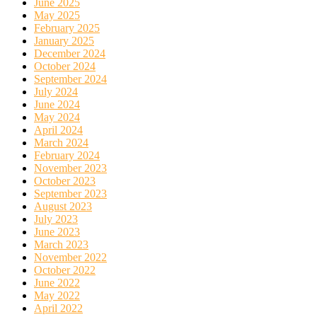
June 2025
May 2025
February 2025
January 2025
December 2024
October 2024
September 2024
July 2024
June 2024
May 2024
April 2024
March 2024
February 2024
November 2023
October 2023
September 2023
August 2023
July 2023
June 2023
March 2023
November 2022
October 2022
June 2022
May 2022
April 2022