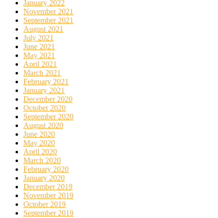
January 2022
November 2021
September 2021
August 2021
July 2021
June 2021
May 2021
April 2021
March 2021
February 2021
January 2021
December 2020
October 2020
September 2020
August 2020
June 2020
May 2020
April 2020
March 2020
February 2020
January 2020
December 2019
November 2019
October 2019
September 2019