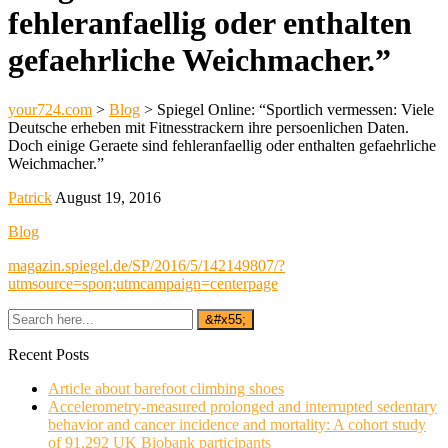
fehleranfaellig oder enthalten
gefaehrliche Weichmacher.”
your724.com
>
Blog
>
Spiegel Online: “Sportlich vermessen: Viele
Deutsche erheben mit Fitnesstrackern ihre persoenlichen Daten.
Doch einige Geraete sind fehleranfaellig oder enthalten gefaehrliche
Weichmacher.”
Patrick
August 19, 2016
Blog
magazin.spiegel.de/SP/2016/5/142149807/?
utmsource=spon;utmcampaign=centerpage
Recent Posts
Article about barefoot climbing shoes
Accelerometry-measured prolonged and interrupted sedentary
behavior and cancer incidence and mortality: A cohort study
of 91,292 UK Biobank participants