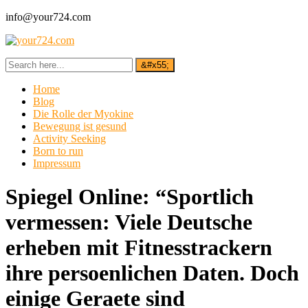
info@your724.com
Home
Blog
Die Rolle der Myokine
Bewegung ist gesund
Activity Seeking
Born to run
Impressum
Spiegel Online: “Sportlich
vermessen: Viele Deutsche
erheben mit Fitnesstrackern
ihre persoenlichen Daten. Doch
einige Geraete sind