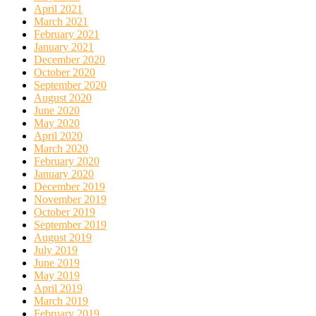
April 2021
March 2021
February 2021
January 2021
December 2020
October 2020
September 2020
August 2020
June 2020
May 2020
April 2020
March 2020
February 2020
January 2020
December 2019
November 2019
October 2019
September 2019
August 2019
July 2019
June 2019
May 2019
April 2019
March 2019
February 2019