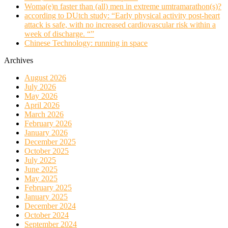
Woma(e)n faster than (all) men in extreme umtramarathon(s)?
according to DUtch study: “Early physical activity post-heart
attack is safe, with no increased cardiovascular risk within a
week of discharge. “”
Chinese Technology: running in space
Archives
August 2026
July 2026
May 2026
April 2026
March 2026
February 2026
January 2026
December 2025
October 2025
July 2025
June 2025
May 2025
February 2025
January 2025
December 2024
October 2024
September 2024