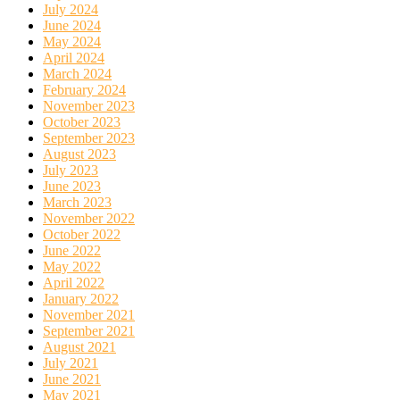
July 2024
June 2024
May 2024
April 2024
March 2024
February 2024
November 2023
October 2023
September 2023
August 2023
July 2023
June 2023
March 2023
November 2022
October 2022
June 2022
May 2022
April 2022
January 2022
November 2021
September 2021
August 2021
July 2021
June 2021
May 2021