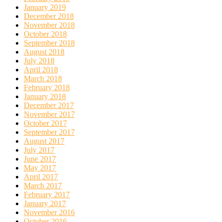
January 2019
December 2018
November 2018
October 2018
September 2018
August 2018
July 2018
April 2018
March 2018
February 2018
January 2018
December 2017
November 2017
October 2017
September 2017
August 2017
July 2017
June 2017
May 2017
April 2017
March 2017
February 2017
January 2017
November 2016
October 2016