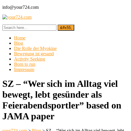
info@your724.com
Home
Blog
Die Rolle der Myokine
Bewegung ist gesund
Activity Seeking
Born to run
Impressum
SZ – “Wer sich im Alltag viel
bewegt, lebt gesünder als
Feierabendsportler” based on
JAMA paper
your724.com
>
Blog
>
SZ – “Wer sich im Alltag viel bewegt, lebt