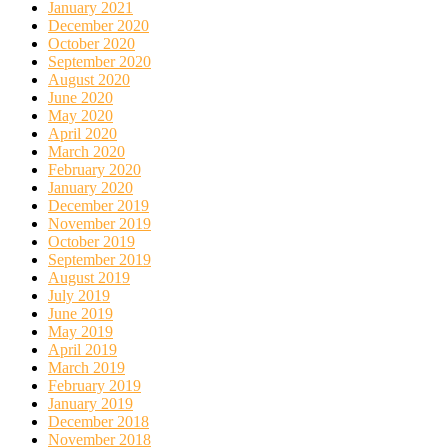
January 2021
December 2020
October 2020
September 2020
August 2020
June 2020
May 2020
April 2020
March 2020
February 2020
January 2020
December 2019
November 2019
October 2019
September 2019
August 2019
July 2019
June 2019
May 2019
April 2019
March 2019
February 2019
January 2019
December 2018
November 2018