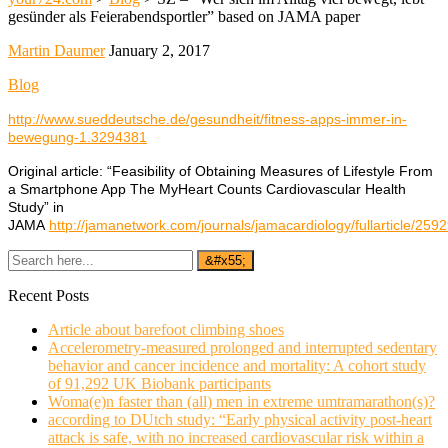
gesünder als Feierabendsportler” based on JAMA paper
Martin Daumer
January 2, 2017
Blog
http://www.sueddeutsche.de/gesundheit/fitness-apps-immer-in-
bewegung-1.3294381
Original article: “Feasibility of Obtaining Measures of Lifestyle From
a Smartphone App The MyHeart Counts Cardiovascular Health
Study” in
JAMA
http://jamanetwork.com/journals/jamacardiology/fullarticle/259
Recent Posts
Article about barefoot climbing shoes
Accelerometry-measured prolonged and interrupted sedentary
behavior and cancer incidence and mortality: A cohort study
of 91,292 UK Biobank participants
Woma(e)n faster than (all) men in extreme umtramarathon(s)?
according to DUtch study: “Early physical activity post-heart
attack is safe, with no increased cardiovascular risk within a