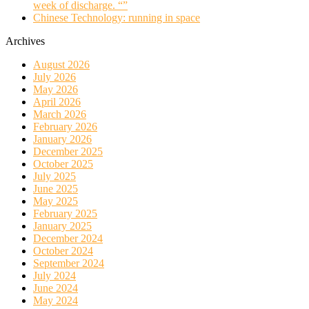
week of discharge. “”
Chinese Technology: running in space
Archives
August 2026
July 2026
May 2026
April 2026
March 2026
February 2026
January 2026
December 2025
October 2025
July 2025
June 2025
May 2025
February 2025
January 2025
December 2024
October 2024
September 2024
July 2024
June 2024
May 2024