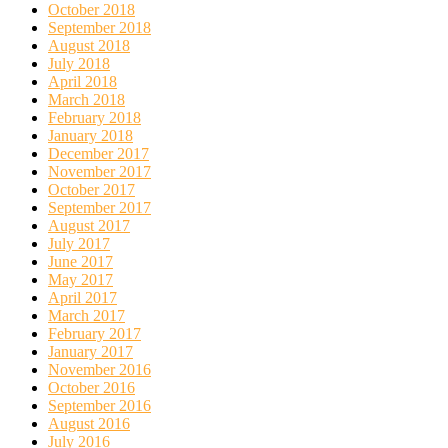
October 2018
September 2018
August 2018
July 2018
April 2018
March 2018
February 2018
January 2018
December 2017
November 2017
October 2017
September 2017
August 2017
July 2017
June 2017
May 2017
April 2017
March 2017
February 2017
January 2017
November 2016
October 2016
September 2016
August 2016
July 2016