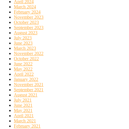
April 2024
March 2024
February 2024
November 2023
October 2023
September 2023
August 2023
July 2023
June 2023
March 2023
November 2022
October 2022
June 2022
May 2022
April 2022
January 2022
November 2021
September 2021
August 2021
July 2021
June 2021
May 2021
April 2021
March 2021
February 2021