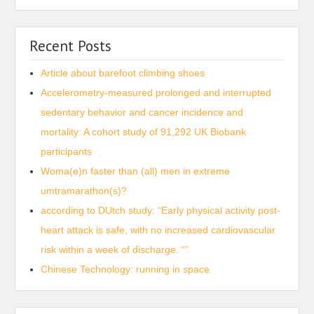
Recent Posts
Article about barefoot climbing shoes
Accelerometry-measured prolonged and interrupted
sedentary behavior and cancer incidence and
mortality: A cohort study of 91,292 UK Biobank
participants
Woma(e)n faster than (all) men in extreme
umtramarathon(s)?
according to DUtch study: “Early physical activity post-
heart attack is safe, with no increased cardiovascular
risk within a week of discharge. “”
Chinese Technology: running in space