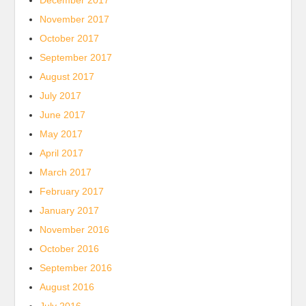
December 2017
November 2017
October 2017
September 2017
August 2017
July 2017
June 2017
May 2017
April 2017
March 2017
February 2017
January 2017
November 2016
October 2016
September 2016
August 2016