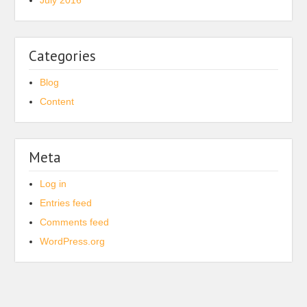
July 2016
Categories
Blog
Content
Meta
Log in
Entries feed
Comments feed
WordPress.org