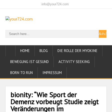
info@your724.com
HOME
BLOG
DIE ROLLE DER MYOKINE
BEWEGUNG IST GESUND
ACTIVITY SEEKING
BORN TO RUN
IMPRESSUM
bionity: “Wie Sport der
Demenz vorbeugt Studie zeigt
Veränderungen im