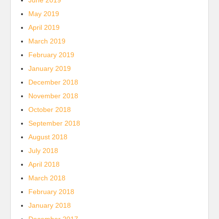
June 2019
May 2019
April 2019
March 2019
February 2019
January 2019
December 2018
November 2018
October 2018
September 2018
August 2018
July 2018
April 2018
March 2018
February 2018
January 2018