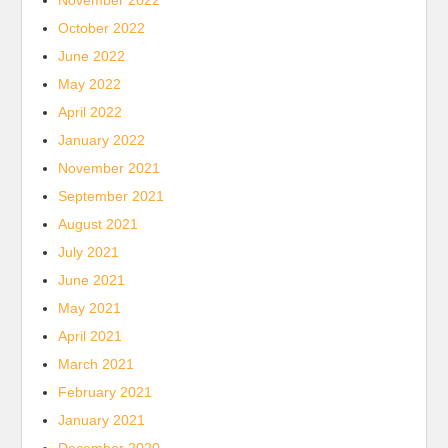
November 2022
October 2022
June 2022
May 2022
April 2022
January 2022
November 2021
September 2021
August 2021
July 2021
June 2021
May 2021
April 2021
March 2021
February 2021
January 2021