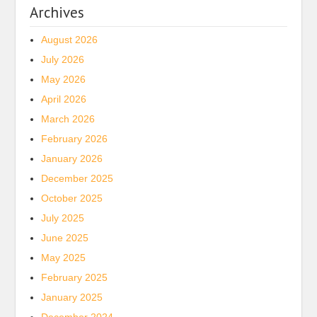
Archives
August 2026
July 2026
May 2026
April 2026
March 2026
February 2026
January 2026
December 2025
October 2025
July 2025
June 2025
May 2025
February 2025
January 2025