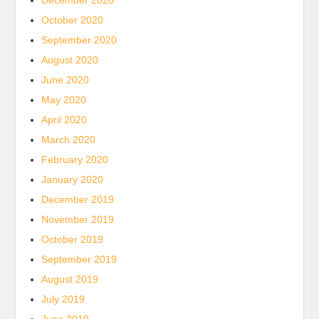
December 2020
October 2020
September 2020
August 2020
June 2020
May 2020
April 2020
March 2020
February 2020
January 2020
December 2019
November 2019
October 2019
September 2019
August 2019
July 2019