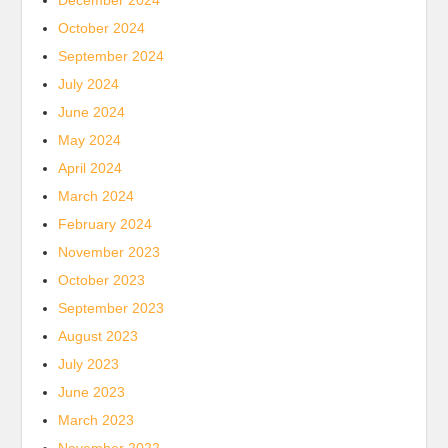
December 2024
October 2024
September 2024
July 2024
June 2024
May 2024
April 2024
March 2024
February 2024
November 2023
October 2023
September 2023
August 2023
July 2023
June 2023
March 2023