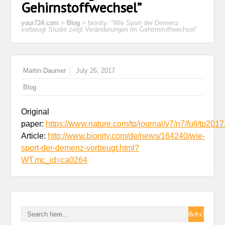
Gehirnstoffwechsel”
your724.com
>
Blog
>
bionity: “Wie Sport der Demenz
vorbeugt Studie zeigt Veränderungen im Gehirnstoffwechsel”
Martin Daumer
July 26, 2017
Blog
Original
paper:
https://www.nature.com/tp/journal/v7/n7/full/tp201
Article:
http://www.bionity.com/de/news/164240/wie-
sport-der-demenz-vorbeugt.html?
WT.mc_id=ca0264