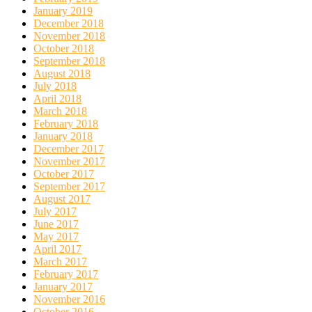
January 2019
December 2018
November 2018
October 2018
September 2018
August 2018
July 2018
April 2018
March 2018
February 2018
January 2018
December 2017
November 2017
October 2017
September 2017
August 2017
July 2017
June 2017
May 2017
April 2017
March 2017
February 2017
January 2017
November 2016
October 2016