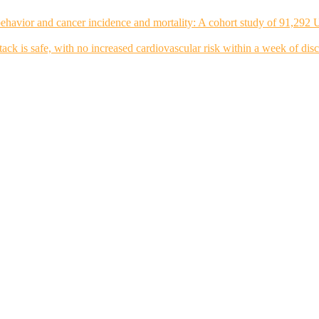
ehavior and cancer incidence and mortality: A cohort study of 91,292 
tack is safe, with no increased cardiovascular risk within a week of dis