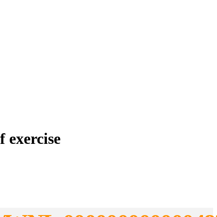
f exercise