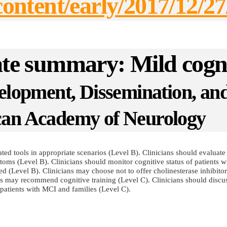
g/content/early/2017/1
date summary: Mild cogn
velopment, Dissemination, a
can Academy of Neurology
ed tools in appropriate scenarios (Level B). Clinicians should evaluate 
toms (Level B). Clinicians should monitor cognitive status of patients 
(Level B). Clinicians may choose not to offer cholinesterase inhibitors 
s may recommend cognitive training (Level C). Clinicians should discuss
patients with MCI and families (Level C).