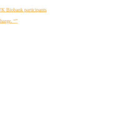
UK Biobank participants
charge. “”