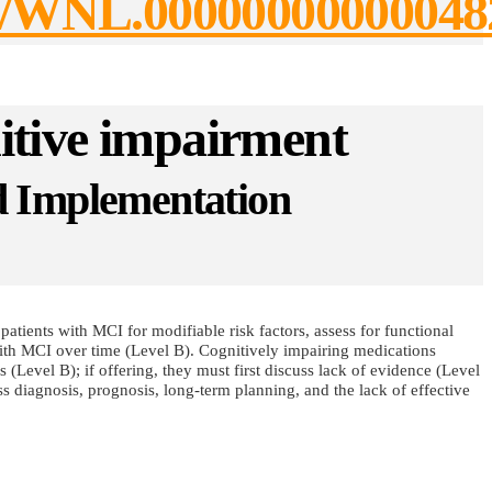
2/27/WNL.00000000000048
itive impairment
nd Implementation
patients with MCI for modifiable risk factors, assess for functional
with MCI over time (Level B). Cognitively impairing medications
(Level B); if offering, they must first discuss lack of evidence (Level
 diagnosis, prognosis, long-term planning, and the lack of effective