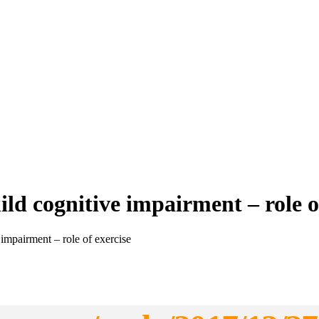
ld cognitive impairment – role o
impairment – role of exercise