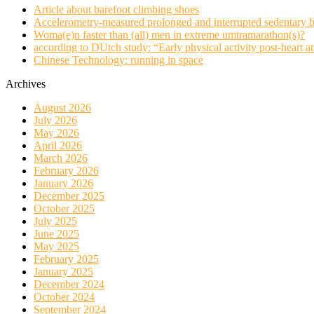
Article about barefoot climbing shoes
Accelerometry-measured prolonged and interrupted sedentary b
Woma(e)n faster than (all) men in extreme umtramarathon(s)?
according to DUtch study: “Early physical activity post-heart at
Chinese Technology: running in space
Archives
August 2026
July 2026
May 2026
April 2026
March 2026
February 2026
January 2026
December 2025
October 2025
July 2025
June 2025
May 2025
February 2025
January 2025
December 2024
October 2024
September 2024