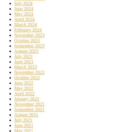
July 2024
June 2024
May 2024
April 2024
March 2024
February 2024
November 2023
October 2023
September 2023
August 2023
July 2023
June 2023
March 2023
November 2022
October 2022
June 2022
May 2022
April 2022
January 2022
November 2021
September 2021
August 2021
July 2021
June 2021
May 2021