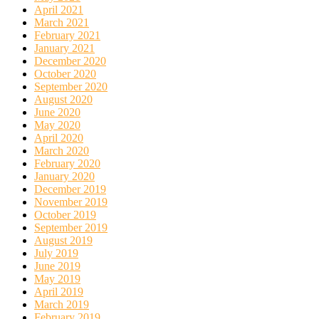
April 2021
March 2021
February 2021
January 2021
December 2020
October 2020
September 2020
August 2020
June 2020
May 2020
April 2020
March 2020
February 2020
January 2020
December 2019
November 2019
October 2019
September 2019
August 2019
July 2019
June 2019
May 2019
April 2019
March 2019
February 2019