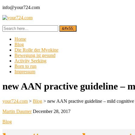
info@your724.com
Home
Blog
Die Rolle der Myokine
Bewegung ist gesund
Activity Seeking
Born to run
Impressum
new AAN practive guideline – mi
your724.com
>
Blog
>
new AAN practive guideline – mild cognitive 
Martin Daumer
December 28, 2017
Blog