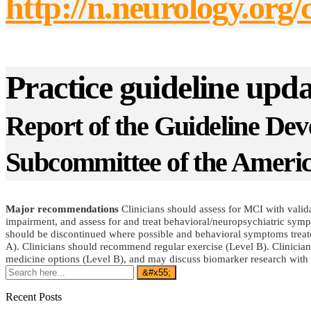
http://n.neurology.or
Practice guideline up
Report of the Guideline De
Subcommittee of the Ameri
Major recommendations
Clinicians should assess for MCI with validat
impairment, and assess for and treat behavioral/neuropsychiatric symp
should be discontinued where possible and behavioral symptoms treated 
A). Clinicians should recommend regular exercise (Level B). Clinician
medicine options (Level B), and may discuss biomarker research with 
Recent Posts