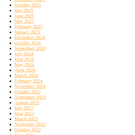
October 2025
July 2025
June 2025
May 2025
February 2025
January 2025
December 2024
October 2024
September 2024
July 2024
June 2024
May 2024
April 2024
March 2024
February 2024
November 2023
October 2023
September 2023
August 2023
July 2023
June 2023
March 2023
November 2022
October 2022