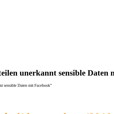
teilen unerkannt sensible Daten
nnt sensible Daten mit Facebook”