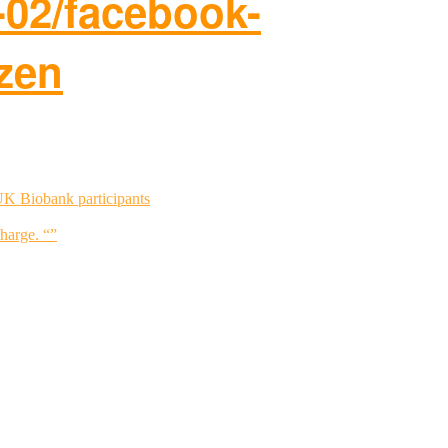
-02/facebook-
zen
UK Biobank participants
charge. “”