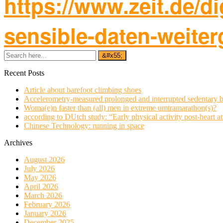
https://www.zeit.de/d
sensible-daten-weite
Recent Posts
Article about barefoot climbing shoes
Accelerometry-measured prolonged and interrupted sedentary b
Woma(e)n faster than (all) men in extreme umtramarathon(s)?
according to DUtch study: “Early physical activity post-heart at
Chinese Technology: running in space
Archives
August 2026
July 2026
May 2026
April 2026
March 2026
February 2026
January 2026
December 2025