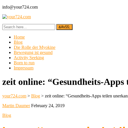
info@your724.com
Home
Blog
Die Rolle der Myokine
Bewegung ist gesund
Activity Seeking
Born to run
Impressum
zeit online: “Gesundheits-Apps 
your724.com
>
Blog
>
zeit online: “Gesundheits-Apps teilen unerka
Martin Daumer
February 24, 2019
Blog