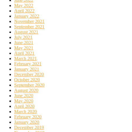
June 2022
May 2022
April 2022
January 2022
November 2021
September 2021
August 2021
July 2021
June 2021
May 2021
April 2021
March 2021
February 2021
January 2021
December 2020
October 2020
September 2020
August 2020
June 2020
May 2020
April 2020
March 2020
February 2020
January 2020
December 2019