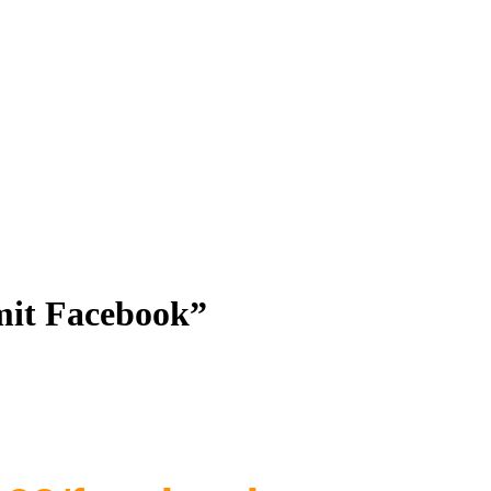
 mit Facebook”