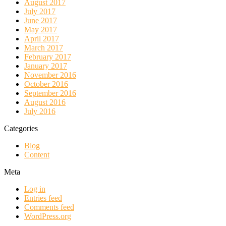
August 2017
July 2017
June 2017
May 2017
April 2017
March 2017
February 2017
January 2017
November 2016
October 2016
September 2016
August 2016
July 2016
Categories
Blog
Content
Meta
Log in
Entries feed
Comments feed
WordPress.org