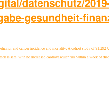
igital/datenschutz/2019
rgabe-gesundheit-finan
ehavior and cancer incidence and mortality: A cohort study of 91,292 
tack is safe, with no increased cardiovascular risk within a week of dis