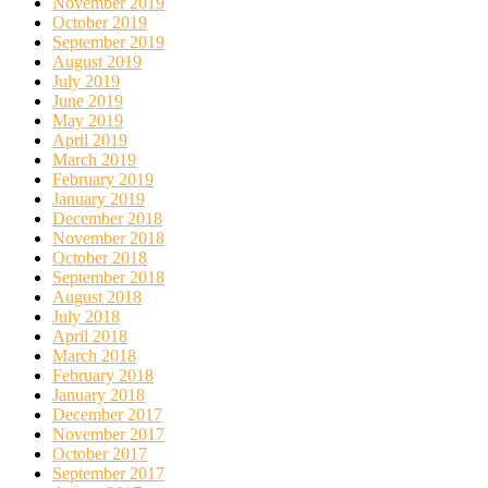
November 2019
October 2019
September 2019
August 2019
July 2019
June 2019
May 2019
April 2019
March 2019
February 2019
January 2019
December 2018
November 2018
October 2018
September 2018
August 2018
July 2018
April 2018
March 2018
February 2018
January 2018
December 2017
November 2017
October 2017
September 2017