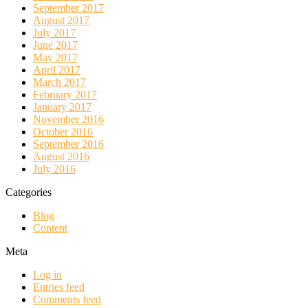
September 2017
August 2017
July 2017
June 2017
May 2017
April 2017
March 2017
February 2017
January 2017
November 2016
October 2016
September 2016
August 2016
July 2016
Categories
Blog
Content
Meta
Log in
Entries feed
Comments feed