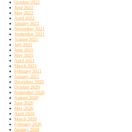
October 2022
June 2022
May 2022
April 2022
January 2022
November 2021
September 2021
August 2021
July 2021
June 2021
May 2021
April 2021
March 2021
February 2021
January 2021
December 2020
October 2020
September 2020
August 2020
June 2020
May 2020
April 2020
March 2020
February 2020
January 2020