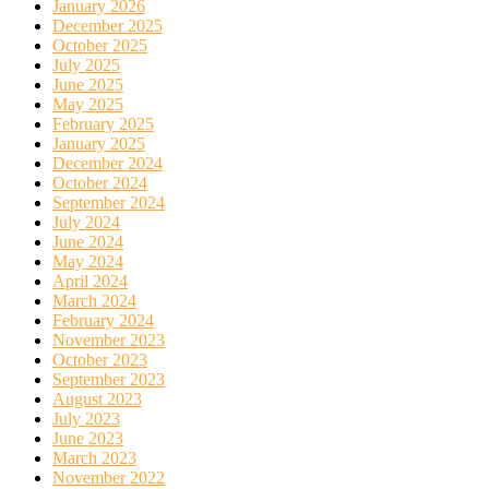
January 2026
December 2025
October 2025
July 2025
June 2025
May 2025
February 2025
January 2025
December 2024
October 2024
September 2024
July 2024
June 2024
May 2024
April 2024
March 2024
February 2024
November 2023
October 2023
September 2023
August 2023
July 2023
June 2023
March 2023
November 2022