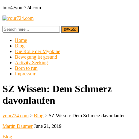
info@your724.com
Home
Blog
Die Rolle der Myokine
Bewegung ist gesund
Activity Seeking
Born to run
Impressum
SZ Wissen: Dem Schmerz
davonlaufen
your724.com
>
Blog
>
SZ Wissen: Dem Schmerz davonlaufen
Martin Daumer
June 21, 2019
Blog