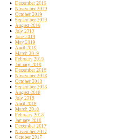
December 2019
November 2019
October 2019
September 2019
August 2019
July 2019
June 2019
May 2019
April 2019
March 2019
February 2019
January 2019
December 2018
November 2018
October 2018
September 2018
August 2018
July 2018
April 2018
March 2018
February 2018
January 2018
December 2017
November 2017
October 2017