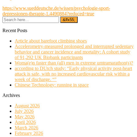
https://www.sueddeutsche.de/wissen/psychologie-sport-
depressionen-therapie-1.4490884?reduced=true
Recent Posts
Article about barefoot climbing shoes
Accelerometry-measured prolonged and interrupted sedentary
behavior and cancer incidence and mortality: A cohort study
of 91,292 UK Biobank participants
Woma(e)n faster than (all) men in extreme umtramarathon(s)?
according to DUtch study: “Early physical activity post-heart
attack is safe, with no increased cardiovascular risk within a
week of discharge. “”
Chinese Technology: running in space
Archives
August 2026
July 2026
May 2026
April 2026
March 2026
February 2026