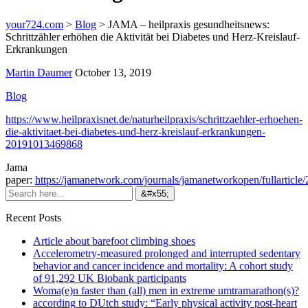
your724.com
>
Blog
>
JAMA – heilpraxis gesundheitsnews:
Schrittzähler erhöhen die Aktivität bei Diabetes und Herz-Kreislauf-
Erkrankungen
Martin Daumer
October 13, 2019
Blog
https://www.heilpraxisnet.de/naturheilpraxis/schrittzaehler-erhoehen-
die-aktivitaet-bei-diabetes-und-herz-kreislauf-erkrankungen-
20191013469868
Jama
paper:
https://jamanetwork.com/journals/jamanetworkopen/fullarticle
Recent Posts
Article about barefoot climbing shoes
Accelerometry-measured prolonged and interrupted sedentary
behavior and cancer incidence and mortality: A cohort study
of 91,292 UK Biobank participants
Woma(e)n faster than (all) men in extreme umtramarathon(s)?
according to DUtch study: “Early physical activity post-heart