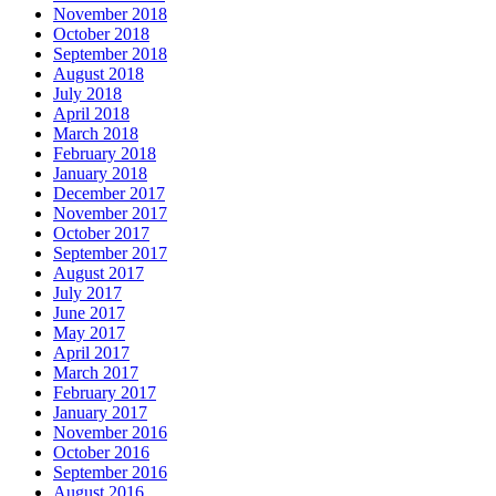
November 2018
October 2018
September 2018
August 2018
July 2018
April 2018
March 2018
February 2018
January 2018
December 2017
November 2017
October 2017
September 2017
August 2017
July 2017
June 2017
May 2017
April 2017
March 2017
February 2017
January 2017
November 2016
October 2016
September 2016
August 2016