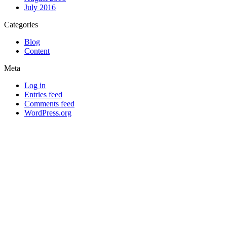
July 2016
Categories
Blog
Content
Meta
Log in
Entries feed
Comments feed
WordPress.org