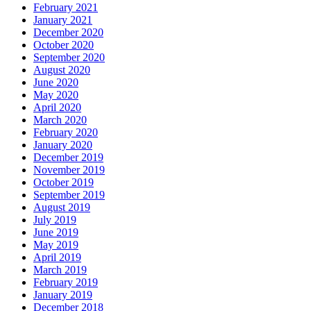
February 2021
January 2021
December 2020
October 2020
September 2020
August 2020
June 2020
May 2020
April 2020
March 2020
February 2020
January 2020
December 2019
November 2019
October 2019
September 2019
August 2019
July 2019
June 2019
May 2019
April 2019
March 2019
February 2019
January 2019
December 2018