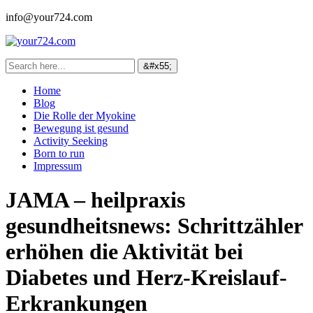
info@your724.com
Home
Blog
Die Rolle der Myokine
Bewegung ist gesund
Activity Seeking
Born to run
Impressum
JAMA – heilpraxis
gesundheitsnews: Schrittzähler
erhöhen die Aktivität bei
Diabetes und Herz-Kreislauf-
Erkrankungen