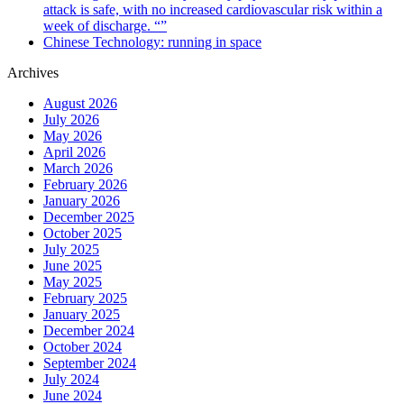
attack is safe, with no increased cardiovascular risk within a
week of discharge. “”
Chinese Technology: running in space
Archives
August 2026
July 2026
May 2026
April 2026
March 2026
February 2026
January 2026
December 2025
October 2025
July 2025
June 2025
May 2025
February 2025
January 2025
December 2024
October 2024
September 2024
July 2024
June 2024