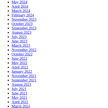
May 2024
April 2024
March 2024
February 2024
November 2023
October 2023
September 2023
August 2023
July 2023
June 2023
March 2023
November 2022
October 2022
June 2022
May 2022
April 2022
January 2022
November 2021
September 2021
August 2021
July 2021
June 2021
May 2021
April 2021
March 2021