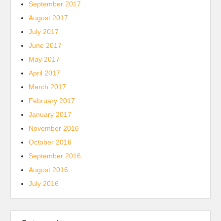
September 2017
August 2017
July 2017
June 2017
May 2017
April 2017
March 2017
February 2017
January 2017
November 2016
October 2016
September 2016
August 2016
July 2016