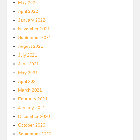
May 2022
April 2022
January 2022
November 2021
September 2021
August 2021
July 2021
June 2021
May 2021
April 2021
March 2021
February 2021
January 2021
December 2020
October 2020
September 2020