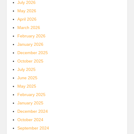
July 2026
May 2026
April 2026
March 2026
February 2026
January 2026
December 2025
October 2025
July 2025
June 2025
May 2025
February 2025
January 2025
December 2024
October 2024
September 2024