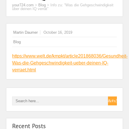
your724.com
>
Blog
>
Info zu: “Was die Gehgeschwindigkeit
über deinen IQ verrät”
Martin Daumer
October 16, 2019
Blog
https://www.welt.de/kmpkt/article201868036/Gesundheit-
Was-die-Gehgeschwindigkeit-ueber-deinen-IQ-
verraet.html
Recent Posts