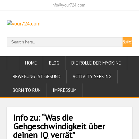
info@your724.com
HOME
BLOG
DIE ROLLE DER MYOKINE
BEWEGUNG IST GESUND
ACTIVITY SEEKING
BORN TO RUN
IMPRESSUM
Info zu: “Was die
Gehgeschwindigkeit über
deinen IQ verrät”