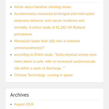
Article about barefoot climbing shoes
Accelerometry-measured prolonged and interrupted
sedentary behavior and cancer incidence and
mortality: A cohort study of 91,292 UK Biobank
participants
Woma(e)n faster than (all) men in extreme
umtramarathon(s)?
according to DUtch study: “Early physical activity post-
heart attack is safe, with no increased cardiovascular
risk within a week of discharge. “”
Chinese Technology: running in space
Archives
August 2026