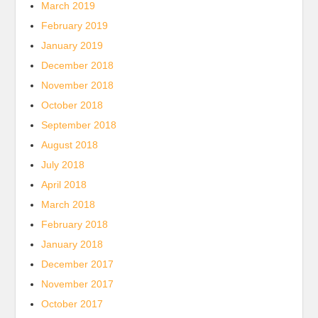
March 2019
February 2019
January 2019
December 2018
November 2018
October 2018
September 2018
August 2018
July 2018
April 2018
March 2018
February 2018
January 2018
December 2017
November 2017
October 2017