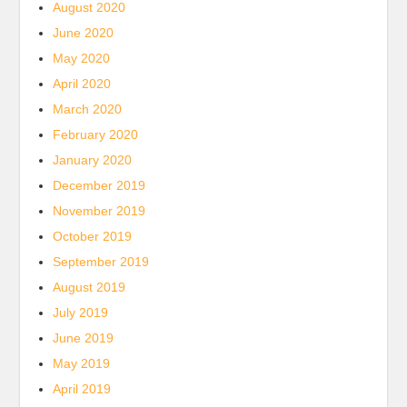
August 2020
June 2020
May 2020
April 2020
March 2020
February 2020
January 2020
December 2019
November 2019
October 2019
September 2019
August 2019
July 2019
June 2019
May 2019
April 2019