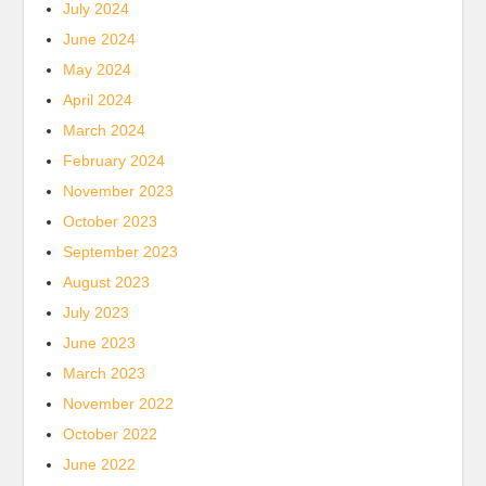
July 2024
June 2024
May 2024
April 2024
March 2024
February 2024
November 2023
October 2023
September 2023
August 2023
July 2023
June 2023
March 2023
November 2022
October 2022
June 2022