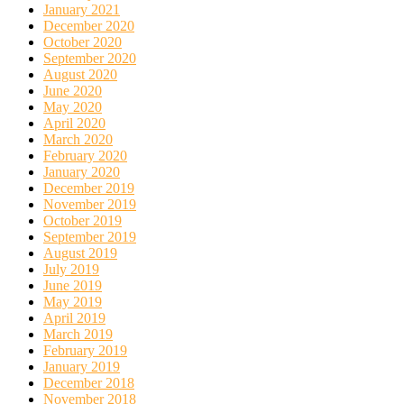
January 2021
December 2020
October 2020
September 2020
August 2020
June 2020
May 2020
April 2020
March 2020
February 2020
January 2020
December 2019
November 2019
October 2019
September 2019
August 2019
July 2019
June 2019
May 2019
April 2019
March 2019
February 2019
January 2019
December 2018
November 2018