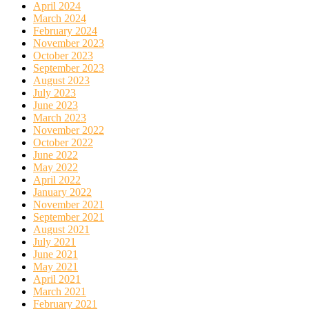
April 2024
March 2024
February 2024
November 2023
October 2023
September 2023
August 2023
July 2023
June 2023
March 2023
November 2022
October 2022
June 2022
May 2022
April 2022
January 2022
November 2021
September 2021
August 2021
July 2021
June 2021
May 2021
April 2021
March 2021
February 2021