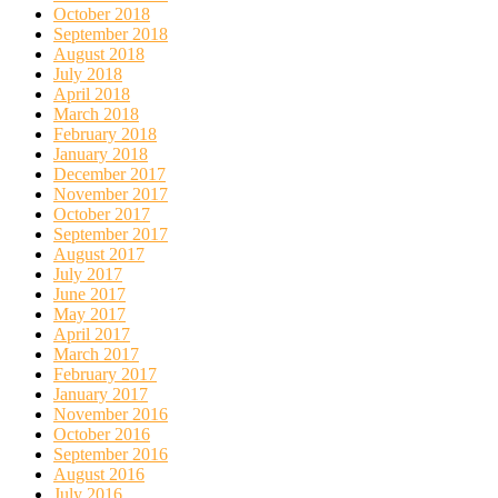
October 2018
September 2018
August 2018
July 2018
April 2018
March 2018
February 2018
January 2018
December 2017
November 2017
October 2017
September 2017
August 2017
July 2017
June 2017
May 2017
April 2017
March 2017
February 2017
January 2017
November 2016
October 2016
September 2016
August 2016
July 2016