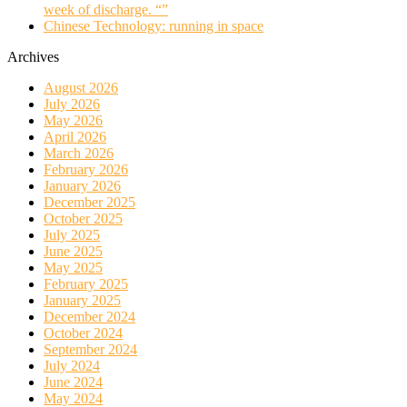
week of discharge. “”
Chinese Technology: running in space
Archives
August 2026
July 2026
May 2026
April 2026
March 2026
February 2026
January 2026
December 2025
October 2025
July 2025
June 2025
May 2025
February 2025
January 2025
December 2024
October 2024
September 2024
July 2024
June 2024
May 2024