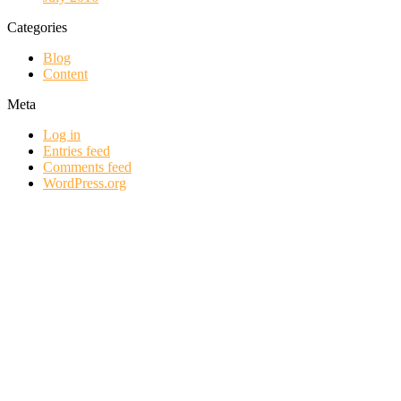
Categories
Blog
Content
Meta
Log in
Entries feed
Comments feed
WordPress.org