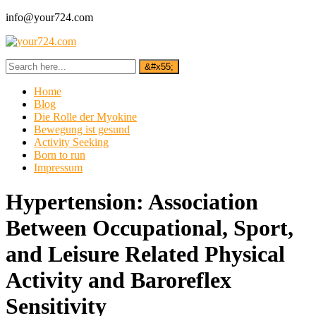
info@your724.com
Home
Blog
Die Rolle der Myokine
Bewegung ist gesund
Activity Seeking
Born to run
Impressum
Hypertension: Association
Between Occupational, Sport,
and Leisure Related Physical
Activity and Baroreflex
Sensitivity