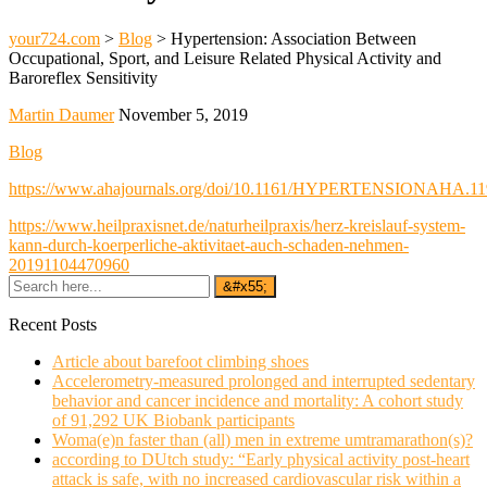
your724.com
>
Blog
>
Hypertension: Association Between
Occupational, Sport, and Leisure Related Physical Activity and
Baroreflex Sensitivity
Martin Daumer
November 5, 2019
Blog
https://www.ahajournals.org/doi/10.1161/HYPERTENSIONAHA.11
https://www.heilpraxisnet.de/naturheilpraxis/herz-kreislauf-system-
kann-durch-koerperliche-aktivitaet-auch-schaden-nehmen-
20191104470960
Recent Posts
Article about barefoot climbing shoes
Accelerometry-measured prolonged and interrupted sedentary
behavior and cancer incidence and mortality: A cohort study
of 91,292 UK Biobank participants
Woma(e)n faster than (all) men in extreme umtramarathon(s)?
according to DUtch study: “Early physical activity post-heart
attack is safe, with no increased cardiovascular risk within a