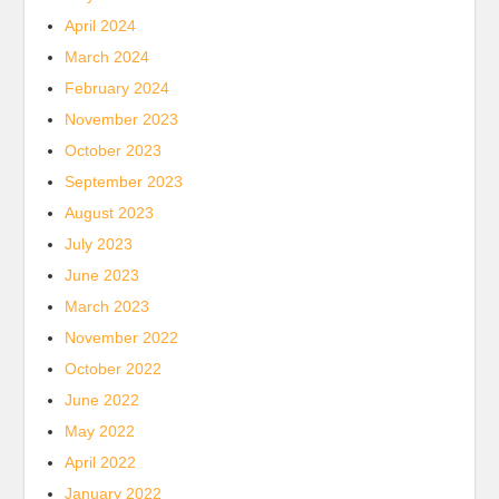
April 2024
March 2024
February 2024
November 2023
October 2023
September 2023
August 2023
July 2023
June 2023
March 2023
November 2022
October 2022
June 2022
May 2022
April 2022
January 2022