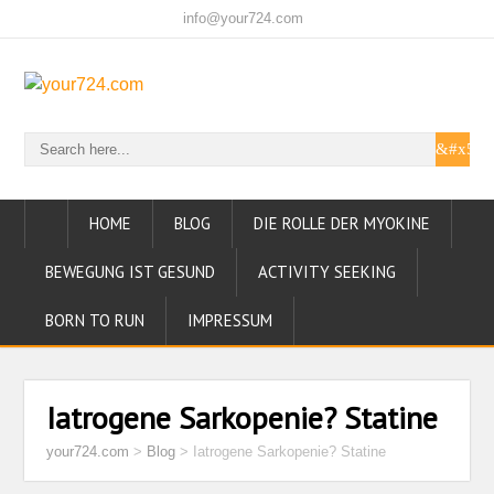
info@your724.com
HOME
BLOG
DIE ROLLE DER MYOKINE
BEWEGUNG IST GESUND
ACTIVITY SEEKING
BORN TO RUN
IMPRESSUM
Iatrogene Sarkopenie? Statine
your724.com
>
Blog
>
Iatrogene Sarkopenie? Statine