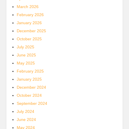
March 2026
February 2026
January 2026
December 2025
October 2025
July 2025
June 2025
May 2025
February 2025
January 2025
December 2024
October 2024
September 2024
July 2024
June 2024
May 2024