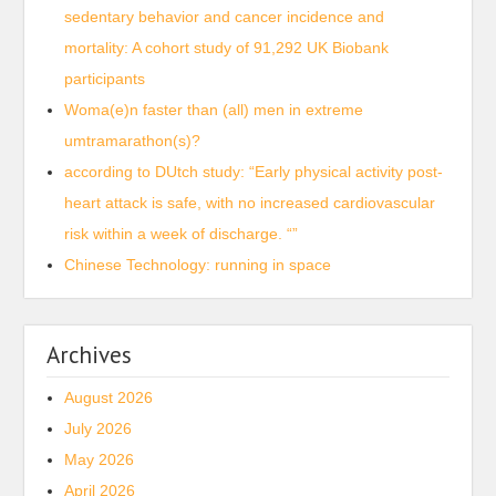
sedentary behavior and cancer incidence and
mortality: A cohort study of 91,292 UK Biobank
participants
Woma(e)n faster than (all) men in extreme
umtramarathon(s)?
according to DUtch study: “Early physical activity post-
heart attack is safe, with no increased cardiovascular
risk within a week of discharge. “”
Chinese Technology: running in space
Archives
August 2026
July 2026
May 2026
April 2026