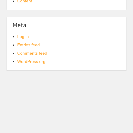
Content
Meta
Log in
Entries feed
Comments feed
WordPress.org