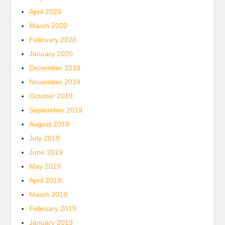
April 2020
March 2020
February 2020
January 2020
December 2019
November 2019
October 2019
September 2019
August 2019
July 2019
June 2019
May 2019
April 2019
March 2019
February 2019
January 2019