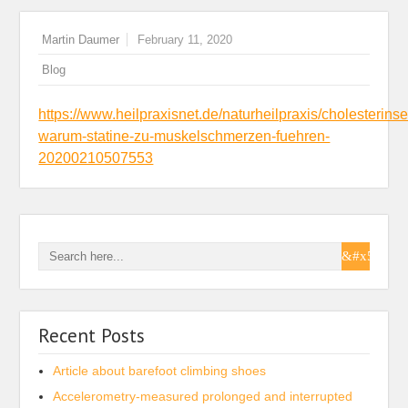
Martin Daumer
February 11, 2020
Blog
https://www.heilpraxisnet.de/naturheilpraxis/cholesterins
warum-statine-zu-muskelschmerzen-fuehren-
20200210507553
Recent Posts
Article about barefoot climbing shoes
Accelerometry-measured prolonged and interrupted