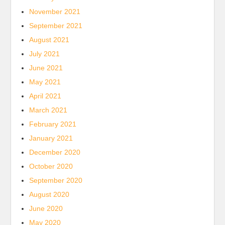
November 2021
September 2021
August 2021
July 2021
June 2021
May 2021
April 2021
March 2021
February 2021
January 2021
December 2020
October 2020
September 2020
August 2020
June 2020
May 2020