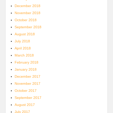
December 2018
November 2018
October 2018
September 2018
August 2018
July 2018
April 2018
March 2018
February 2018
January 2018
December 2017
November 2017
October 2017
September 2017
August 2017
July 2017