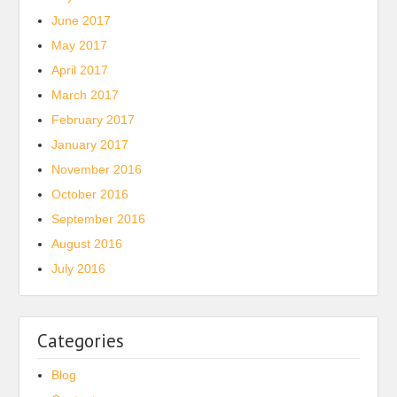
June 2017
May 2017
April 2017
March 2017
February 2017
January 2017
November 2016
October 2016
September 2016
August 2016
July 2016
Categories
Blog