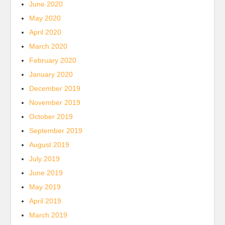
June 2020
May 2020
April 2020
March 2020
February 2020
January 2020
December 2019
November 2019
October 2019
September 2019
August 2019
July 2019
June 2019
May 2019
April 2019
March 2019