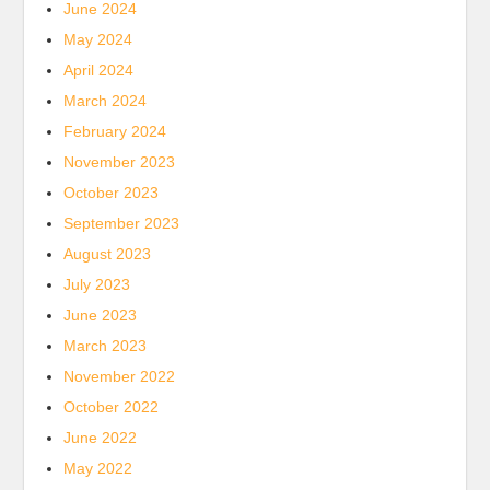
June 2024
May 2024
April 2024
March 2024
February 2024
November 2023
October 2023
September 2023
August 2023
July 2023
June 2023
March 2023
November 2022
October 2022
June 2022
May 2022