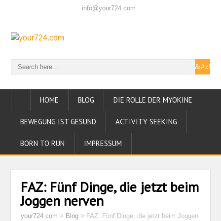
info@your724.com
HOME
BLOG
DIE ROLLE DER MYOKINE
BEWEGUNG IST GESUND
ACTIVITY SEEKING
BORN TO RUN
IMPRESSUM
FAZ: Fünf Dinge, die jetzt beim
Joggen nerven
your724.com
>
Blog
>
FAZ: Fünf Dinge, die jetzt beim Joggen