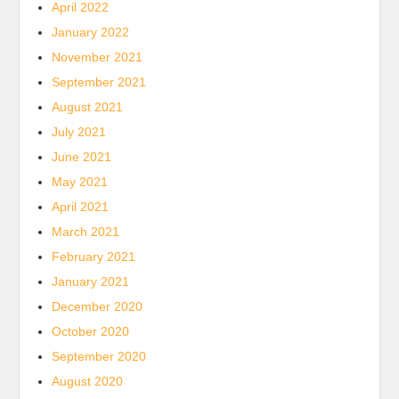
April 2022
January 2022
November 2021
September 2021
August 2021
July 2021
June 2021
May 2021
April 2021
March 2021
February 2021
January 2021
December 2020
October 2020
September 2020
August 2020