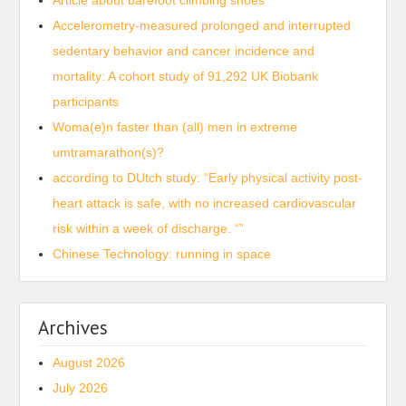
Article about barefoot climbing shoes
Accelerometry-measured prolonged and interrupted
sedentary behavior and cancer incidence and
mortality: A cohort study of 91,292 UK Biobank
participants
Woma(e)n faster than (all) men in extreme
umtramarathon(s)?
according to DUtch study: “Early physical activity post-
heart attack is safe, with no increased cardiovascular
risk within a week of discharge. “”
Chinese Technology: running in space
Archives
August 2026
July 2026