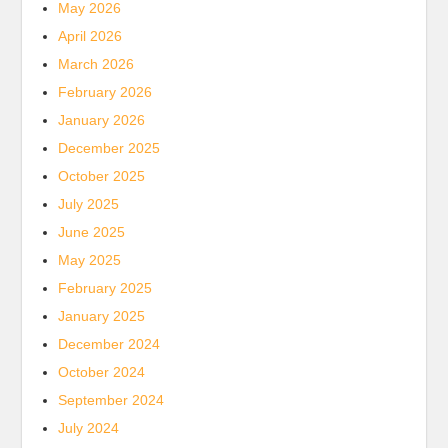
May 2026
April 2026
March 2026
February 2026
January 2026
December 2025
October 2025
July 2025
June 2025
May 2025
February 2025
January 2025
December 2024
October 2024
September 2024
July 2024