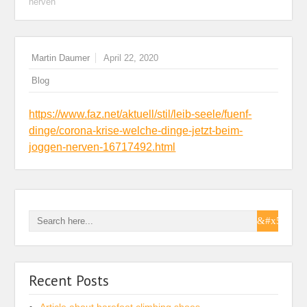
nerven
Martin Daumer
April 22, 2020
Blog
https://www.faz.net/aktuell/stil/leib-seele/fuenf-
dinge/corona-krise-welche-dinge-jetzt-beim-
joggen-nerven-16717492.html
Recent Posts