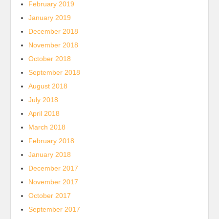
February 2019
January 2019
December 2018
November 2018
October 2018
September 2018
August 2018
July 2018
April 2018
March 2018
February 2018
January 2018
December 2017
November 2017
October 2017
September 2017