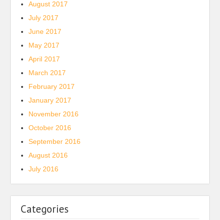
August 2017
July 2017
June 2017
May 2017
April 2017
March 2017
February 2017
January 2017
November 2016
October 2016
September 2016
August 2016
July 2016
Categories