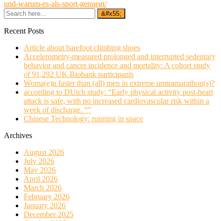
und-warum-es-als-sport-genuegt/
Recent Posts
Article about barefoot climbing shoes
Accelerometry-measured prolonged and interrupted sedentary
behavior and cancer incidence and mortality: A cohort study
of 91,292 UK Biobank participants
Woma(e)n faster than (all) men in extreme umtramarathon(s)?
according to DUtch study: “Early physical activity post-heart
attack is safe, with no increased cardiovascular risk within a
week of discharge. “”
Chinese Technology: running in space
Archives
August 2026
July 2026
May 2026
April 2026
March 2026
February 2026
January 2026
December 2025