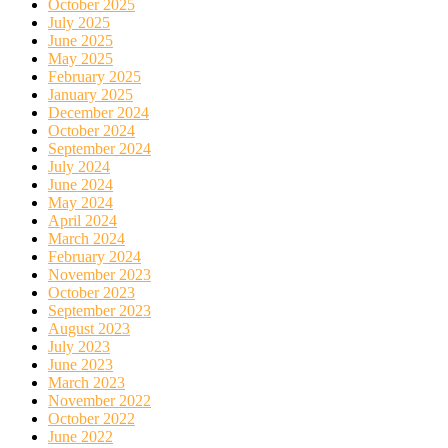
October 2025
July 2025
June 2025
May 2025
February 2025
January 2025
December 2024
October 2024
September 2024
July 2024
June 2024
May 2024
April 2024
March 2024
February 2024
November 2023
October 2023
September 2023
August 2023
July 2023
June 2023
March 2023
November 2022
October 2022
June 2022