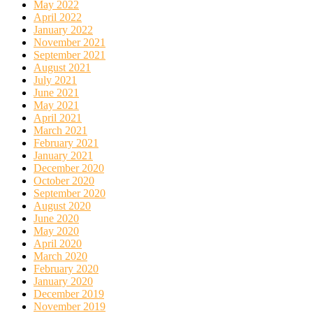
May 2022
April 2022
January 2022
November 2021
September 2021
August 2021
July 2021
June 2021
May 2021
April 2021
March 2021
February 2021
January 2021
December 2020
October 2020
September 2020
August 2020
June 2020
May 2020
April 2020
March 2020
February 2020
January 2020
December 2019
November 2019