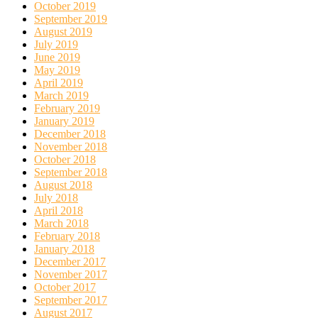
October 2019
September 2019
August 2019
July 2019
June 2019
May 2019
April 2019
March 2019
February 2019
January 2019
December 2018
November 2018
October 2018
September 2018
August 2018
July 2018
April 2018
March 2018
February 2018
January 2018
December 2017
November 2017
October 2017
September 2017
August 2017