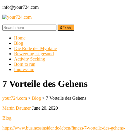
info@your724.com
Home
Blog
Die Rolle der Myokine
Bewegung ist gesund
Activity Seeking
Born to run
Impressum
7 Vorteile des Gehens
your724.com
>
Blog
>
7 Vorteile des Gehens
Martin Daumer
June 20, 2020
Blog
https://www.businessinsider.de/leben/fitness/7-vorteile-des-gehens-