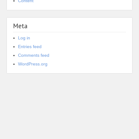
Content
Meta
Log in
Entries feed
Comments feed
WordPress.org