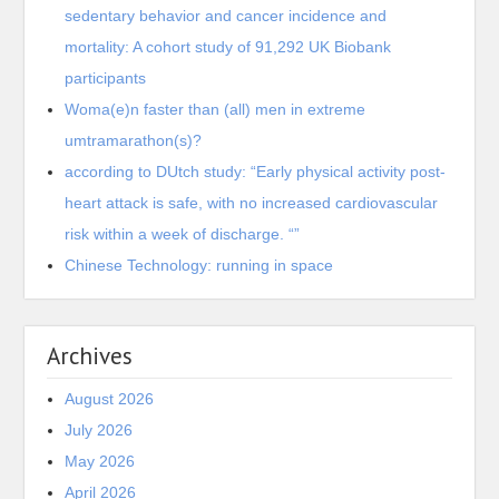
sedentary behavior and cancer incidence and
mortality: A cohort study of 91,292 UK Biobank
participants
Woma(e)n faster than (all) men in extreme
umtramarathon(s)?
according to DUtch study: “Early physical activity post-
heart attack is safe, with no increased cardiovascular
risk within a week of discharge. “”
Chinese Technology: running in space
Archives
August 2026
July 2026
May 2026
April 2026