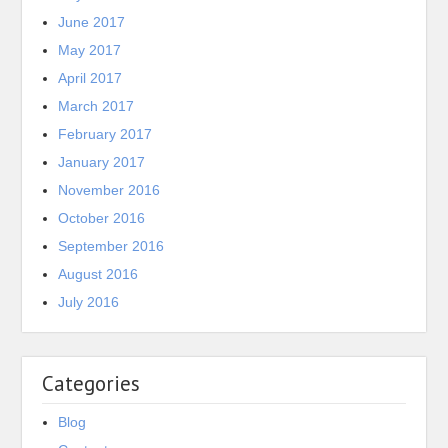
June 2017
May 2017
April 2017
March 2017
February 2017
January 2017
November 2016
October 2016
September 2016
August 2016
July 2016
Categories
Blog