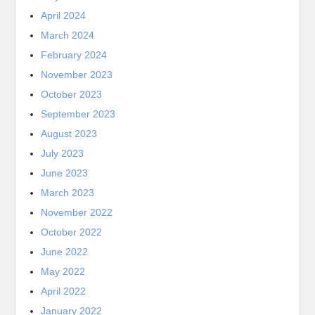
April 2024
March 2024
February 2024
November 2023
October 2023
September 2023
August 2023
July 2023
June 2023
March 2023
November 2022
October 2022
June 2022
May 2022
April 2022
January 2022