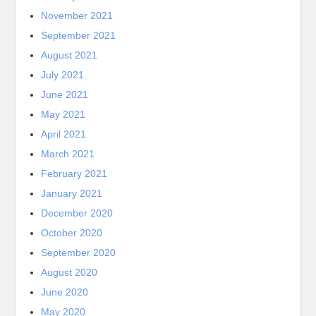
November 2021
September 2021
August 2021
July 2021
June 2021
May 2021
April 2021
March 2021
February 2021
January 2021
December 2020
October 2020
September 2020
August 2020
June 2020
May 2020