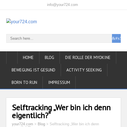
info@your724.com
HOME
BLOG
DIE ROLLE DER MYOKINE
BEWEGUNG IST GESUND
ACTIVITY SEEKING
BORN TO RUN
IMPRESSUM
Selftracking „Wer bin ich denn
eigentlich?“
your724.com
>
Blog
>
Selftracking „Wer bin ich denn