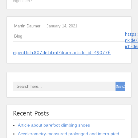
eigentlich?“
Martin Daumer
January 14, 2021
https
Blog
nk.de/
ich-de
eigentlich.807.de.html?dram:article_id=490776
Recent Posts
Article about barefoot climbing shoes
Accelerometry-measured prolonged and interrupted