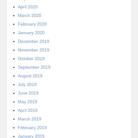
April 2020
March 2020
February 2020
January 2020
December 2019
November 2019
October 2019
September 2019
August 2019
July 2019
June 2019
May 2019
April 2019
March 2019
February 2019
January 2019