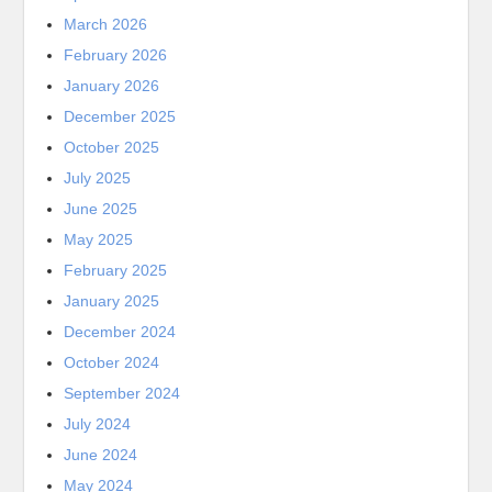
March 2026
February 2026
January 2026
December 2025
October 2025
July 2025
June 2025
May 2025
February 2025
January 2025
December 2024
October 2024
September 2024
July 2024
June 2024
May 2024