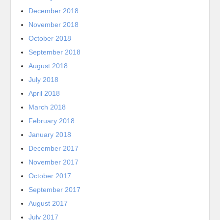
December 2018
November 2018
October 2018
September 2018
August 2018
July 2018
April 2018
March 2018
February 2018
January 2018
December 2017
November 2017
October 2017
September 2017
August 2017
July 2017