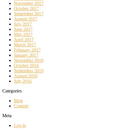
November 2017
October 2017
September 2017
August 2017
July 2017
June 2017
May 2017
April 2017
March 2017
February 2017
January 2017
November 2016
October 2016
September 2016
August 2016
July 2016
Categories
Blog
Content
Meta
Log in