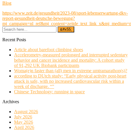
Blog
https://www.zeit.de/gesundheit/2023-08/sport-lebenserwartung-dkv-
report-gesundheit-deutsche-bewegung?
mj_campaign=nl_ref&mj_content=zeitde_text_link_x&mj_medium=
Recent Posts
Article about barefoot climbing shoes
Accelerometry-measured prolonged and interrupted sedentary
behavior and cancer incidence and mortality: A cohort study
of 91,292 UK Biobank participants
Woma(e)n faster than (all) men in extreme umtramarathon(s)?
according to DUtch study: “Early physical activity post-heart
attack is safe, with no increased cardiovascular risk within a
week of discharge. “”
Chinese Technology: running in space
Archives
August 2026
July 2026
May 2026
April 2026