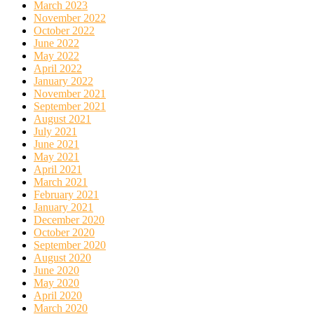
March 2023
November 2022
October 2022
June 2022
May 2022
April 2022
January 2022
November 2021
September 2021
August 2021
July 2021
June 2021
May 2021
April 2021
March 2021
February 2021
January 2021
December 2020
October 2020
September 2020
August 2020
June 2020
May 2020
April 2020
March 2020