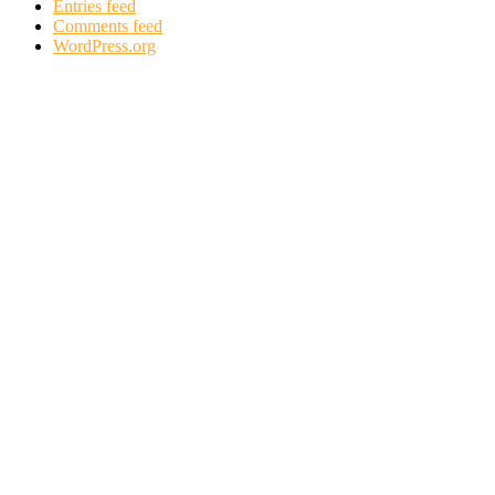
Entries feed
Comments feed
WordPress.org