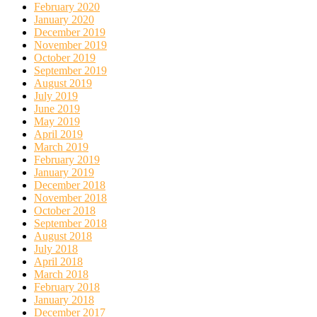
February 2020
January 2020
December 2019
November 2019
October 2019
September 2019
August 2019
July 2019
June 2019
May 2019
April 2019
March 2019
February 2019
January 2019
December 2018
November 2018
October 2018
September 2018
August 2018
July 2018
April 2018
March 2018
February 2018
January 2018
December 2017