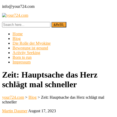
info@your724.com
Home
Blog
Die Rolle der Myokine
Bewegung ist gesund
Activity Seeking
Born to run
Impressum
Zeit: Hauptsache das Herz
schlägt mal schneller
your724.com
>
Blog
>
Zeit: Hauptsache das Herz schlägt mal
schneller
Martin Daumer
August 17, 2023