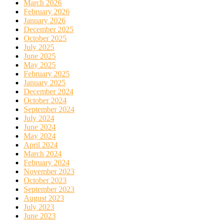
March 2026
February 2026
January 2026
December 2025
October 2025
July 2025
June 2025
May 2025
February 2025
January 2025
December 2024
October 2024
September 2024
July 2024
June 2024
May 2024
April 2024
March 2024
February 2024
November 2023
October 2023
September 2023
August 2023
July 2023
June 2023