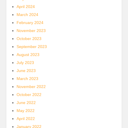
April 2024
March 2024
February 2024
November 2023
October 2023
September 2023
August 2023
July 2023
June 2023
March 2023
November 2022
October 2022
June 2022
May 2022
April 2022
January 2022