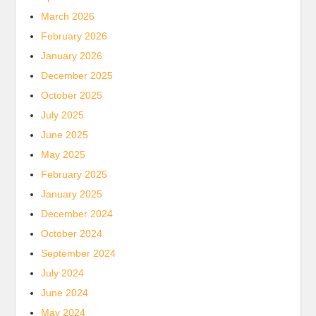
March 2026
February 2026
January 2026
December 2025
October 2025
July 2025
June 2025
May 2025
February 2025
January 2025
December 2024
October 2024
September 2024
July 2024
June 2024
May 2024