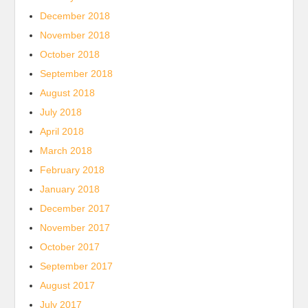
December 2018
November 2018
October 2018
September 2018
August 2018
July 2018
April 2018
March 2018
February 2018
January 2018
December 2017
November 2017
October 2017
September 2017
August 2017
July 2017