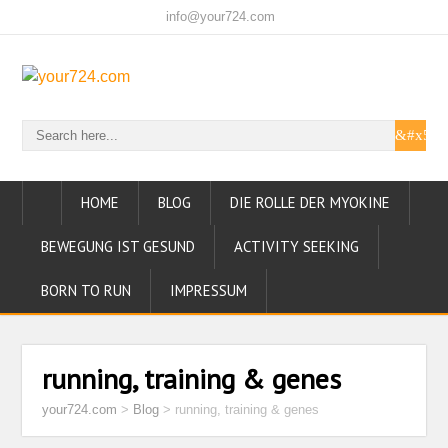
info@your724.com
HOME
BLOG
DIE ROLLE DER MYOKINE
BEWEGUNG IST GESUND
ACTIVITY SEEKING
BORN TO RUN
IMPRESSUM
running, training & genes
your724.com
>
Blog
>
running, training & genes