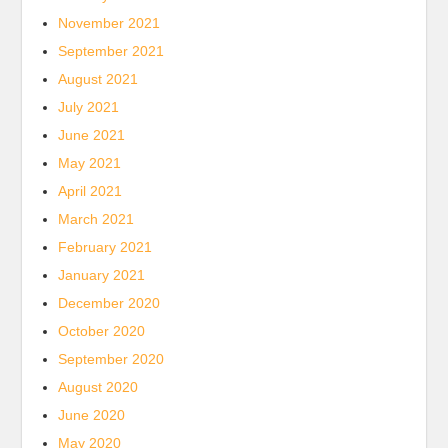
November 2021
September 2021
August 2021
July 2021
June 2021
May 2021
April 2021
March 2021
February 2021
January 2021
December 2020
October 2020
September 2020
August 2020
June 2020
May 2020