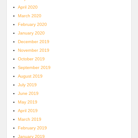
April 2020
March 2020
February 2020
January 2020
December 2019
November 2019
October 2019
September 2019
August 2019
July 2019
June 2019
May 2019
April 2019
March 2019
February 2019
January 2019