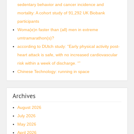
sedentary behavior and cancer incidence and
mortality: A cohort study of 91,292 UK Biobank
participants
Woma(e)n faster than (all) men in extreme
umtramarathon(s)?
according to DUtch study: “Early physical activity post-
heart attack is safe, with no increased cardiovascular
risk within a week of discharge. “”
Chinese Technology: running in space
Archives
August 2026
July 2026
May 2026
April 2026