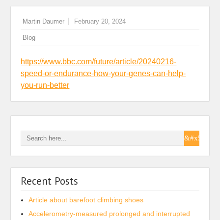
Martin Daumer
February 20, 2024
Blog
https://www.bbc.com/future/article/20240216-
speed-or-endurance-how-your-genes-can-help-
you-run-better
Recent Posts
Article about barefoot climbing shoes
Accelerometry-measured prolonged and interrupted