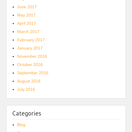
June 2017
May 2017
April 2017
March 2017
February 2017
January 2017
November 2016
October 2016
September 2016
August 2016
July 2016
Categories
Blog