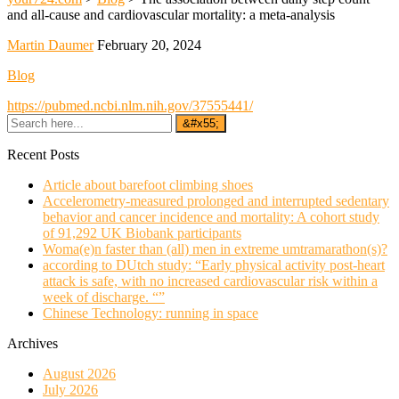
and all-cause and cardiovascular mortality: a meta-analysis
Martin Daumer
February 20, 2024
Blog
https://pubmed.ncbi.nlm.nih.gov/37555441/
Recent Posts
Article about barefoot climbing shoes
Accelerometry-measured prolonged and interrupted sedentary
behavior and cancer incidence and mortality: A cohort study
of 91,292 UK Biobank participants
Woma(e)n faster than (all) men in extreme umtramarathon(s)?
according to DUtch study: “Early physical activity post-heart
attack is safe, with no increased cardiovascular risk within a
week of discharge. “”
Chinese Technology: running in space
Archives
August 2026
July 2026