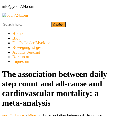
info@your724.com
Home
Blog
Die Rolle der Myokine
Bewegung ist gesund
Activity Seeking
Born to run
Impressum
The association between daily
step count and all-cause and
cardiovascular mortality: a
meta-analysis
your724.com
>
Blog
>
The association between daily step count