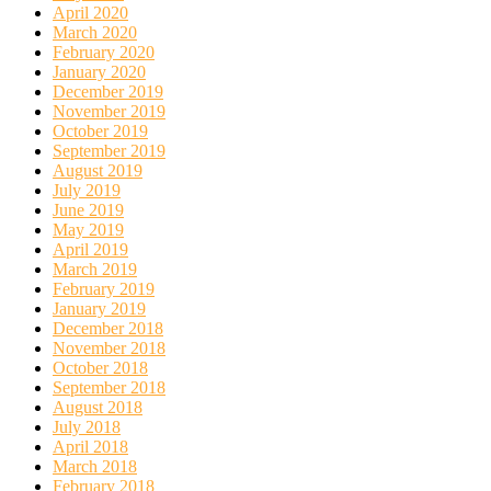
April 2020
March 2020
February 2020
January 2020
December 2019
November 2019
October 2019
September 2019
August 2019
July 2019
June 2019
May 2019
April 2019
March 2019
February 2019
January 2019
December 2018
November 2018
October 2018
September 2018
August 2018
July 2018
April 2018
March 2018
February 2018