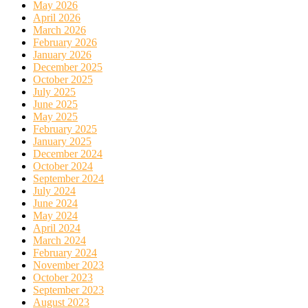
May 2026
April 2026
March 2026
February 2026
January 2026
December 2025
October 2025
July 2025
June 2025
May 2025
February 2025
January 2025
December 2024
October 2024
September 2024
July 2024
June 2024
May 2024
April 2024
March 2024
February 2024
November 2023
October 2023
September 2023
August 2023