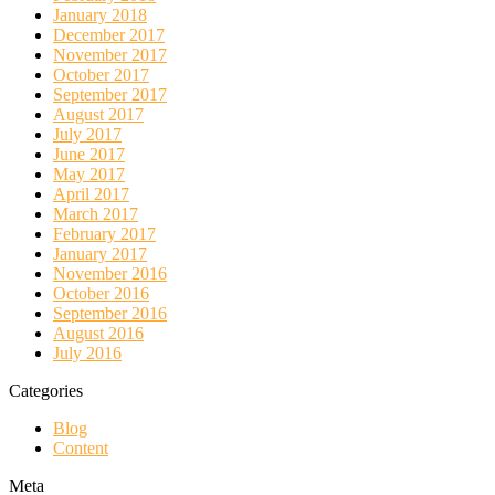
January 2018
December 2017
November 2017
October 2017
September 2017
August 2017
July 2017
June 2017
May 2017
April 2017
March 2017
February 2017
January 2017
November 2016
October 2016
September 2016
August 2016
July 2016
Categories
Blog
Content
Meta