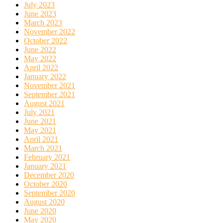
July 2023
June 2023
March 2023
November 2022
October 2022
June 2022
May 2022
April 2022
January 2022
November 2021
September 2021
August 2021
July 2021
June 2021
May 2021
April 2021
March 2021
February 2021
January 2021
December 2020
October 2020
September 2020
August 2020
June 2020
May 2020