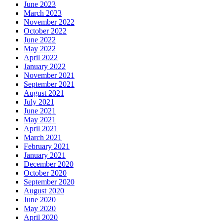
June 2023
March 2023
November 2022
October 2022
June 2022
May 2022
April 2022
January 2022
November 2021
September 2021
August 2021
July 2021
June 2021
May 2021
April 2021
March 2021
February 2021
January 2021
December 2020
October 2020
September 2020
August 2020
June 2020
May 2020
April 2020