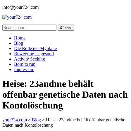
info@your724.com
Home
Blog
Die Rolle der Myokine
Bewegung ist gesund
Activity Seeking
Born to run
Impressum
Heise: 23andme behält
offenbar genetische Daten nach
Kontolöschung
your724.com
>
Blog
>
Heise: 23andme behält offenbar genetische
Daten nach Kontolöschung