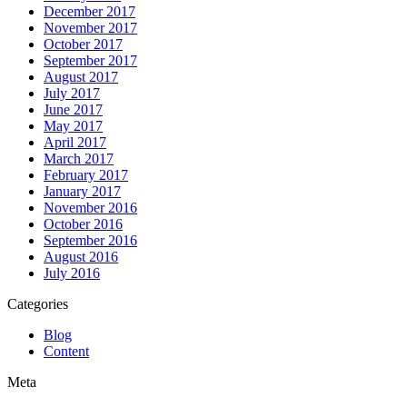
December 2017
November 2017
October 2017
September 2017
August 2017
July 2017
June 2017
May 2017
April 2017
March 2017
February 2017
January 2017
November 2016
October 2016
September 2016
August 2016
July 2016
Categories
Blog
Content
Meta