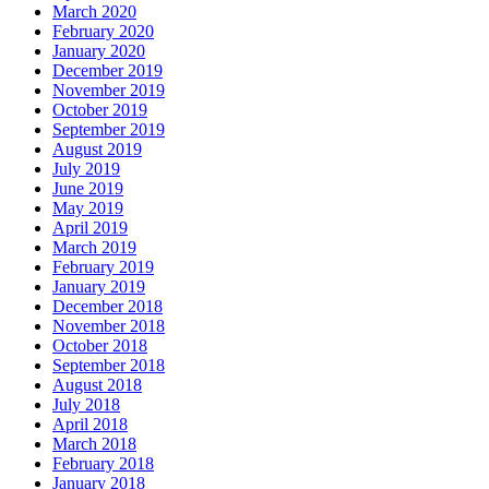
March 2020
February 2020
January 2020
December 2019
November 2019
October 2019
September 2019
August 2019
July 2019
June 2019
May 2019
April 2019
March 2019
February 2019
January 2019
December 2018
November 2018
October 2018
September 2018
August 2018
July 2018
April 2018
March 2018
February 2018
January 2018