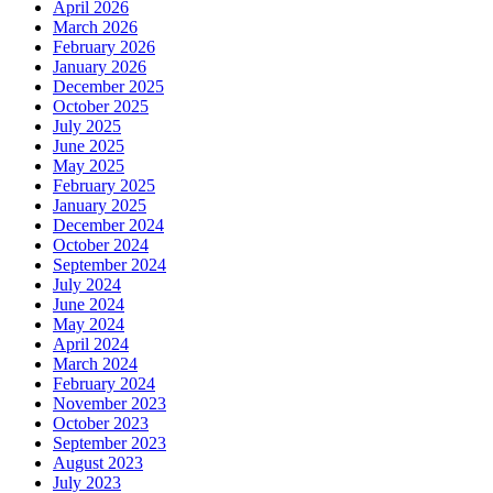
April 2026
March 2026
February 2026
January 2026
December 2025
October 2025
July 2025
June 2025
May 2025
February 2025
January 2025
December 2024
October 2024
September 2024
July 2024
June 2024
May 2024
April 2024
March 2024
February 2024
November 2023
October 2023
September 2023
August 2023
July 2023