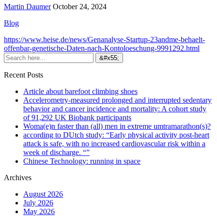
Martin Daumer
October 24, 2024
Blog
https://www.heise.de/news/Genanalyse-Startup-23andme-behaelt-
offenbar-genetische-Daten-nach-Kontoloeschung-9991292.html
Recent Posts
Article about barefoot climbing shoes
Accelerometry-measured prolonged and interrupted sedentary
behavior and cancer incidence and mortality: A cohort study
of 91,292 UK Biobank participants
Woma(e)n faster than (all) men in extreme umtramarathon(s)?
according to DUtch study: “Early physical activity post-heart
attack is safe, with no increased cardiovascular risk within a
week of discharge. “”
Chinese Technology: running in space
Archives
August 2026
July 2026
May 2026