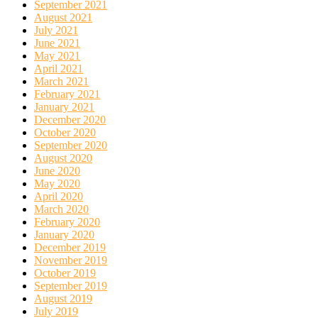
September 2021
August 2021
July 2021
June 2021
May 2021
April 2021
March 2021
February 2021
January 2021
December 2020
October 2020
September 2020
August 2020
June 2020
May 2020
April 2020
March 2020
February 2020
January 2020
December 2019
November 2019
October 2019
September 2019
August 2019
July 2019