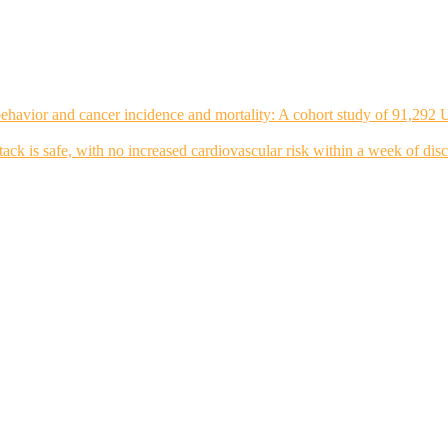
ehavior and cancer incidence and mortality: A cohort study of 91,292 
tack is safe, with no increased cardiovascular risk within a week of dis