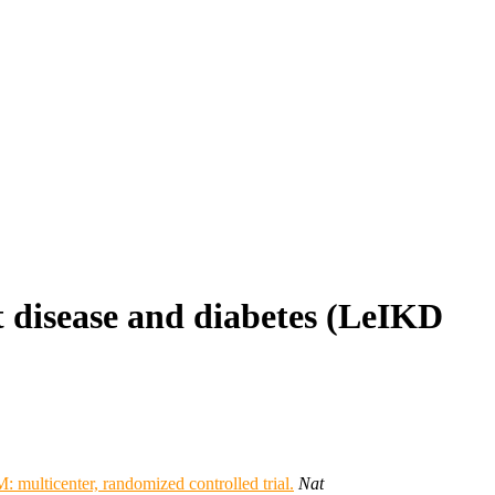
t disease and diabetes (LeIKD
 multicenter, randomized controlled trial.
Nat