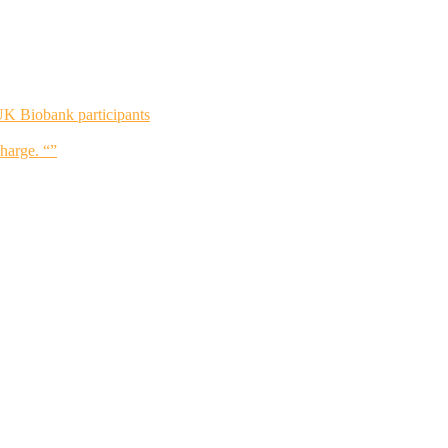
UK Biobank participants
charge. “”