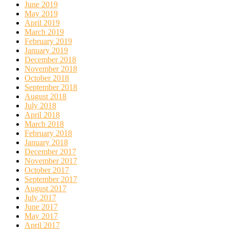
June 2019
May 2019
April 2019
March 2019
February 2019
January 2019
December 2018
November 2018
October 2018
September 2018
August 2018
July 2018
April 2018
March 2018
February 2018
January 2018
December 2017
November 2017
October 2017
September 2017
August 2017
July 2017
June 2017
May 2017
April 2017