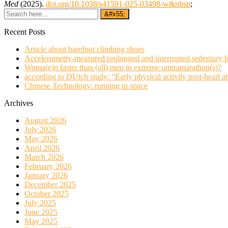
Med
(2025).
doi.org/10.1038/s41591-025-03498-w&nbsp
;
Recent Posts
Article about barefoot climbing shoes
Accelerometry-measured prolonged and interrupted sedentary b
Woma(e)n faster than (all) men in extreme umtramarathon(s)?
according to DUtch study: “Early physical activity post-heart at
Chinese Technology: running in space
Archives
August 2026
July 2026
May 2026
April 2026
March 2026
February 2026
January 2026
December 2025
October 2025
July 2025
June 2025
May 2025