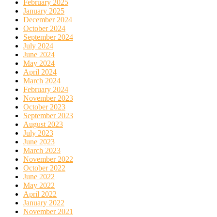
February 2025
January 2025
December 2024
October 2024
September 2024
July 2024
June 2024
May 2024
April 2024
March 2024
February 2024
November 2023
October 2023
September 2023
August 2023
July 2023
June 2023
March 2023
November 2022
October 2022
June 2022
May 2022
April 2022
January 2022
November 2021