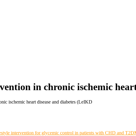
rvention in chronic ischemic hear
ronic ischemic heart disease and diabetes (LeIKD
estyle intervention for glycemic control in patients with CHD and T2DM: