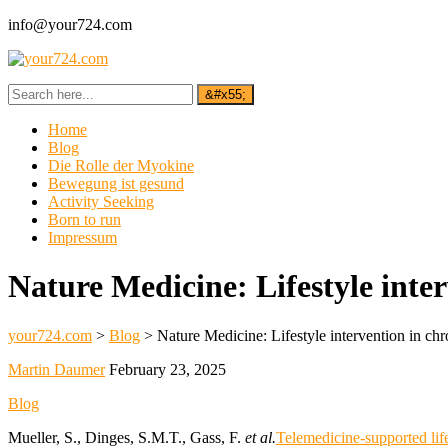
info@your724.com
Home
Blog
Die Rolle der Myokine
Bewegung ist gesund
Activity Seeking
Born to run
Impressum
Nature Medicine: Lifestyle inte
your724.com
>
Blog
>
Nature Medicine: Lifestyle intervention in ch
Martin Daumer
February 23, 2025
Blog
Mueller, S., Dinges, S.M.T., Gass, F.
et al.
Telemedicine-supported lif