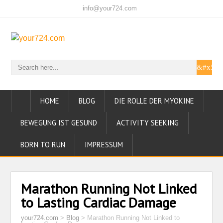
info@your724.com
HOME
BLOG
DIE ROLLE DER MYOKINE
BEWEGUNG IST GESUND
ACTIVITY SEEKING
BORN TO RUN
IMPRESSUM
Marathon Running Not Linked
to Lasting Cardiac Damage
your724.com
>
Blog
>
Marathon Running Not Linked to