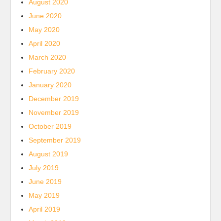
August 2020
June 2020
May 2020
April 2020
March 2020
February 2020
January 2020
December 2019
November 2019
October 2019
September 2019
August 2019
July 2019
June 2019
May 2019
April 2019