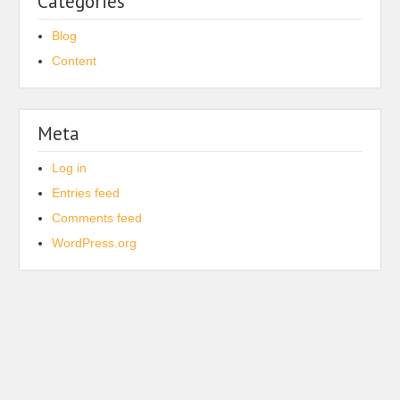
Categories
Blog
Content
Meta
Log in
Entries feed
Comments feed
WordPress.org