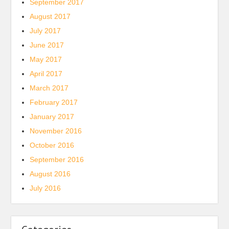
September 2017
August 2017
July 2017
June 2017
May 2017
April 2017
March 2017
February 2017
January 2017
November 2016
October 2016
September 2016
August 2016
July 2016