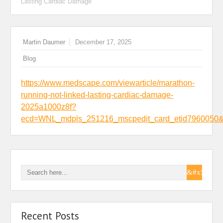
Lasting Cardiac Damage
Martin Daumer
December 17, 2025
Blog
https://www.medscape.com/viewarticle/marathon-
running-not-linked-lasting-cardiac-damage-
2025a1000z8f?
ecd=WNL_mdpls_251216_mscpedit_card_etid796005
Recent Posts