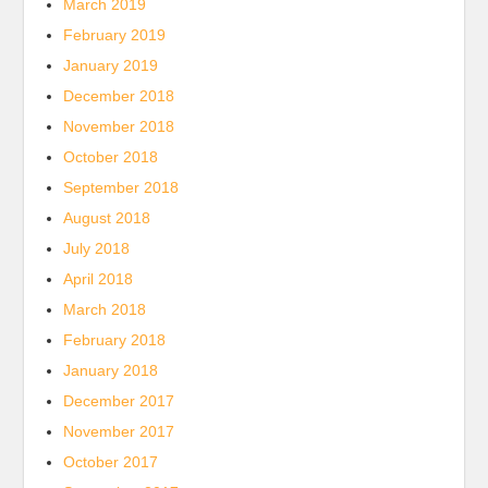
March 2019
February 2019
January 2019
December 2018
November 2018
October 2018
September 2018
August 2018
July 2018
April 2018
March 2018
February 2018
January 2018
December 2017
November 2017
October 2017