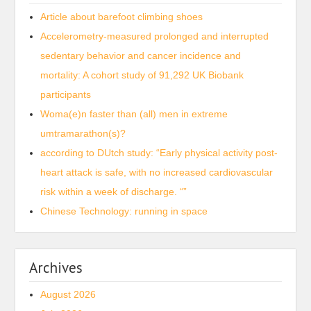
Article about barefoot climbing shoes
Accelerometry-measured prolonged and interrupted
sedentary behavior and cancer incidence and
mortality: A cohort study of 91,292 UK Biobank
participants
Woma(e)n faster than (all) men in extreme
umtramarathon(s)?
according to DUtch study: “Early physical activity post-
heart attack is safe, with no increased cardiovascular
risk within a week of discharge. “”
Chinese Technology: running in space
Archives
August 2026