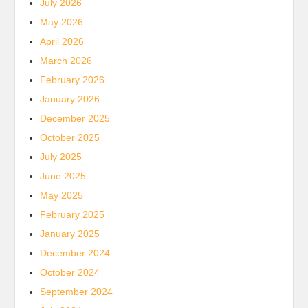
July 2026
May 2026
April 2026
March 2026
February 2026
January 2026
December 2025
October 2025
July 2025
June 2025
May 2025
February 2025
January 2025
December 2024
October 2024
September 2024