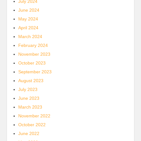
July 2024
June 2024
May 2024
April 2024
March 2024
February 2024
November 2023
October 2023
September 2023
August 2023
July 2023
June 2023
March 2023
November 2022
October 2022
June 2022