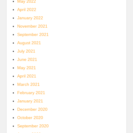
May 2022
April 2022
January 2022
November 2021
September 2021
August 2021
July 2021
June 2021
May 2021
April 2021
March 2021
February 2021
January 2021
December 2020
October 2020
September 2020