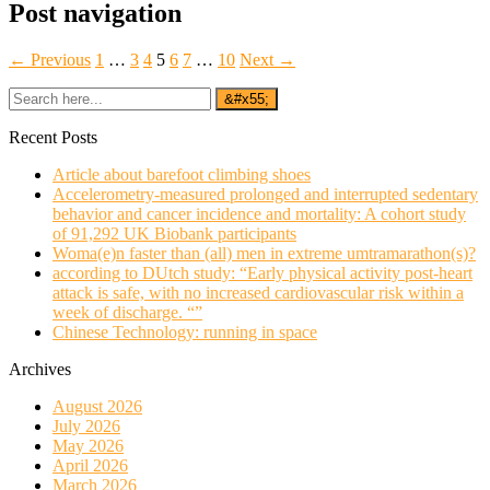
Post navigation
← Previous
1
…
3
4
5
6
7
…
10
Next →
Recent Posts
Article about barefoot climbing shoes
Accelerometry-measured prolonged and interrupted sedentary
behavior and cancer incidence and mortality: A cohort study
of 91,292 UK Biobank participants
Woma(e)n faster than (all) men in extreme umtramarathon(s)?
according to DUtch study: “Early physical activity post-heart
attack is safe, with no increased cardiovascular risk within a
week of discharge. “”
Chinese Technology: running in space
Archives
August 2026
July 2026
May 2026
April 2026
March 2026