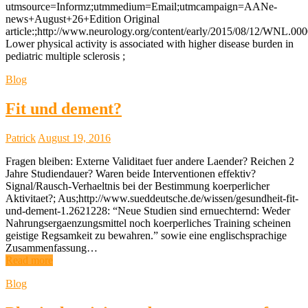
utmsource=Informz;utmmedium=Email;utmcampaign=AANe-
news+August+26+Edition Original
article:;http://www.neurology.org/content/early/2015/08/12/WNL.0
Lower physical activity is associated with higher disease burden in
pediatric multiple sclerosis ;
Blog
Fit und dement?
Patrick
August 19, 2016
Fragen bleiben: Externe Validitaet fuer andere Laender? Reichen 2
Jahre Studiendauer? Waren beide Interventionen effektiv?
Signal/Rausch-Verhaeltnis bei der Bestimmung koerperlicher
Aktivitaet?; Aus;http://www.sueddeutsche.de/wissen/gesundheit-fit-
und-dement-1.2621228: “Neue Studien sind ernuechternd: Weder
Nahrungsergaenzungsmittel noch koerperliches Training scheinen
geistige Regsamkeit zu bewahren.” sowie eine englischsprachige
Zusammenfassung…
Read more
Blog