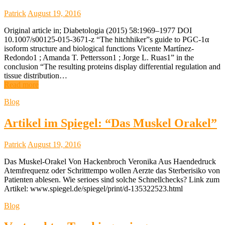
Patrick
August 19, 2016
Original article in; Diabetologia (2015) 58:1969–1977 DOI
10.1007/s00125-015-3671-z “The hitchhiker”s guide to PGC-1α
isoform structure and biological functions Vicente Martínez-
Redondo1 ; Amanda T. Pettersson1 ; Jorge L. Ruas1” in the
conclusion “The resulting proteins display differential regulation and
tissue distribution…
Read more
Blog
Artikel im Spiegel: “Das Muskel Orakel”
Patrick
August 19, 2016
Das Muskel-Orakel Von Hackenbroch Veronika Aus Haendedruck
Atemfrequenz oder Schritttempo wollen Aerzte das Sterberisiko von
Patienten ablesen. Wie serioes sind solche Schnellchecks? Link zum
Artikel: www.spiegel.de/spiegel/print/d-135322523.html
Blog