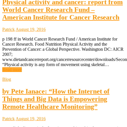
Physical activity and cancer: report from
World Cancer Research Fund –
American Institute for Cancer Research
Patrick
August 19, 2016
p 198 ff in World Cancer Research Fund / American Institute for
Cancer Research. Food Nutrition Physical Activity and the
Prevention of Cancer: a Global Perspective. Washington DC: AICR
2007;
www.dietandcancerreport.org/cancerresourcecenter/downloads/Secon
“Physical activity is any form of movement using skeletal…
Read more
Blog
by Pete Ianace: “How the Internet of
Things and Big Data is Empowering
Remote Healthcare Monitoring”
Patrick
August 19, 2016