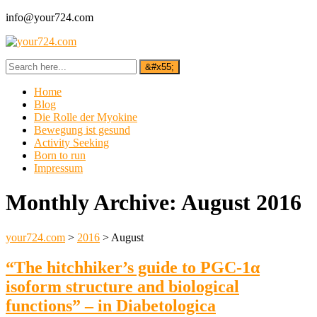
info@your724.com
Home
Blog
Die Rolle der Myokine
Bewegung ist gesund
Activity Seeking
Born to run
Impressum
Monthly Archive:
August 2016
your724.com
>
2016
>
August
“The hitchhiker’s guide to PGC-1α
isoform structure and biological
functions” – in Diabetologica