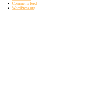
Comments feed
WordPress.org