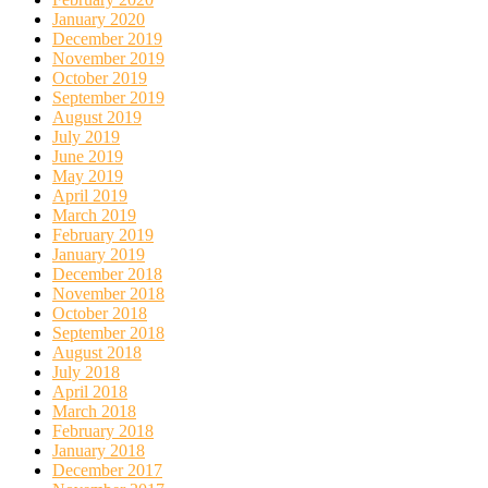
January 2020
December 2019
November 2019
October 2019
September 2019
August 2019
July 2019
June 2019
May 2019
April 2019
March 2019
February 2019
January 2019
December 2018
November 2018
October 2018
September 2018
August 2018
July 2018
April 2018
March 2018
February 2018
January 2018
December 2017