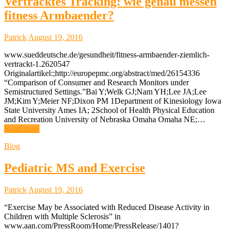
Vertracktes Tracking: wie genau messen
fitness Armbaender?
Patrick
August 19, 2016
www.sueddeutsche.de/gesundheit/fitness-armbaender-ziemlich-
vertrackt-1.2620547
Originalartikel:;http://europepmc.org/abstract/med/26154336
“Comparison of Consumer and Research Monitors under
Semistructured Settings.”Bai Y;Welk GJ;Nam YH;Lee JA;Lee
JM;Kim Y;Meier NF;Dixon PM 1Department of Kinesiology Iowa
State University Ames IA; 2School of Health Physical Education
and Recreation University of Nebraska Omaha Omaha NE;…
Read more
Blog
Pediatric MS and Exercise
Patrick
August 19, 2016
“Exercise May be Associated with Reduced Disease Activity in
Children with Multiple Sclerosis” in
www.aan.com/PressRoom/Home/PressRelease/1401?