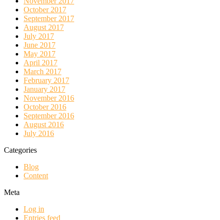
November 2017
October 2017
September 2017
August 2017
July 2017
June 2017
May 2017
April 2017
March 2017
February 2017
January 2017
November 2016
October 2016
September 2016
August 2016
July 2016
Categories
Blog
Content
Meta
Log in
Entries feed