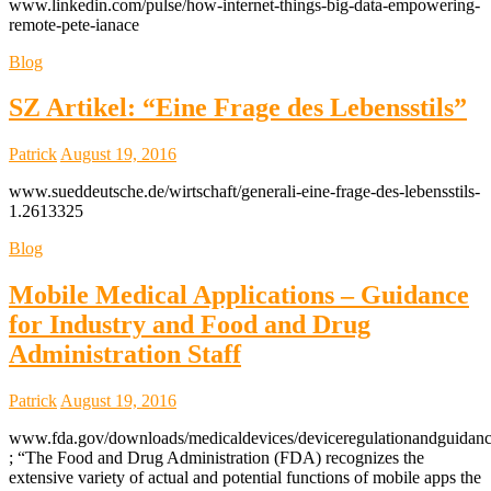
www.linkedin.com/pulse/how-internet-things-big-data-empowering-
remote-pete-ianace
Blog
SZ Artikel: “Eine Frage des Lebensstils”
Patrick
August 19, 2016
www.sueddeutsche.de/wirtschaft/generali-eine-frage-des-lebensstils-
1.2613325
Blog
Mobile Medical Applications – Guidance
for Industry and Food and Drug
Administration Staff
Patrick
August 19, 2016
www.fda.gov/downloads/medicaldevices/deviceregulationandguidan
; “The Food and Drug Administration (FDA) recognizes the
extensive variety of actual and potential functions of mobile apps the