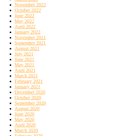
November 2022
October 2022
June 2022
May 2022
April 2022
January 2022
November 2021
September 2021
August 2021
July 2021
June 2021
May 2021
April 2021
March 2021
February 2021
January 2021
December 2020
October 2020
September 2020
August 2020
June 2020
May 2020
April 2020
March 2020
February 2020