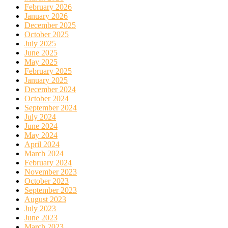
February 2026
January 2026
December 2025
October 2025
July 2025
June 2025
May 2025
February 2025
January 2025
December 2024
October 2024
September 2024
July 2024
June 2024
May 2024
April 2024
March 2024
February 2024
November 2023
October 2023
September 2023
August 2023
July 2023
June 2023
March 2023