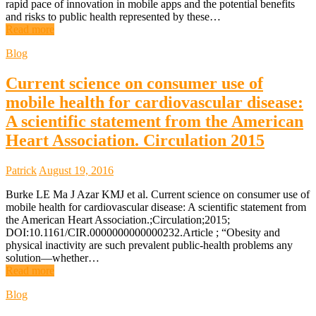
rapid pace of innovation in mobile apps and the potential benefits
and risks to public health represented by these…
Read more
Blog
Current science on consumer use of
mobile health for cardiovascular disease:
A scientific statement from the American
Heart Association. Circulation 2015
Patrick
August 19, 2016
Burke LE Ma J Azar KMJ et al. Current science on consumer use of
mobile health for cardiovascular disease: A scientific statement from
the American Heart Association.;Circulation;2015;
DOI:10.1161/CIR.0000000000000232.Article ; “Obesity and
physical inactivity are such prevalent public-health problems any
solution—whether…
Read more
Blog